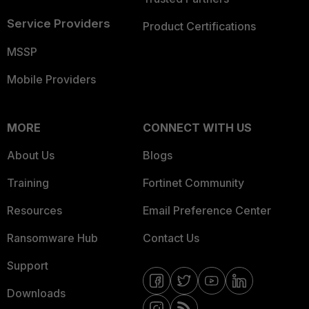
Service Providers
Product Certifications
MSSP
Mobile Providers
MORE
CONNECT WITH US
About Us
Blogs
Training
Fortinet Community
Resources
Email Preference Center
Ransomware Hub
Contact Us
Support
Downloads