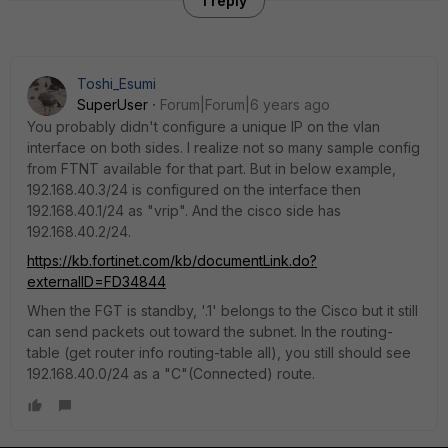
1 reply
Toshi_Esumi
SuperUser
Forum|Forum|6 years ago
You probably didn't configure a unique IP on the vlan
interface on both sides. I realize not so many sample config
from FTNT available for that part. But in below example,
192.168.40.3/24 is configured on the interface then
192.168.40.1/24 as "vrip". And the cisco side has
192.168.40.2/24.
https://kb.fortinet.com/kb/documentLink.do?
externalID=FD34844
When the FGT is standby, '.1' belongs to the Cisco but it still
can send packets out toward the subnet. In the routing-
table (get router info routing-table all), you still should see
192.168.40.0/24 as a "C"(Connected) route.