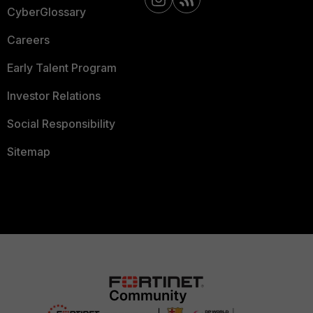
CyberGlossary
Careers
Early Talent Program
Investor Relations
Social Responsibility
Sitemap