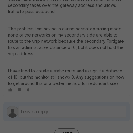
secondary takes over the gateway address and allows
traffic to pass outbound.
The problem I am having is during normal operating mode,
none of the networks on my secondary side are able to
route to the vrrp network because the secondary Fortigate
has an administrative distance of 0, but it does not hold the
vrrp address.
I have tried to create a static route and assign it a distance
of 10, but the monitor still shows 0. Any suggestions on how
to get around this or a better method for redundant sites.