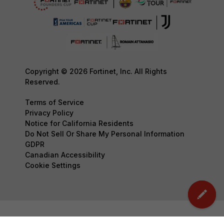
Copyright © 2026 Fortinet, Inc. All Rights
Reserved.
Terms of Service
Privacy Policy
Notice for California Residents
Do Not Sell Or Share My Personal Information
GDPR
Canadian Accessibility
Cookie Settings