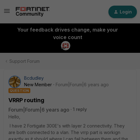
Login
Your feedback drives change, make your
voice count
Support Forum
Bcdudley
New Member
Forum|Forum|6 years ago
QUESTION
VRRP routing
Forum|Forum|6 years ago
1 reply
Hello,
I have 2 Fortigate 300E's with layer 2 connectivity. They
are both connected to a vlan. The vrrp part is workign
exactly as it should where I can fail between them and the