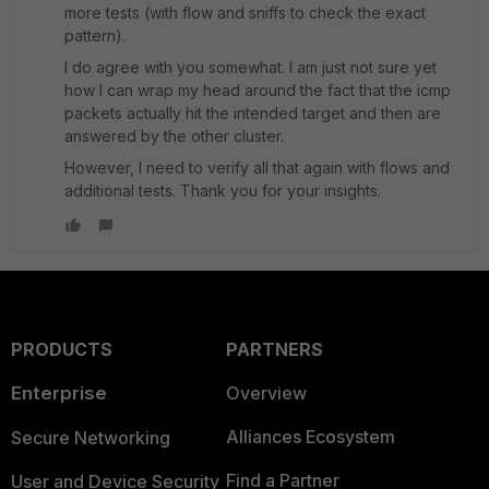
more tests (with flow and sniffs to check the exact
pattern).
I do agree with you somewhat. I am just not sure yet
how I can wrap my head around the fact that the icmp
packets actually hit the intended target and then are
answered by the other cluster.
However, I need to verify all that again with flows and
additional tests. Thank you for your insights.
PRODUCTS
PARTNERS
Enterprise
Overview
Alliances Ecosystem
Secure Networking
Find a Partner
User and Device Security