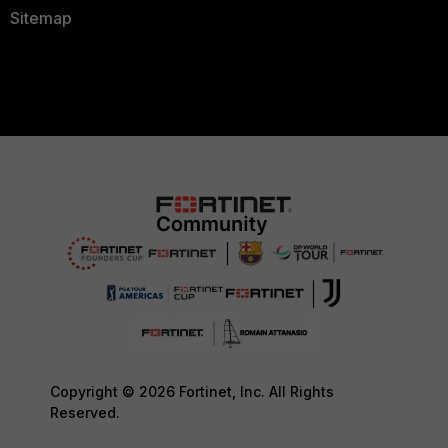
Sitemap
Copyright © 2026 Fortinet, Inc. All Rights
Reserved.