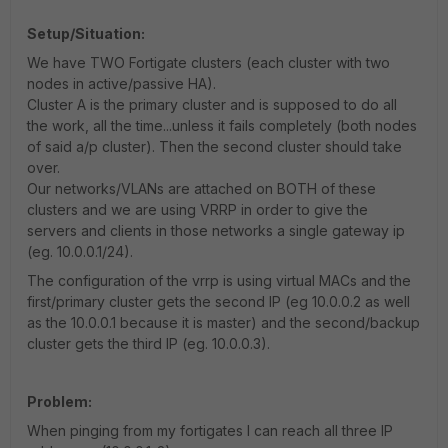
Setup/Situation:
We have TWO Fortigate clusters (each cluster with two
nodes in active/passive HA).
Cluster A is the primary cluster and is supposed to do all
the work, all the time...unless it fails completely (both nodes
of said a/p cluster). Then the second cluster should take
over.
Our networks/VLANs are attached on BOTH of these
clusters and we are using VRRP in order to give the
servers and clients in those networks a single gateway ip
(eg. 10.0.0.1/24).
The configuration of the vrrp is using virtual MACs and the
first/primary cluster gets the second IP (eg 10.0.0.2 as well
as the 10.0.0.1 because it is master) and the second/backup
cluster gets the third IP (eg. 10.0.0.3).
Problem:
When pinging from my fortigates I can reach all three IP