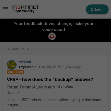
Login
Your feedback drives change, make your
voice count
Support Forum
scheuri
Explorer III
Forum|Forum|4 years ago
QUESTION
VRRP - how does the "backup" answer?
Forum|Forum|4 years ago
4 replies
Dear all
I have a VRRP related question which I trying to find some
insights.