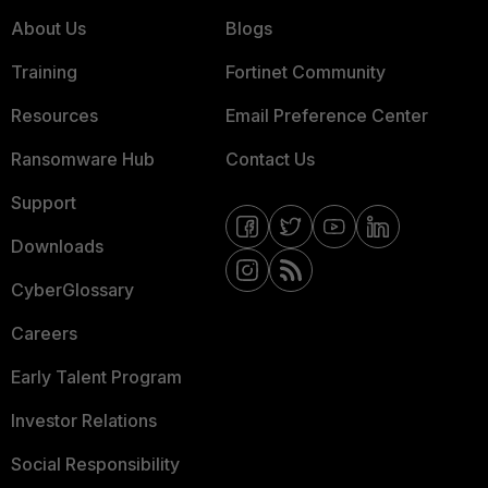
About Us
Blogs
Training
Fortinet Community
Resources
Email Preference Center
Ransomware Hub
Contact Us
Support
Downloads
CyberGlossary
Careers
Early Talent Program
Investor Relations
Social Responsibility