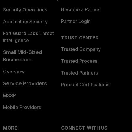
Become a Partner
Security Operations
Partner Login
Application Security
FortiGuard Labs Threat
TRUST CENTER
Intelligence
Trusted Company
Small Mid-Sized
Businesses
Trusted Process
Overview
Trusted Partners
Service Providers
Product Certifications
MSSP
Mobile Providers
MORE
CONNECT WITH US