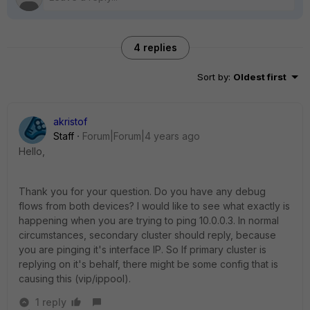
4 replies
Sort by
:
Oldest first
akristof
Staff
Forum|Forum|4 years ago
Hello,
Thank you for your question. Do you have any debug
flows from both devices? I would like to see what exactly is
happening when you are trying to ping 10.0.0.3. In normal
circumstances, secondary cluster should reply, because
you are pinging it's interface IP. So If primary cluster is
replying on it's behalf, there might be some config that is
causing this (vip/ippool).
1 reply