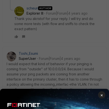
scheuri
AUTHOR
Explorer III
Forum|Forum|4 years ago
Thank you akristof for your reply. I will try and do
some more tests (with flow and sniffs to check the
exact pattern)
Toshi_Esumi
SuperUser
Forum|Forum|4 years ago
I would expect that kind of behavior if your pinging is
coming from "outside" of 10.0.0.0/24. Because I would
assume your ping packets are coming from another
interface on the primary cluster, then it has to come through
a policy allowing the incoming_interfac->the VLAN. I'm not
sure (because I haven't sniffed after setting up a test
×
environment) if it forwards the packet to the secondary
cluster or not while the primary cluster knows that 10.0.0.3 is
the VRRP's backup local IP. You mentioned you saw it was