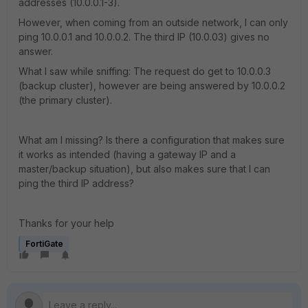
addresses (10.0.0.1-3).
However, when coming from an outside network, I can only
ping 10.0.0.1 and 10.0.0.2. The third IP (10.0.03) gives no
answer.
What I saw while sniffing: The request do get to 10.0.0.3
(backup cluster), however are being answered by 10.0.0.2
(the primary cluster).
What am I missing? Is there a configuration that makes sure
it works as intended (having a gateway IP and a
master/backup situation), but also makes sure that I can
ping the third IP address?
Thanks for your help
FortiGate