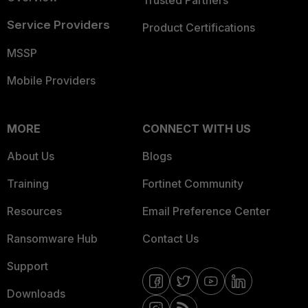
Trusted Partners
Service Providers
Product Certifications
MSSP
Mobile Providers
MORE
CONNECT WITH US
About Us
Blogs
Training
Fortinet Community
Resources
Email Preference Center
Ransomware Hub
Contact Us
Support
Downloads