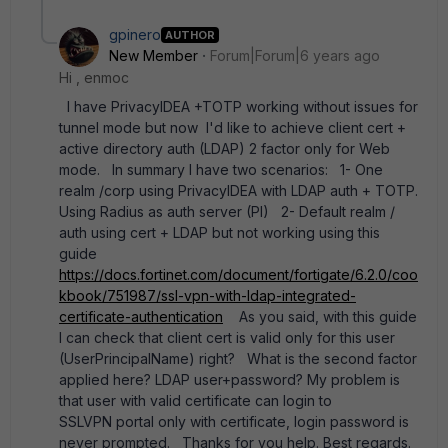
gpinero
AUTHOR
New Member
Forum|Forum|6 years ago
Hi , enmoc
I have PrivacyIDEA +TOTP working without issues for
tunnel mode but now I'd like to achieve client cert +
active directory auth (LDAP) 2 factor only for Web
mode. In summary I have two scenarios: 1- One
realm /corp using PrivacyIDEA with LDAP auth + TOTP.
Using Radius as auth server (PI) 2- Default realm /
auth using cert + LDAP but not working using this
guide
https://docs.fortinet.com/document/fortigate/6.2.0/coo
kbook/751987/ssl-vpn-with-ldap-integrated-
certificate-authentication
As you said, with this guide
I can check that client cert is valid only for this user
(UserPrincipalName) right? What is the second factor
applied here? LDAP user+password? My problem is
that user with valid certificate can login to
SSLVPN portal only with certificate, login password is
never prompted. Thanks for you help. Best regards.