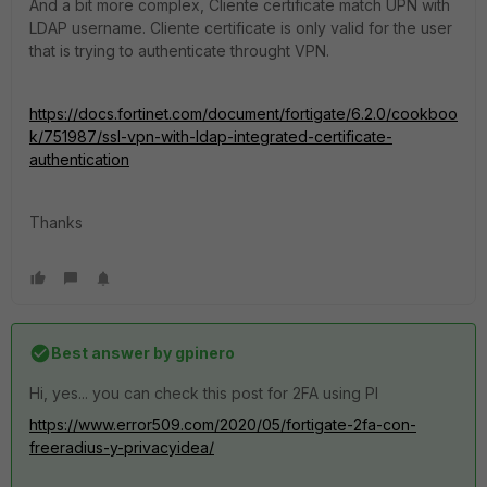
And a bit more complex, Cliente certificate match UPN with
LDAP username. Cliente certificate is only valid for the user
that is trying to authenticate throught VPN.
https://docs.fortinet.com/document/fortigate/6.2.0/cookboo
k/751987/ssl-vpn-with-ldap-integrated-certificate-
authentication
Thanks
Best answer by
gpinero
Hi, yes... you can check this post for 2FA using PI
https://www.error509.com/2020/05/fortigate-2fa-con-
freeradius-y-privacyidea/