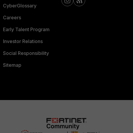
CyberGlossary
Careers
Early Talent Program
Investor Relations
Social Responsibility
Sitemap