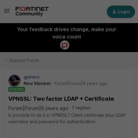
Login
Your feedback drives change, make your
voice count
Support Forum
gpinero
New Member
Forum|Forum|6 years ago
SOLVED
VPNSSL: Two factor LDAP + Certificate
Forum|Forum|6 years ago
7 replies
Is possible to do it in VPNSSL? Client certificate plus LDAP
username and password for authentication.