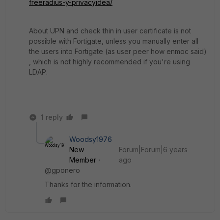
freeradius-y-privacyidea/
About UPN and check thin in user certificate is not
possible with Fortigate, unless you manually enter all
the users into Fortigate (as user peer how enmoc said)
, which is not highly recommended if you're using
LDAP.
1 reply
Woodsy1976
New
Forum|Forum|6 years
Member
ago
@gponero
Thanks for the information.