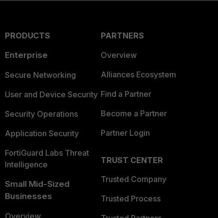
PRODUCTS
PARTNERS
Enterprise
Overview
Alliances Ecosystem
Secure Networking
Find a Partner
User and Device Security
Become a Partner
Security Operations
Partner Login
Application Security
FortiGuard Labs Threat
TRUST CENTER
Intelligence
Trusted Company
Small Mid-Sized
Businesses
Trusted Process
Overview