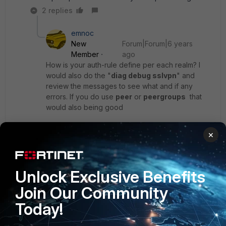
2 replies
emnoc
New
Forum|Forum|6 years
Member
ago
How is your auth-rule define per each realm? I
would also do the "
diag debug sslvpn
" and
review the messages to see what and if any
errors. If you do use
peer
or
peergroups
that
would also being good
×
Can you dump the subject line of one the user-
certificates so we can see the structure ( just
sanitize it )
Unlock Exclusive Benefits
Ken Felix
Join Our Community
Today!