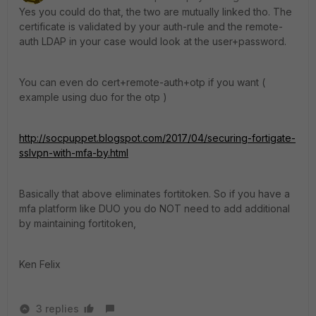
Yes you could do that, the two are mutually linked tho. The
certificate is validated by your auth-rule and the remote-
auth LDAP in your case would look at the user+password.
You can even do cert+remote-auth+otp if you want (
example using duo for the otp )
http://socpuppet.blogspot.com/2017/04/securing-fortigate-
sslvpn-with-mfa-by.html
Basically that above eliminates fortitoken. So if you have a
mfa platform like DUO you do NOT need to add additional
by maintaining fortitoken,
Ken Felix
3 replies