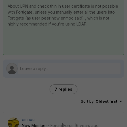
About UPN and check thin in user certificate is not possible
with Fortigate, unless you manually enter all the users into
Fortigate (as user peer how enmoc said) , which is not
highly recommended if you're using LDAP.
7 replies
Sort by
:
Oldest first
emnoc
New Member
Forum|Forum|6 years ago