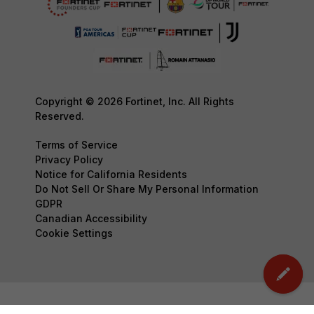
Copyright © 2026 Fortinet, Inc. All Rights
Reserved.
Terms of Service
Privacy Policy
Notice for California Residents
Do Not Sell Or Share My Personal Information
GDPR
Canadian Accessibility
Cookie Settings