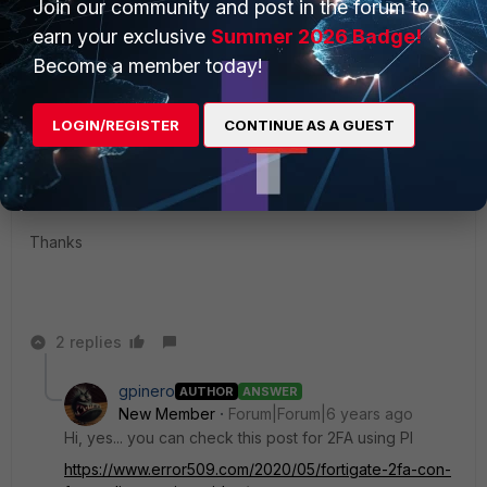
Join our community and post in the forum to
Show 1 more reply
earn your exclusive
Summer 2026 Badge!
Become a member today!
Woodsy1976
New Member
Forum|Forum|6 years ago
LOGIN/REGISTER
CONTINUE AS A GUEST
@gpinero
Did you manage to get this working in your environment?
Thanks
2 replies
gpinero
AUTHOR
ANSWER
New Member
Forum|Forum|6 years ago
Hi, yes... you can check this post for 2FA using PI
https://www.error509.com/2020/05/fortigate-2fa-con-