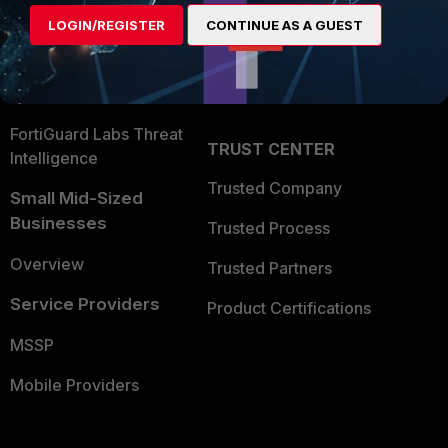
Find a Partner
User and Device Security
LOGIN/REGISTER
CONTINUE AS A GUEST
Become a Partner
Security Operations
Partner Login
Application Security
FortiGuard Labs Threat
TRUST CENTER
Intelligence
Trusted Company
Small Mid-Sized
Businesses
Trusted Process
Overview
Trusted Partners
Service Providers
Product Certifications
MSSP
Mobile Providers