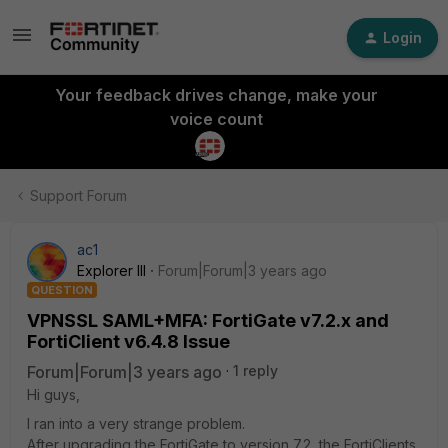
Login
Your feedback drives change, make your
voice count
Support Forum
ac1
Explorer III
Forum|Forum|3 years ago
QUESTION
VPNSSL SAML+MFA: FortiGate v7.2.x and
FortiClient v6.4.8 Issue
Forum|Forum|3 years ago
1 reply
Hi guys,
I ran into a very strange problem.
After upgrading the FortiGate to version 7.2, the FortiClients