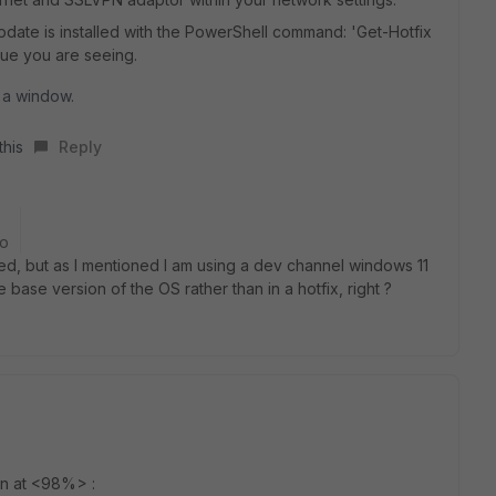
pdate is installed with the PowerShell command: 'Get-Hotfix
ue you are seeing.
 a window.
this
Reply
go
led, but as I mentioned I am using a dev channel windows 11
e base version of the OS rather than in a hotfix, right ?
on at <98%> :