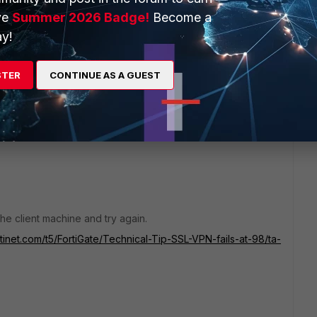
ncluding older versions of the forticlient.
ve
Summer 2026 Badge!
Become a
test version, as mentioned in my original message, so
y!
should not be a problem so we cannot investigate this
move to EMS.
STER
CONTINUE AS A GUEST
he client machine and try again.
rtinet.com/t5/FortiGate/Technical-Tip-SSL-VPN-fails-at-98/ta-