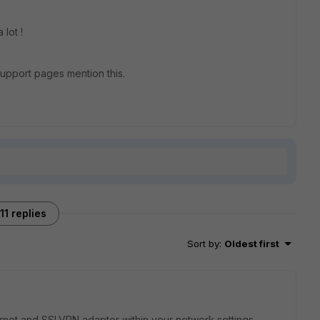
lot !
 support pages mention this.
11 replies
Sort by
:
Oldest first
hernet and SSLVPN adaptor within your network settings.