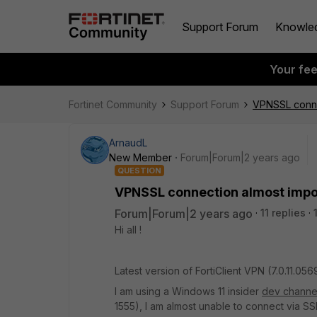
Support Forum
Knowle
Your fe
Fortinet Community
Support Forum
VPNSSL conne
ArnaudL
New Member
Forum|Forum|2 years ago
QUESTION
VPNSSL connection almost impos
Forum|Forum|2 years ago
11 replies
Hi all !
Latest version of FortiClient VPN (
7.0.11.056
I am using a Windows 11 insider
dev channe
1555), I am almost unable to connect via S