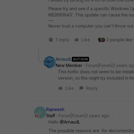
Please try and see if a specific Windows U
KB2693643'. This update can cause the iss
Never trust a computer you can't throw out
1 reply
Like
2 people like 
ArnaudL
AUTHOR
New Member
Forum|Forum|2 years a
This hotfix does not seem to be instal
version, so this might by included in th
Like
Reply
Rajneesh
R
Staff
Forum|Forum|2 years ago
Hello
@ArnaudL
The possible reasons are for disconnecti