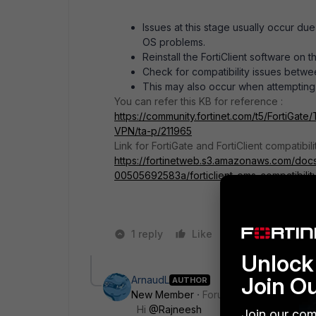
Issues at this stage usually occur due 
OS problems.
Reinstall the FortiClient software on t
Check for compatibility issues betwee
This may also occur when attempting t
You can refer this KB for reference :
https://community.fortinet.com/t5/FortiGate
VPN/ta-p/211965
Link for FortiGate and FortiClient compatibilit
https://fortinetweb.s3.amazonaws.com/doc
00505692583a/forticlient_ems-compatibility
1 reply
Like
2 people like 
Unlock 
Join O
ArnaudL
AUTHOR
New Member
Forum|Forum|2 years a
Hi
@Rajneesh
Join our com