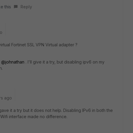
e this
Reply
go
irtual Fortinet SSL VPN Virtual adapter ?
y
@johnathan
. I'll give it a try, but disabling ipv6 on my
n.
rs ago
ve it a try but it does not help. Disabling IPv6 in both the
Wifi interface made no difference.