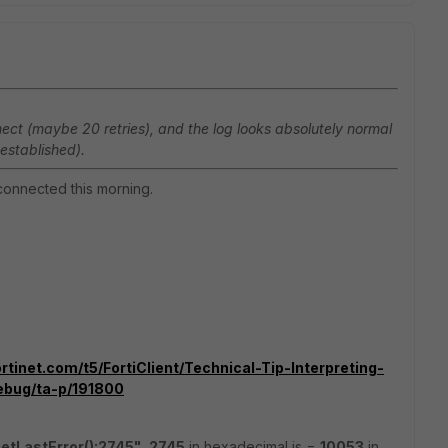
connect (maybe 20 retries), and the log looks absolutely normal
established).
t connected this morning.
rtinet.com/t5/FortiClient/Technical-Tip-Interpreting-
ebug/ta-p/191800
tLastError():2745"
,
2745
in hexadecimal is =
10053
in