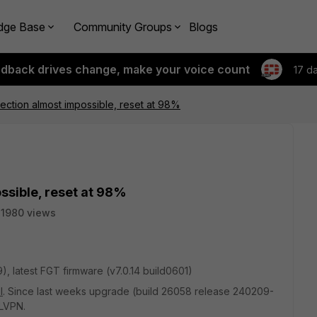
dge Base
Community Groups
Blogs
edback drives change, make your voice count
17 d
ction almost impossible, reset at 98%
sible, reset at 98%
11980 views
9)
, latest FGT firmware (
v7.0.14 build0601)
l
. Since last weeks upgrade (build 26058 release 240209-
SLVPN.