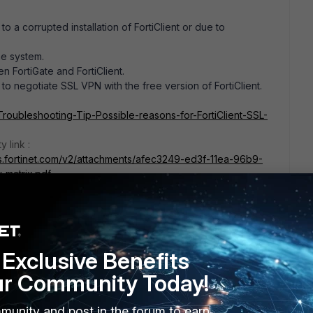
to a corrupted installation of FortiClient or due to
he system.
n FortiGate and FortiClient.
o negotiate SSL VPN with the free version of FortiClient.
/Troubleshooting-Tip-Possible-reasons-for-FortiClient-SSL-
y link :
s.fortinet.com/v2/attachments/afec3249-ed3f-11ea-96b9-
-matrix.pdf
this
Reply
Exclusive Benefits
ur Community Today!
go
munity and post in the forum to earn