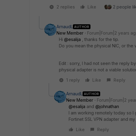
2 replies
Like
2 people lik
ArnaudL
AUTHOR
New Member
Forum|Forum|2 years a
Hi
@esalija
, thanks for the tip.
Do you mean the physical NIC, or the v
Edit : sorry, I had not seen the reply b
physical adapter is not a viable solutio
1 reply
Like
Reply
ArnaudL
AUTHOR
New Member
Forum|Forum|2 yea
@esalija
and
@johnathan
I am working remotely today so I ga
Fortinet SSL VPN adapter and my 
Like
Reply