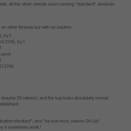
ade, all the other remote users running "standard" windows
nd on other threads but with no solution :
, try:1
():2745, try:1
1
l_send
5
r():2745
nect (maybe 20 retries), and the log looks absolutely normal
ablished).
cation blocked", and "ssl exit error, reason DH Lib".
hy it sometimes work !