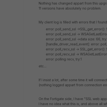
Nothing has changed appart from this upgr
11 versions have absolutely no problem.
My client log is filled with errors that I fou
error: poll_send_ssl ->SSL_get_error(): 5
error: poll_send_ssl -> WSAGetLastError
error: poll_send_ssl ->data size: 66, try:
[handle_driver_read_event]: error: pol
error: poll_recv_ssl -> SSL_get_error(): 
error: poll_recv_ssl -> WSAGetLastErro
error: polling recv, try:1
etc....
If I insist a lot, after some time it will con
(nothing logged appart from connection est
On the Fortigate side, I have "
SSL web appli
I have no idea what this is, and above all w