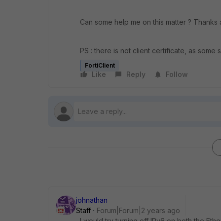
Can some help me on this matter ? Thanks a 
PS : there is not client certificate, as some
FortiClient
Like
Reply
Follow
johnathan
Staff
Forum|Forum|2 years ago
I would try turning off IPv6 on both the Et