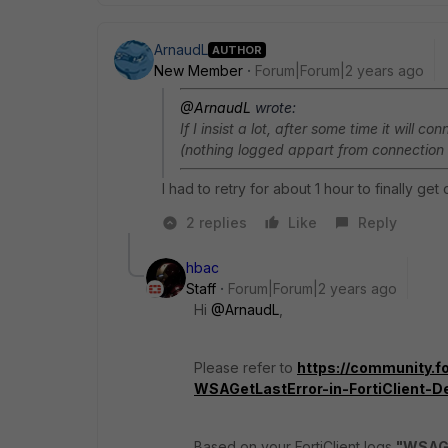
ArnaudL
AUTHOR
New Member
Forum|Forum|2 years ago
@ArnaudL
wrote:
If I insist a lot, after some time it will 
(nothing logged appart from connection 
I had to retry for about 1 hour to finally ge
2 replies
Like
Reply
hbac
Staff
Forum|Forum|2 years ago
Hi
@ArnaudL
,
Please refer to
https://community.fo
WSAGetLastError-in-FortiClient-D
Based on your FortiClient logs
"WSAGe