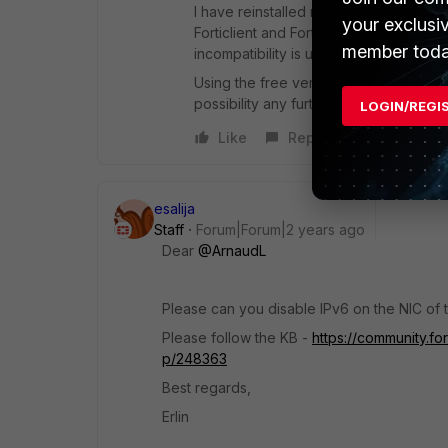
I have reinstalled many times already, i
your exclusi
Forticlient and Fortigate are at the la
member toda
incompatibility is unlikely.
Using the free version of Forticlient 
possibility any further as we will not 
LOGIN/REGI
Like
Reply
esalija
Staff
Forum|Forum|2 years ago
Dear
@ArnaudL
Please can you disable
IPv6 on the NIC of t
Please follow the KB -
https://community.fo
p/248363
Best regards,
Erlin