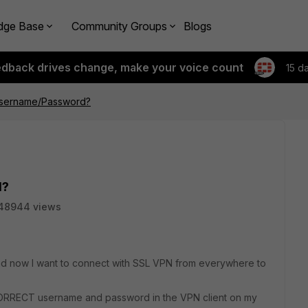
dge Base
Community Groups
Blogs
edback drives change, make your voice count
15 d
sername/Password?
d?
48944 views
nd now I want to connect with SSL VPN from everywhere to
CORRECT username and password in the VPN client on my