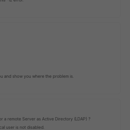
ou and show you where the problem is.
 or a remote Server as Active Directory (LDAP) ?
cal user is not disabled.