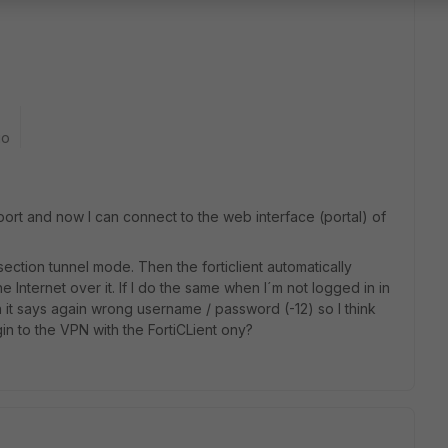
go
ort and now I can connect to the web interface (portal) of
 section tunnel mode. Then the forticlient automatically
Internet over it. If I do the same when I´m not logged in in
hen it says again wrong username / password (-12) so I think
gin to the VPN with the FortiCLient ony?