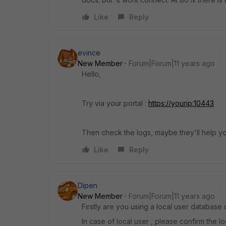
Like
Reply
evince
New Member
Forum|Forum|11 years ago
Hello,
Try via your portal :
https://yourip:10443
Then check the logs, maybe they'll help y
Like
Reply
Dipen
New Member
Forum|Forum|11 years ago
Firstly are you using a local user database
In case of local user , please confirm the lo