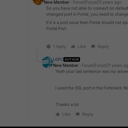
New Member
Forum|Forum|11 years ago
So you have not able to connect on default
changed port in Portal, you need to change 
If it is a port issue then Portal should not 
Portal Port.
1 reply
Like
Reply
LGPC
AUTHOR
New Member
Forum|Forum|11 years a
Yeah your last sentence was my answe
I used the SSL port in the Forticlient. No
Thanks a lot
Like
Reply