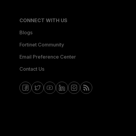
CONNECT WITH US
Blogs
Fortinet Community
Email Preference Center
Contact Us