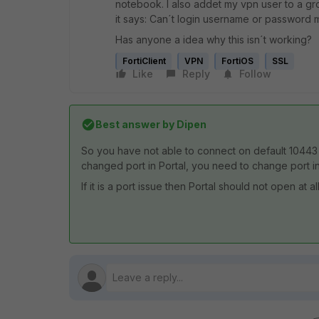
notebook. I also addet my vpn user to a gr
it says: Can´t login username or password 
Has anyone a idea why this isn´t working?
FortiClient
VPN
FortiOS
SSL
Like
Reply
Follow
Best answer by
Dipen
So you have not able to connect on default 10443 p
changed port in Portal, you need to change port in
If it is a port issue then Portal should not open at 