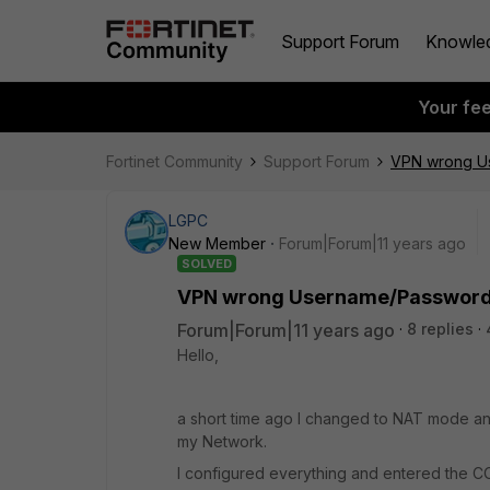
Support Forum
Knowle
Your fe
Fortinet Community
Support Forum
VPN wrong U
LGPC
New Member
Forum|Forum|11 years ago
SOLVED
VPN wrong Username/Passwor
Forum|Forum|11 years ago
8 replies
Hello,
a short time ago I changed to NAT mode a
my Network.
I configured everything and entered the 