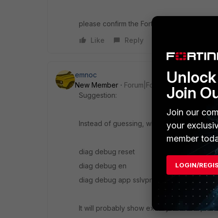
please confirm the FortiOS version with a s
Like
Reply
Unlock 
emnoc
New Member
Forum|Forum|11 years ago
Join O
Suggestion:
Join our com
Instead of guessing, why don't you use th
your exclusi
member toda
diag debug reset
LOGIN/REGI
diag debug en
diag debug app sslvpn -1
It will probably show exactly what the prob