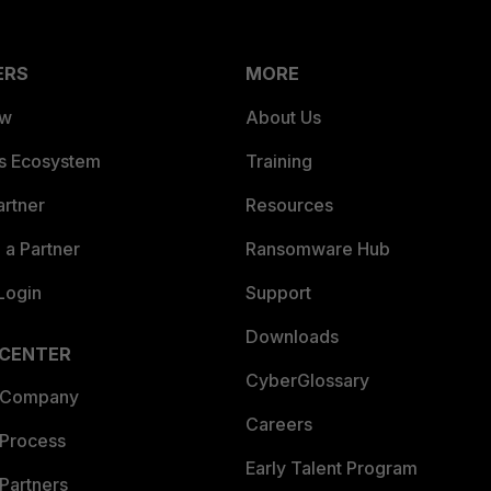
ERS
MORE
ew
About Us
es Ecosystem
Training
artner
Resources
a Partner
Ransomware Hub
Login
Support
Downloads
 CENTER
CyberGlossary
 Company
Careers
 Process
Early Talent Program
Partners