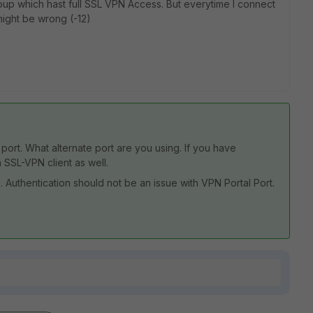
oup which hast full SSL VPN Access. But everytime I connect
might be wrong (-12)
ort. What alternate port are you using. If you have
 SSL-VPN client as well.
all. Authentication should not be an issue with VPN Portal Port.