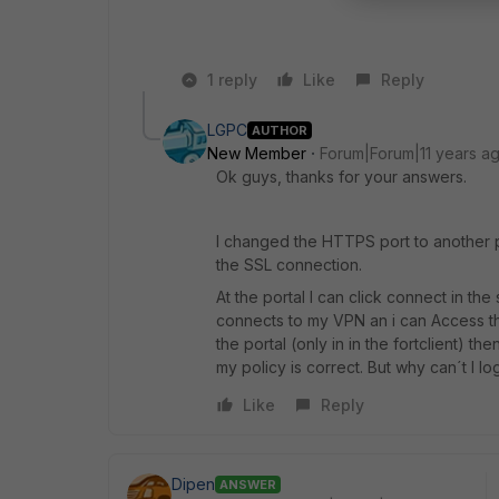
1 reply
Like
Reply
LGPC
AUTHOR
New Member
Forum|Forum|11 years a
Ok guys, thanks for your answers.
I changed the HTTPS port to another p
the SSL connection.
At the portal I can click connect in the
connects to my VPN an i can Access the 
the portal (only in in the fortclient) t
my policy is correct. But why can´t I lo
Like
Reply
Dipen
ANSWER