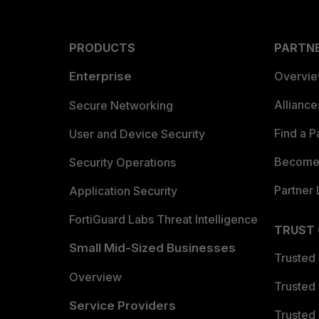
PRODUCTS
PARTN
Enterprise
Overvi
Allianc
Secure Networking
Find a P
User and Device Security
Become 
Security Operations
Partner 
Application Security
FortiGuard Labs Threat Intelligence
TRUST
Small Mid-Sized Businesses
Trusted
Overview
Trusted
Service Providers
Trusted 