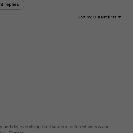
8 replies
Sort by
:
Oldest first
and did everything like I saw in in different videos and
is -12 error.