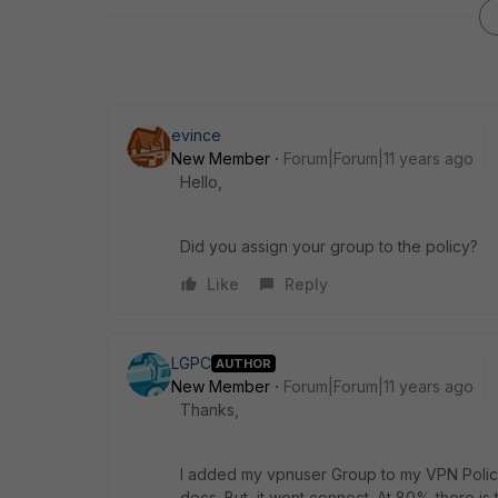
evince
New Member
Forum|Forum|11 years ago
Hello,
Did you assign your group to the policy?
Like
Reply
LGPC
AUTHOR
New Member
Forum|Forum|11 years ago
Thanks,
I added my vpnuser Group to my VPN Policy 
docs. But it wont connect. At 80% there is th