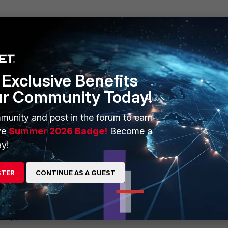
napshot of the policy.
Exclusive Benefits
ur Community Today!
munity and post in the forum to earn
e diagnostics
ve
Summer 2026 Badge!
Become a
y!
STER
CONTINUE AS A GUEST
lem(s)