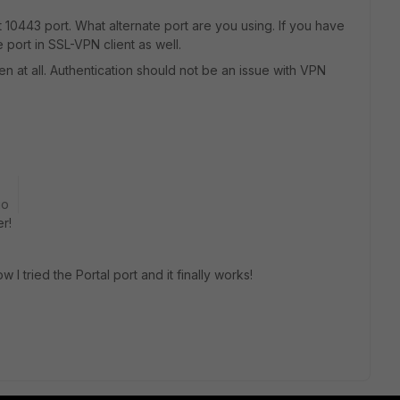
 10443 port. What alternate port are you using. If you have
port in SSL-VPN client as well.
open at all. Authentication should not be an issue with VPN
go
r!
w I tried the Portal port and it finally works!