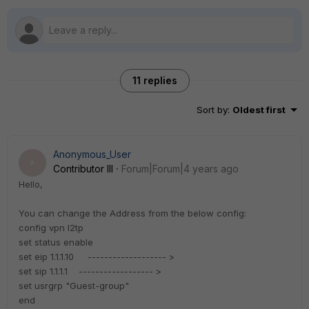
11 replies
Sort by
:
Oldest first
Anonymous_User
A
Contributor III
Forum|Forum|4 years ago
Hello,
You can change the Address from the below config:
config vpn l2tp
set status enable
set eip 1.1.1.10 ------------------- >
set sip 1.1.1.1 ------------------ >
set usrgrp "Guest-group"
end