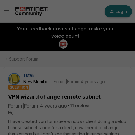
Login
Your feedback drives change, make your
voice count
Support Forum
Tutek
New Member
Forum|Forum|4 years ago
QUESTION
VPN wizard change remote subnet
Forum|Forum|4 years ago
11 replies
Hi,
I have created vpn for native windows client during a setup
I chose subnet range for a client, now I need to change
that settings but I don't see that setting in tunnel settings,