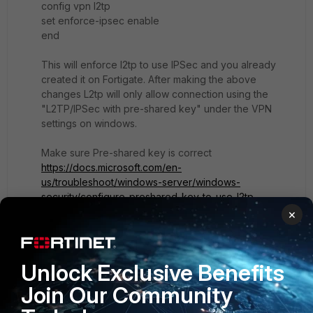
config vpn l2tp
set enforce-ipsec enable
end
This will enforce l2tp to use IPSec and you already
created it on Fortigate. After making the above
changes L2tp will only allow connection using the
"L2TP/IPSec with pre-shared key" under the VPN
settings on windows.
Make sure Pre-shared key is correct
https://docs.microsoft.com/en-
us/troubleshoot/windows-server/windows-
security/configure-preshared-key-to-use-l2tp
×
Unlock Exclusive Benefits
Show 1 more reply
Join Our Community