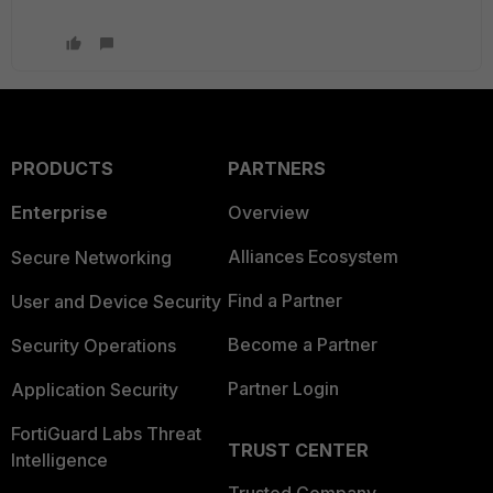
PRODUCTS
PARTNERS
Enterprise
Overview
Alliances Ecosystem
Secure Networking
Find a Partner
User and Device Security
Become a Partner
Security Operations
Partner Login
Application Security
FortiGuard Labs Threat
TRUST CENTER
Intelligence