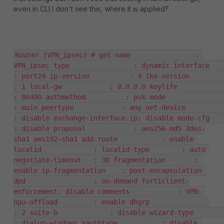
even in CLI I don't see this, where it is applied?
Router (VPN_ipsec) # get name                : 
VPN_ipsec type                : dynamic interface           
: port24 ip-version          : 4 ike-version         
: 1 local-gw            : 0.0.0.0 keylife             
: 86400 authmethod          : psk mode                
: main peertype            : any net-device          
: disable exchange-interface-ip: disable mode-cfg            
: disable proposal            : aes256-md5 3des-
sha1 aes192-sha1 add-route           : enable 
localid             : localid-type        : auto 
negotiate-timeout   : 30 fragmentation       : 
enable ip-fragmentation    : post-encapsulation 
dpd                 : on-demand forticlient-
enforcement: disable comments            : VPN: 
npu-offload         : enable dhgrp               
: 2 suite-b             : disable wizard-type         
: dialup-windows xauthtype           : disable 