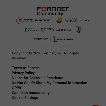
Copyright © 2026 Fortinet, Inc. All Rights
Reserved.
Terms of Service
Privacy Policy
Notice for California Residents
Do Not Sell Or Share My Personal Information
GDPR
Canadian Accessibility
Cookie Settings