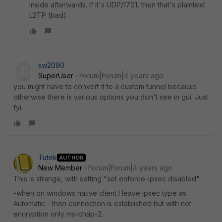
inside afterwards. If it's UDP/1701, then that's plaintext
L2TP (bad).
sw2090
SuperUser
Forum|Forum|4 years ago
you might have to convert it to a custom tunnel because
otherwise there is various options you don't see in gui. Just
fyi.
Tutek
AUTHOR
New Member
Forum|Forum|4 years ago
This is strange, with setting "
set enforce-ipsec disabled"
-when on windows native client I leave ipsec type as
Automatic - then connection is established but with not
encryption only ms-chap-2.