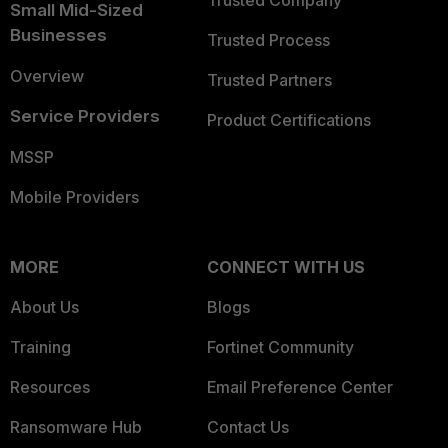
Trusted Company
Small Mid-Sized
Businesses
Trusted Process
Overview
Trusted Partners
Service Providers
Product Certifications
MSSP
Mobile Providers
MORE
CONNECT WITH US
About Us
Blogs
Training
Fortinet Community
Resources
Email Preference Center
Ransomware Hub
Contact Us