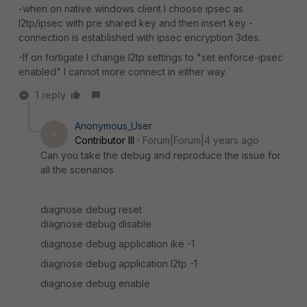
-when on native windows client I choose ipsec as
l2tp/ipsec with pre shared key and then insert key -
connection is established with ipsec encryption 3des.
-If on fortigate I change l2tp settings to "set enforce-ipsec
enabled" I cannot more connect in either way.
1 reply
Anonymous_User
A
Contributor III
Forum|Forum|4 years ago
Can you take the debug and reproduce the issue for
all the scenarios
diagnose debug reset
diagnose debug disable
diagnose debug application ike -1
diagnose debug application l2tp -1
diagnose debug enable