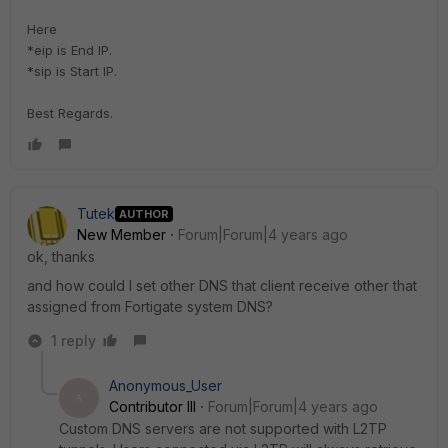
Here
*eip is End IP.
*sip is Start IP.
Best Regards.
Tutek
AUTHOR
New Member
Forum|Forum|4 years ago
ok, thanks
and how could I set other DNS that client receive other that
assigned from Fortigate system DNS?
1 reply
Anonymous_User
A
Contributor III
Forum|Forum|4 years ago
Custom DNS servers are not supported with L2TP