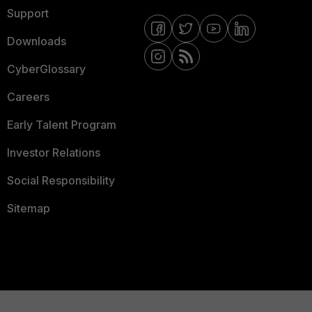
Support
Downloads
CyberGlossary
Careers
Early Talent Program
Investor Relations
Social Responsibility
Sitemap