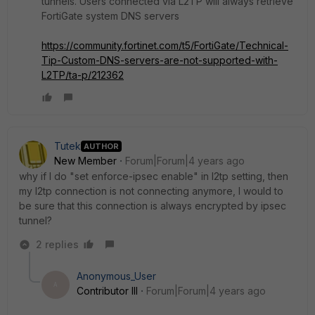
tunnels. Users connected via L2TP will always retrieve
FortiGate system DNS servers
https://community.fortinet.com/t5/FortiGate/Technical-
Tip-Custom-DNS-servers-are-not-supported-with-
L2TP/ta-p/212362
Tutek
AUTHOR
New Member
Forum|Forum|4 years ago
why if I do "set enforce-ipsec enable" in l2tp setting, then
my l2tp connection is not connecting anymore, I would to
be sure that this connection is always encrypted by ipsec
tunnel?
2 replies
Anonymous_User
A
Contributor III
Forum|Forum|4 years ago