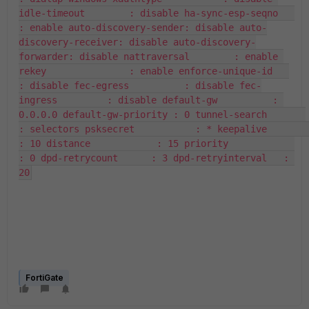
idle-timeout        : disable ha-sync-esp-seqno   
: enable auto-discovery-sender: disable auto-
discovery-receiver: disable auto-discovery-
forwarder: disable nattraversal        : enable 
rekey               : enable enforce-unique-id   
: disable fec-egress          : disable fec-
ingress         : disable default-gw          : 
0.0.0.0 default-gw-priority : 0 tunnel-search       
: selectors psksecret           : * keepalive           
: 10 distance            : 15 priority            
: 0 dpd-retrycount      : 3 dpd-retryinterval   : 
20
FortiGate