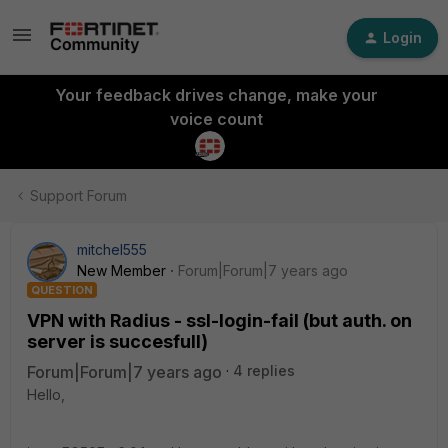
Login
Your feedback drives change, make your
voice count
Support Forum
mitchel555
New Member
Forum|Forum|7 years ago
QUESTION
VPN with Radius - ssl-login-fail (but auth. on
server is succesfull)
Forum|Forum|7 years ago
4 replies
Hello,