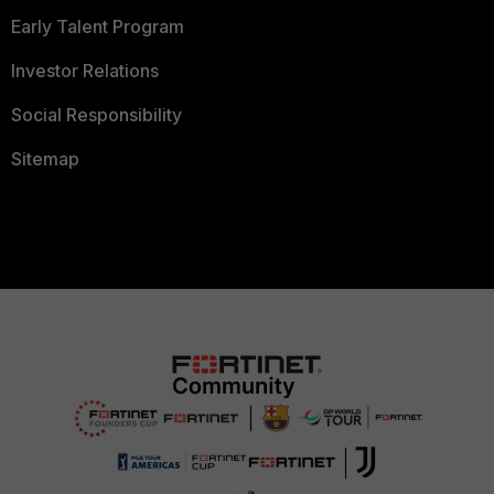
Early Talent Program
Investor Relations
Social Responsibility
Sitemap