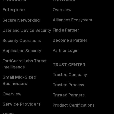
Enterprise
Overview
Alliances Ecosystem
Secure Networking
Find a Partner
User and Device Security
Become a Partner
Security Operations
Partner Login
Application Security
FortiGuard Labs Threat
TRUST CENTER
Intelligence
Trusted Company
Small Mid-Sized
Businesses
Trusted Process
Overview
Trusted Partners
Service Providers
Product Certifications