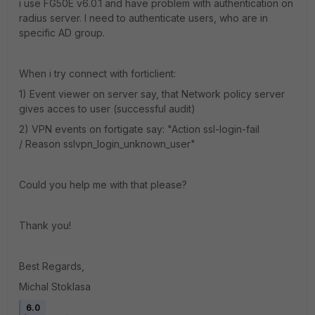
i use FG50E v6.0.1 and have problem with authentication on
radius server. I need to authenticate users, who are in
specific AD group.
When i try connect with forticlient:
1) Event viewer on server say, that Network policy server
gives acces to user (successful audit)
2) VPN events on fortigate say: "Action ssl-login-fail
/ Reason sslvpn_login_unknown_user"
Could you help me with that please?
Thank you!
Best Regards,
Michal Stoklasa
6.0