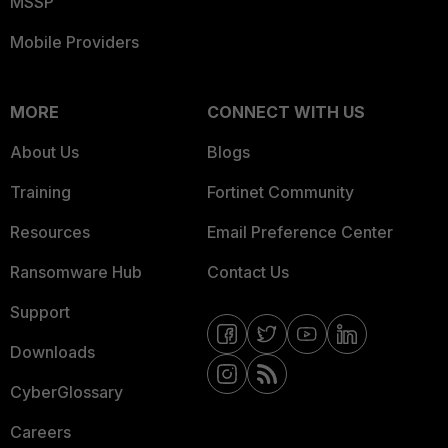
MSSP
Mobile Providers
MORE
CONNECT WITH US
About Us
Blogs
Training
Fortinet Community
Resources
Email Preference Center
Ransomware Hub
Contact Us
Support
Downloads
CyberGlossary
Careers