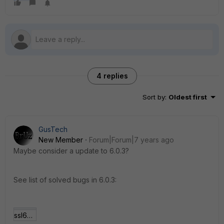
4 replies
Sort by
:
Oldest first
GusTech
New Member
Forum|Forum|7 years ago
Maybe consider a update to 6.0.3?
See list of solved bugs in 6.0.3:
ssl603.JPG