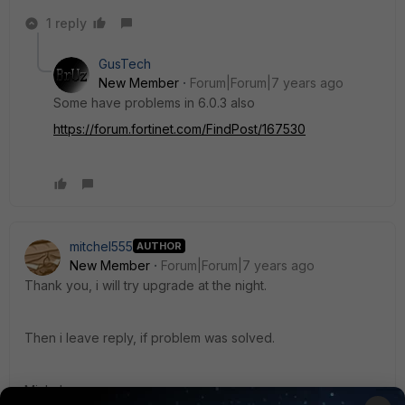
1 reply
GusTech
New Member
Forum|Forum|7 years ago
Some have problems in 6.0.3 also
https://forum.fortinet.com/FindPost/167530
mitchel555
AUTHOR
New Member
Forum|Forum|7 years ago
Thank you, i will try upgrade at the night.
Then i leave reply, if problem was solved.
Michal