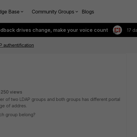
dge Base
Community Groups
Blogs
edback drives change, make your voice count
17 d
 authentification
4250 views
ber of two LDAP groups and both groups has different portal
nge of addres.
hich group belong?