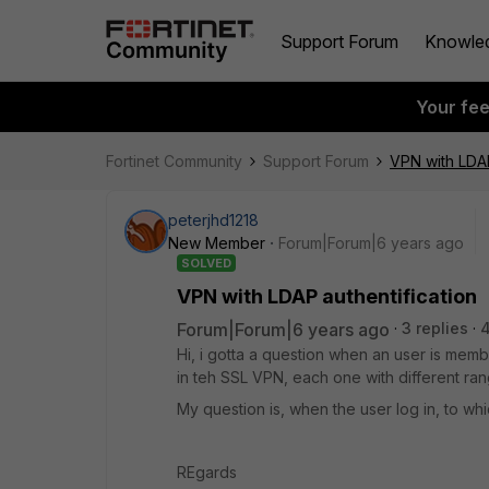
Support Forum
Knowle
Your fe
Fortinet Community
Support Forum
VPN with LDAP
peterjhd1218
New Member
Forum|Forum|6 years ago
SOLVED
VPN with LDAP authentification
Forum|Forum|6 years ago
3 replies
Hi, i gotta a question when an user is mem
in teh SSL VPN, each one with different ra
My question is, when the user log in, to w
REgards