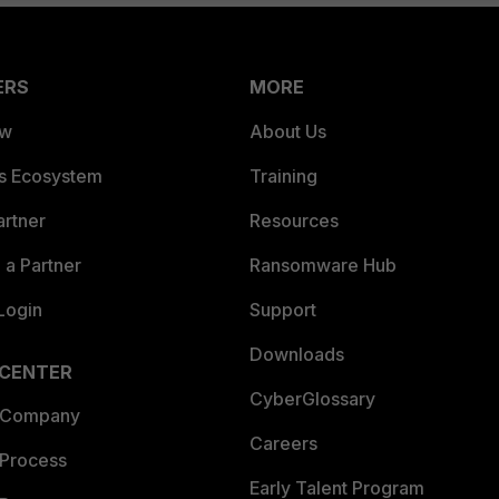
ERS
MORE
ew
About Us
es Ecosystem
Training
artner
Resources
a Partner
Ransomware Hub
Login
Support
Downloads
 CENTER
CyberGlossary
 Company
Careers
 Process
Early Talent Program