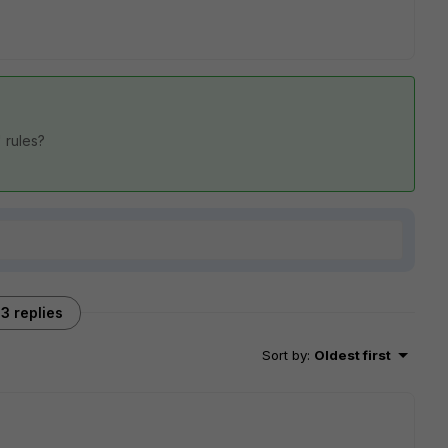
" rules?
3 replies
Sort by
:
Oldest first