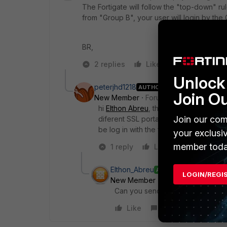
The Fortigate will follow the "top-down" rule
from "Group B", your user will login by the 
BR,
2 replies
Like
Reply
Unlock 
peterjhd1218
AUTHOR
Join O
New Member
Forum|Forum|6 years a
hi
Elthon Abreu
, thanks for your reply bu
Join our com
diferent SSL portal each one with diff
be log in with the first policy match t
your exclusi
member toda
1 reply
Like
Reply
Elthon_Abreu
ANSWER
LOGIN/REGI
New Member
Forum|Forum|6 yea
Can you send a print from your "ss
Like
Reply