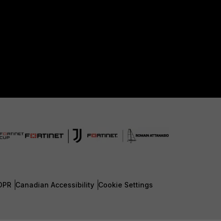
DPR
Canadian Accessibility
Cookie Settings