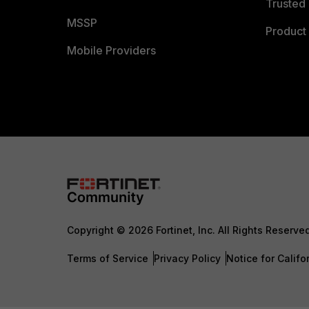
Trusted 
MSSP
Product 
Mobile Providers
Copyright © 2026 Fortinet, Inc. All Rights Reserve
Terms of Service
Privacy Policy
Notice for Califo