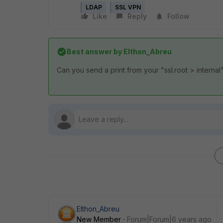
LDAP
SSL VPN
Like
Reply
Follow
Best answer by
Elthon_Abreu
Can you send a print from your "ssl.root > internal
Elthon_Abreu
New Member
Forum|Forum|6 years ago