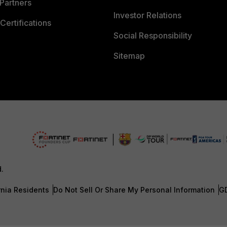
Partners
Investor Relations
Certifications
Social Responsibility
Sitemap
d.
rnia Residents
Do Not Sell Or Share My Personal Information
G