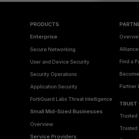
PRODUCTS
PARTN
Enterprise
Overvi
Allianc
Secure Networking
Find a P
User and Device Security
Become 
Security Operations
Partner 
Application Security
FortiGuard Labs Threat Intelligence
TRUST
Small Mid-Sized Businesses
Trusted
Overview
Trusted
Service Providers