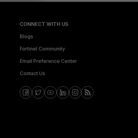
CONNECT WITH US
Blogs
Fortinet Community
Email Preference Center
Contact Us