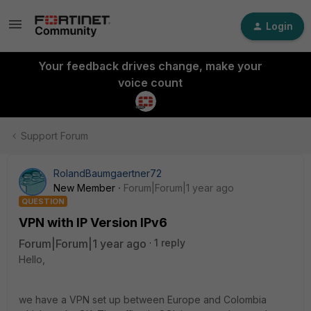
Login
Your feedback drives change, make your
voice count
Support Forum
RolandBaumgaertner72
New Member
Forum|Forum|1 year ago
QUESTION
VPN with IP Version IPv6
Forum|Forum|1 year ago
1 reply
Hello,
we have a VPN set up between Europe and Colombia