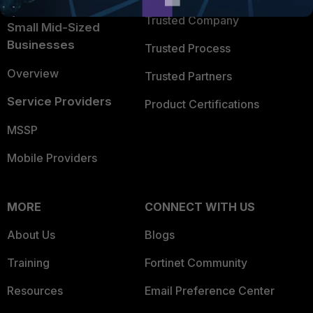
Trusted Company
Small Mid-Sized
Businesses
Trusted Process
Overview
Trusted Partners
Service Providers
Product Certifications
MSSP
Mobile Providers
MORE
CONNECT WITH US
About Us
Blogs
Training
Fortinet Community
Resources
Email Preference Center