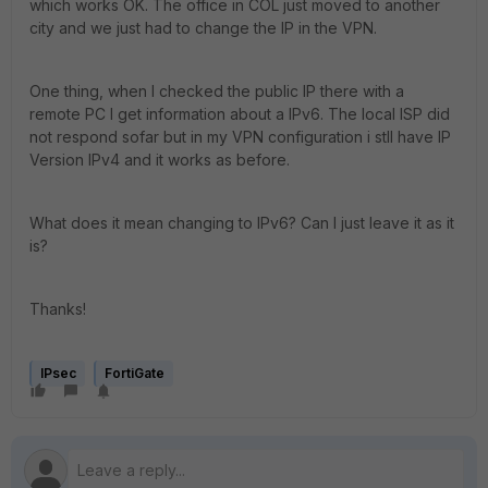
which works OK. The office in COL just moved to another
city and we just had to change the IP in the VPN.
One thing, when I checked the public IP there with a
remote PC I get information about a IPv6. The local ISP did
not respond sofar but in my VPN configuration i stll have IP
Version IPv4 and it works as before.
What does it mean changing to IPv6? Can I just leave it as it
is?
Thanks!
IPsec
FortiGate