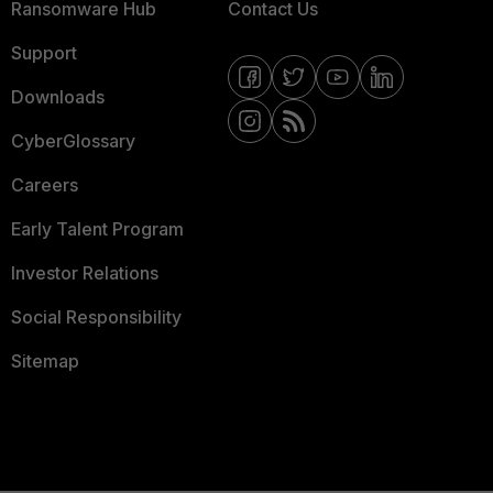
Ransomware Hub
Contact Us
Support
Downloads
CyberGlossary
Careers
Early Talent Program
Investor Relations
Social Responsibility
Sitemap