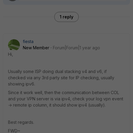
1 reply
fiesta
New Member
Forum|Forum|1 year ago
Hi,
Usually some ISP doing dual stacking v4 and v6, if
checked via any 3rd party site for IP checking, usually
showing ipv6.
Since it work well, then the communication between COL
and your VPN server is via ipv4, check your log vpn event
-> remote ip column, it should show ipv4 (usually).
Best regards.
FWD~