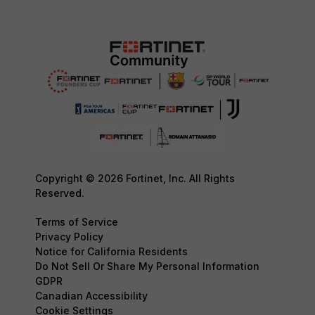
Copyright © 2026 Fortinet, Inc. All Rights
Reserved.
Terms of Service
Privacy Policy
Notice for California Residents
Do Not Sell Or Share My Personal Information
GDPR
Canadian Accessibility
Cookie Settings