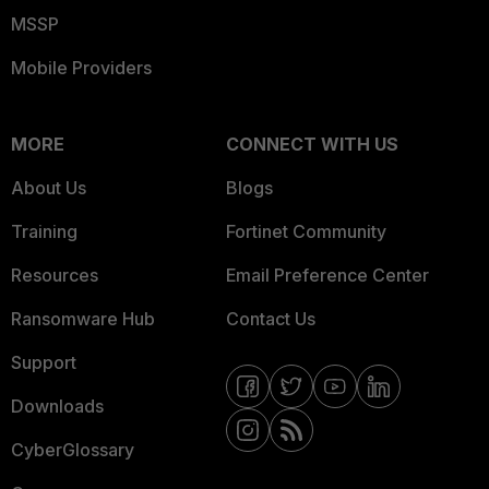
MSSP
Mobile Providers
MORE
CONNECT WITH US
About Us
Blogs
Training
Fortinet Community
Resources
Email Preference Center
Ransomware Hub
Contact Us
Support
Downloads
CyberGlossary