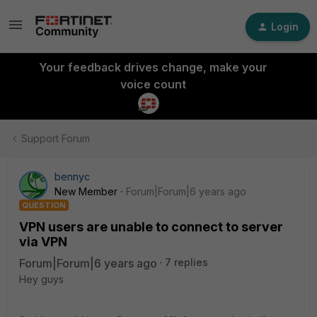
Login
Your feedback drives change, make your
voice count
Support Forum
bennyc
New Member
Forum|Forum|6 years ago
QUESTION
VPN users are unable to connect to server
via VPN
Forum|Forum|6 years ago
7 replies
Hey guys