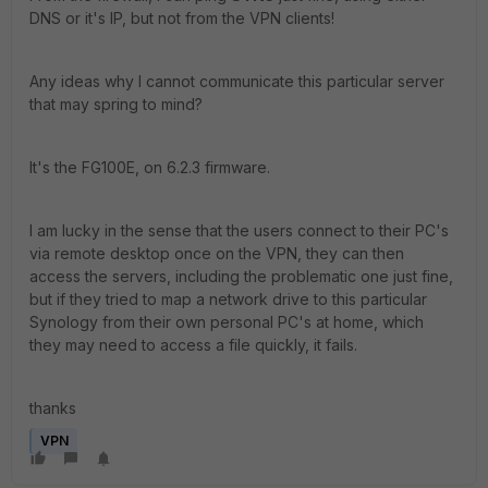
DNS or it's IP, but not from the VPN clients!
Any ideas why I cannot communicate this particular server
that may spring to mind?
It's the FG100E, on 6.2.3 firmware.
I am lucky in the sense that the users connect to their PC's
via remote desktop once on the VPN, they can then
access the servers, including the problematic one just fine,
but if they tried to map a network drive to this particular
Synology from their own personal PC's at home, which
they may need to access a file quickly, it fails.
thanks
VPN