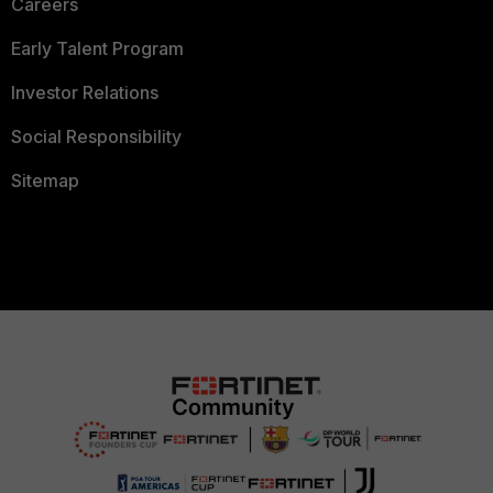
Careers
Early Talent Program
Investor Relations
Social Responsibility
Sitemap