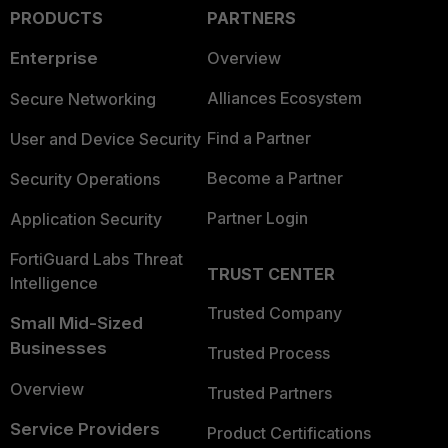
PRODUCTS
PARTNERS
Enterprise
Overview
Alliances Ecosystem
Secure Networking
Find a Partner
User and Device Security
Become a Partner
Security Operations
Partner Login
Application Security
FortiGuard Labs Threat
TRUST CENTER
Intelligence
Trusted Company
Small Mid-Sized
Businesses
Trusted Process
Overview
Trusted Partners
Service Providers
Product Certifications