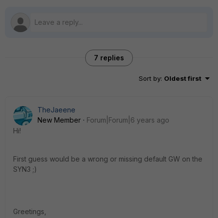
7 replies
Sort by
:
Oldest first
TheJaeene
New Member
Forum|Forum|6 years ago
Hi!
First guess would be a wrong or missing default GW on the
SYN3 ;)
Greetings,