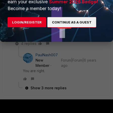
earn your exclusive
Summer 2026 Badge!
otherwise is a poor workaround for defective routing.
My first thought also was "default route incorrect". But
Become a member today!
you've excluded this possibility already.
3- you could just sniff the traffic to the SYN3 to see if
LOGIN/REGISTER
CONTINUE AS A GUEST
traffic from the VPN client reaches the server, and
whether it is returned, and if so, to which destination
addresses.
4 replies
PaulNash007
New
Forum|Forum|6 years
Member
ago
You are right.
Show 3 more replies