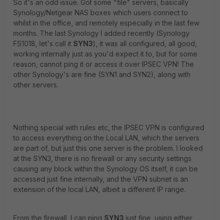
So it's an odd issue. Got some "file" servers, basically
Synology/Netgear NAS boxes which users connect to
whilst in the office, and remotely especially in the last few
months. The last Synology I added recently (Synology
FS1018, let's call it
SYN3
), it was all configured, all good,
working internally just as you'd expect it to, but for some
reason, cannot ping it or access it over IPSEC VPN! The
other Synology's are fine (SYN1 and SYN2), along with
other servers.
Nothing special with rules etc, the IPSEC VPN is configured
to access everything on the Local LAN, which the servers
are part of, but just this one server is the problem. I looked
at the SYN3, there is no firewall or any security settings
causing any block within the Synology OS itself, it can be
accessed just fine internally, and the VPN subnet is an
extension of the local LAN, albeit a different IP range.
From the firewall, I can ping
SYN3
just fine, using either