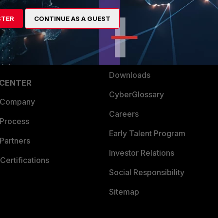
artner
Resources
STER
CONTINUE AS A GUEST
a Partner
Ransomware Hub
Login
Support
Downloads
 CENTER
CyberGlossary
 Company
Careers
 Process
Early Talent Program
Partners
Investor Relations
Certifications
Social Responsibility
Sitemap