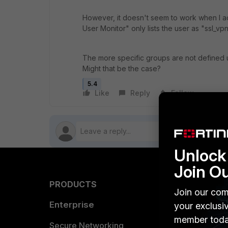
However, it doesn't seem to work when I ad
User Monitor" only lists the user as "ssl_v
The more specific groups are not defined u
Might that be the case?
5.4
Like
Reply
Follow
Unlock 
Join O
PRODUCTS
PARTN
Join our com
Enterprise
Overvi
your exclusi
member toda
Allianc
Secure Networking