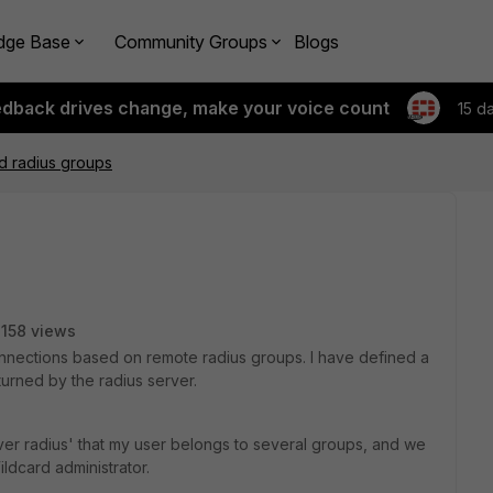
dge Base
Community Groups
Blogs
edback drives change, make your voice count
15 d
d radius groups
158 views
connections based on remote radius groups. I have defined a
urned by the radius server.
er radius' that my user belongs to several groups, and we
ldcard administrator.