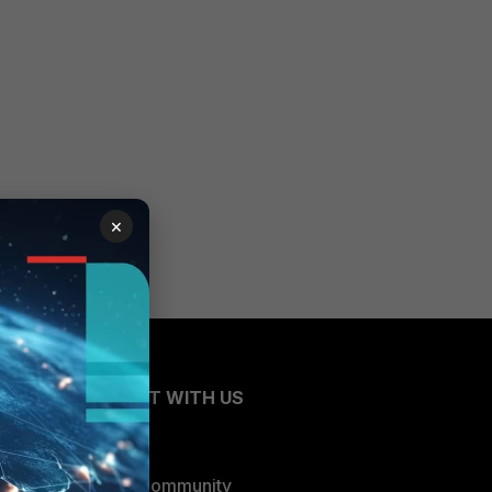
×
CONNECT WITH US
Blogs
Fortinet Community