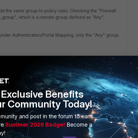
d the same group to policy rules. Checking the "Firewall
pn_group", which is a remote group defined as "Any".
nder Authentication/Portal Mapping, only the "Any" group.
Exclusive Benefits
ur Community Today!
ERS
MORE
munity and post in the forum to earn
ew
About Us
ve
Summer 2026 Badge!
Become a
y!
es Ecosystem
Training