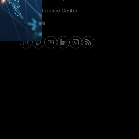
Email Preference Center
Contact Us