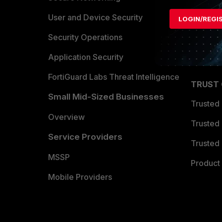
Find a P
User and Device Security
LOGIN/REGI
Become 
Security Operations
Partner 
Application Security
FortiGuard Labs Threat Intelligence
TRUST
Small Mid-Sized Businesses
Trusted
Overview
Trusted
Service Providers
Trusted 
MSSP
Product 
Mobile Providers