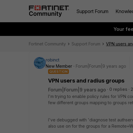
Support Forum
Knowle
Your fe
Fortinet Community
Support Forum
VPN users an
robinct
New Member
Forum|Forum|9 years ago
QUESTION
VPN users and radius groups
Forum|Forum|9 years ago
0 replies
2
I'm trying to enable policy rules for VPN 
few different groups mapping to groups ret
I've debugged with 'diagnose test authserv
also use on for the groups for a Remote+Wi