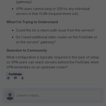
(gateway).
VPN users cannot ping or SSH to any individual
servers in that VLAN (request timed out).
What I’m Trying to Understand
Could this be a return path issue from the servers?
Do I need additional static routes on the FortiGate or
on the servers’ gateway?
Question to Community
What configuration is typically required in this type of setup
so VPN users can reach servers behind the FortiGate when
VPN terminates on an upstream router?
FortiGate