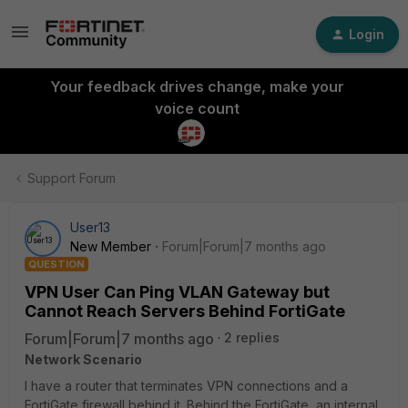
Login
Your feedback drives change, make your
voice count
Support Forum
User13
New Member
Forum|Forum|7 months ago
QUESTION
VPN User Can Ping VLAN Gateway but
Cannot Reach Servers Behind FortiGate
Forum|Forum|7 months ago
2 replies
Network Scenario
I have a router that terminates VPN connections and a
FortiGate firewall behind it. Behind the FortiGate, an internal