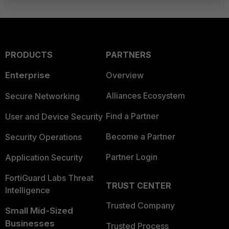
PRODUCTS
PARTNERS
Enterprise
Overview
Alliances Ecosystem
Secure Networking
Find a Partner
User and Device Security
Become a Partner
Security Operations
Partner Login
Application Security
FortiGuard Labs Threat
TRUST CENTER
Intelligence
Trusted Company
Small Mid-Sized
Businesses
Trusted Process