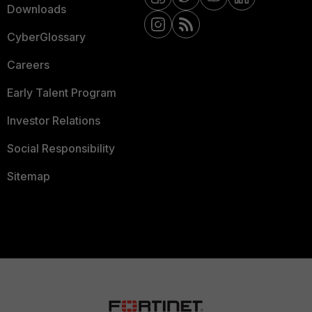
Downloads
CyberGlossary
Careers
Early Talent Program
Investor Relations
Social Responsibility
Sitemap