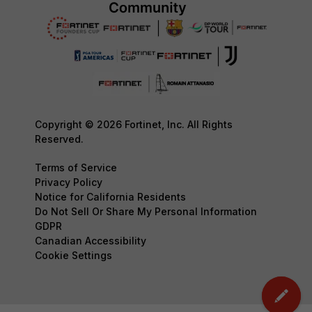
Copyright © 2026 Fortinet, Inc. All Rights
Reserved.
Terms of Service
Privacy Policy
Notice for California Residents
Do Not Sell Or Share My Personal Information
GDPR
Canadian Accessibility
Cookie Settings