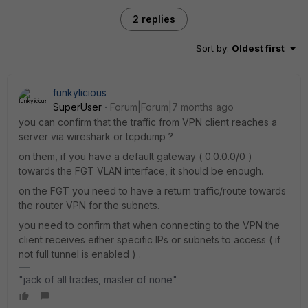
2 replies
Sort by
:
Oldest first
funkylicious
SuperUser
Forum|Forum|7 months ago
you can confirm that the traffic from VPN client reaches a
server via wireshark or tcpdump ?
on them, if you have a default gateway ( 0.0.0.0/0 )
towards the FGT VLAN interface, it should be enough.
on the FGT you need to have a return traffic/route towards
the router VPN for the subnets.
you need to confirm that when connecting to the VPN the
client receives either specific IPs or subnets to access ( if
not full tunnel is enabled ) .
"jack of all trades, master of none"