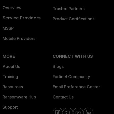
Overview
Trusted Partners
Service Providers
Product Certifications
MSSP
Mobile Providers
MORE
CONNECT WITH US
About Us
Blogs
Training
Fortinet Community
Resources
Email Preference Center
Ransomware Hub
Contact Us
Support