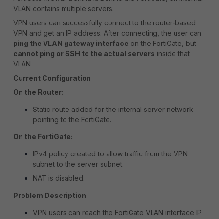
VLAN contains multiple servers.
VPN users can successfully connect to the router-based
VPN and get an IP address. After connecting, the user can
ping the VLAN gateway interface
on the FortiGate, but
cannot ping or SSH to the actual servers
inside that
VLAN.
Current Configuration
On the Router:
Static route added for the internal server network
pointing to the FortiGate.
On the FortiGate:
IPv4 policy created to allow traffic from the VPN
subnet to the server subnet.
NAT is disabled.
Problem Description
VPN users can reach the FortiGate VLAN interface IP