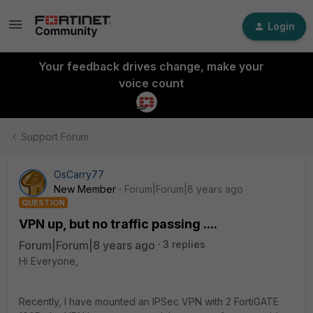
Login
Your feedback drives change, make your
voice count
Support Forum
OsCarry77
New Member
Forum|Forum|8 years ago
QUESTION
VPN up, but no traffic passing ....
Forum|Forum|8 years ago
3 replies
Hi Everyone,
Recently, I have mounted an IPSec VPN with 2 FortiGATE