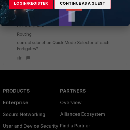
LOGIN/REGISTER
CONTINUE AS A GUEST
Fullmoon
New Member
Forum|Forum|8 years ago
Pls verify the ff;
Firewall policies
Routing
correct subnet on Quick Mode Selector of each
Fortigates?
PRODUCTS
PARTNERS
Enterprise
Overview
Alliances Ecosystem
Secure Networking
Find a Partner
User and Device Security