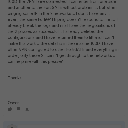
100D, the VPN I see connected, I can enter from one side
and another to the FortiGATE without problem .... but when
pinging some IP in the 2 networks ... I don't have any ...
even, the same FortiGATE ping doesn't respond to me ..... I
already break the logs and in all I see the negotiations of
the 2 phases as successful ... I already deleted the
configurations and I have returned them to lift and I can't
make this work ... the detail is in these same 100D, I have
other VPN configured to other FortiGATE and everything in
order, only these 2 I cann't get through to the networks ..
can help me with this please?
Thanks.
Oscar