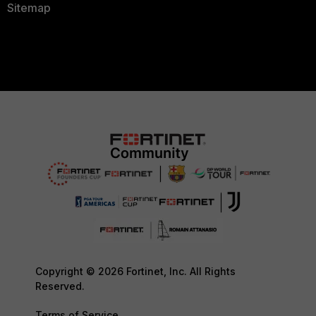
Sitemap
Copyright © 2026 Fortinet, Inc. All Rights
Reserved.
Terms of Service