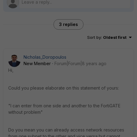
3 replies
Sort by
:
Oldest first
Nicholas_Doropoulos
New Member
Forum|Forum|8 years ago
Hi,
Could you please elaborate on this statement of yours:
"I can enter from one side and another to the FortiGATE
without problem"
Do you mean you can already access network resources
from one subnet to the other and vice versa but cannot