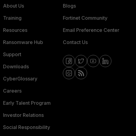
About Us
Blogs
Training
Fortinet Community
Resources
Email Preference Center
Ransomware Hub
Contact Us
Support
Downloads
CyberGlossary
Careers
Early Talent Program
Investor Relations
Social Responsibility