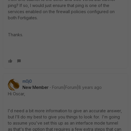
ping? If so, I would just ensure that ping is one of the
services enabled on the firewall policies configured on
both Fortigates.
Thanks.
m0j0
New Member
Forum|Forum|8 years ago
Hi Oscar,
I'd need a bit more information to give an accurate answer,
but I'll do my best to give you things to look for. I'm going
to assume you've set this up as an interface mode tunnel
as that's the option that requires a few extra steps that can