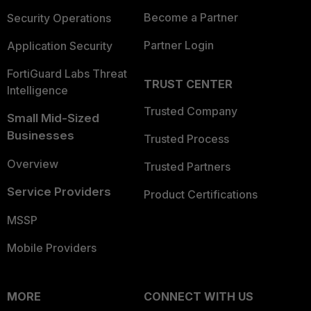
Become a Partner
Security Operations
Partner Login
Application Security
FortiGuard Labs Threat
TRUST CENTER
Intelligence
Trusted Company
Small Mid-Sized
Businesses
Trusted Process
Overview
Trusted Partners
Service Providers
Product Certifications
MSSP
Mobile Providers
MORE
CONNECT WITH US