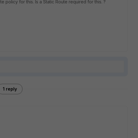
 policy for this. Is a Static Route required for this. ?
1 reply