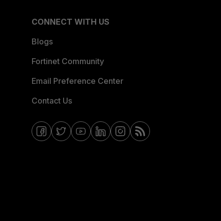
CONNECT WITH US
Blogs
Fortinet Community
Email Preference Center
Contact Us