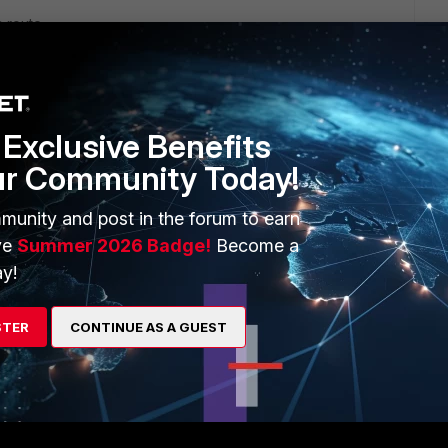
a route
e2-interface cfg
Exclusive Benefits
ard should be ideal
ur Community Today!
)
munity and post in the forum to earn
ve
Summer 2026 Badge!
Become a
y!
STER
CONTINUE AS A GUEST