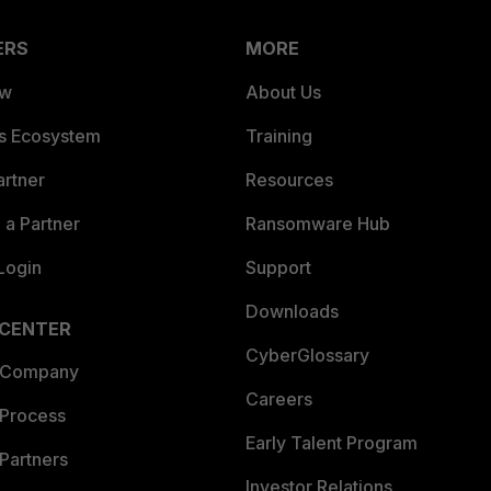
ERS
MORE
ew
About Us
es Ecosystem
Training
artner
Resources
a Partner
Ransomware Hub
Login
Support
Downloads
 CENTER
CyberGlossary
 Company
Careers
 Process
Early Talent Program
Partners
Investor Relations