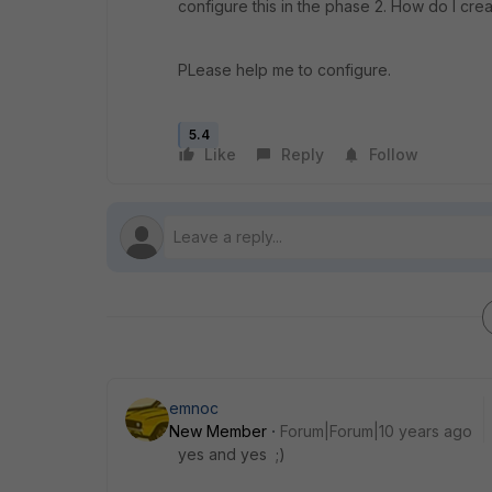
configure this in the phase 2. How do I create
PLease help me to configure.
5.4
Like
Reply
Follow
emnoc
New Member
Forum|Forum|10 years ago
yes and yes ;)