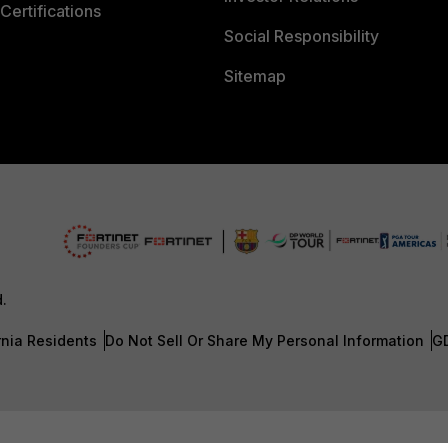
Certifications
Social Responsibility
Sitemap
d.
rnia Residents
Do Not Sell Or Share My Personal Information
G