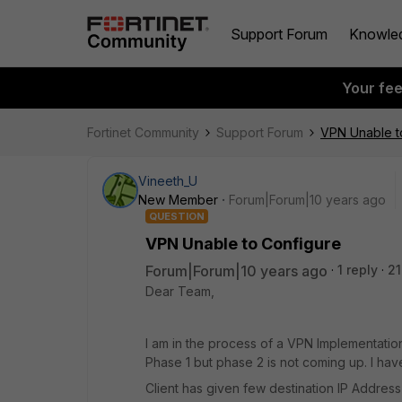
Support Forum
Knowle
Your fe
Fortinet Community
Support Forum
VPN Unable t
Vineeth_U
New Member
Forum|Forum|10 years ago
QUESTION
VPN Unable to Configure
Forum|Forum|10 years ago
1 reply
21
Dear Team,
I am in the process of a VPN Implementatio
Phase 1 but phase 2 is not coming up. I ha
Client has given few destination IP Address