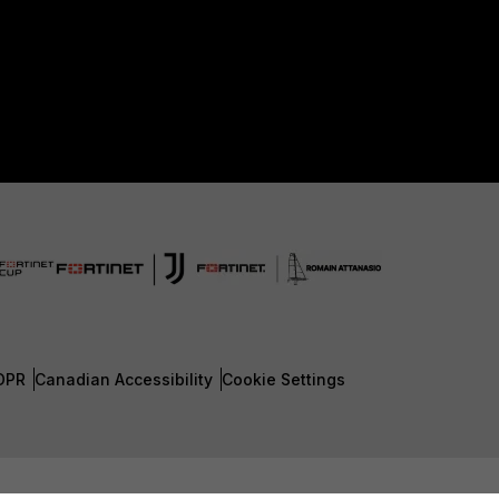
DPR
Canadian Accessibility
Cookie Settings