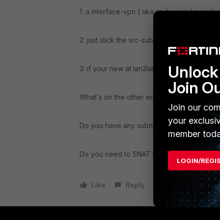
1: a interface-vpn ( aka route-vpn ) needs 
2: just stick the src-subnet(s) in your phas
Unlock 
3: if your new at lan2lan vpn, the vpn wizz
Join O
What's on the other end? ( SRX ASA FGT 
Join our com
your exclusi
Do you have any subnet overlap issues ?
member toda
Do you need to SNAT the internal hosts?
LOGIN/REGI
Like
Reply