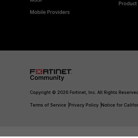
Product 
Mobile Providers
Copyright © 2026 Fortinet, Inc. All Rights Reserve
Terms of Service
Privacy Policy
Notice for Califo