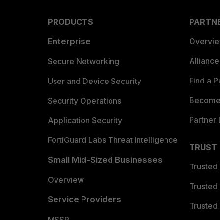
PRODUCTS
PARTN
Enterprise
Overvi
Allianc
Secure Networking
Find a P
User and Device Security
Become 
Security Operations
Partner 
Application Security
FortiGuard Labs Threat Intelligence
TRUST
Small Mid-Sized Businesses
Trusted
Overview
Trusted
Service Providers
Trusted 
MSSP