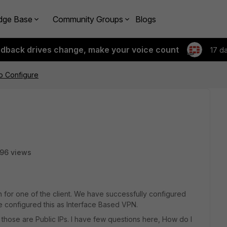
dge Base
Community Groups
Blogs
edback drives change, make your voice count
17 d
o Configure
96 views
n for one of the client. We have successfully configured
ve configured this as Interface Based VPN.
 those are Public IPs. I have few questions here, How do I