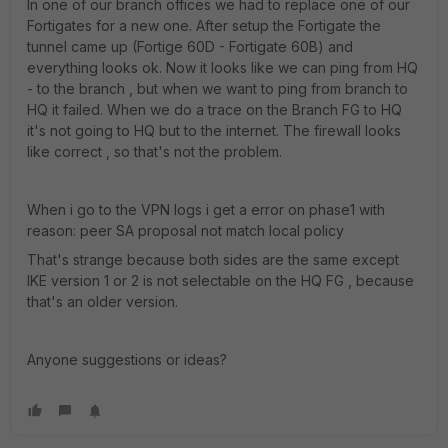
In one of our branch offices we had to replace one of our
Fortigates for a new one. After setup the Fortigate the
tunnel came up (Fortige 60D - Fortigate 60B) and
everything looks ok. Now it looks like we can ping from HQ
- to the branch , but when we want to ping from branch to
HQ it failed. When we do a trace on the Branch FG to HQ
it's not going to HQ but to the internet. The firewall looks
like correct , so that's not the problem.
When i go to the VPN logs i get a error on phase1 with
reason: peer SA proposal not match local policy
That's strange because both sides are the same except
IKE version 1 or 2 is not selectable on the HQ FG , because
that's an older version.
Anyone suggestions or ideas?