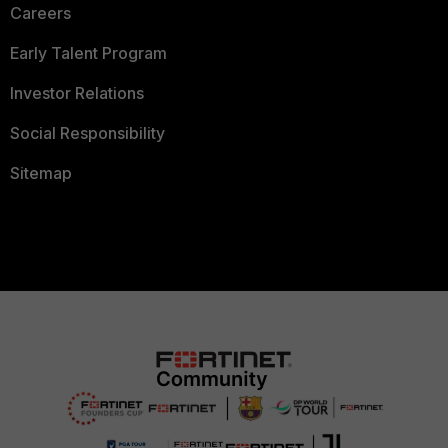
Careers
Early Talent Program
Investor Relations
Social Responsibility
Sitemap