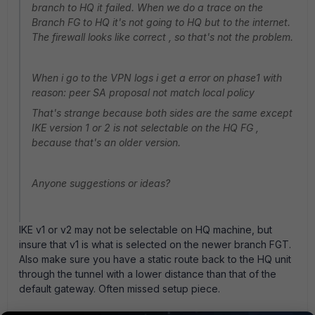
branch to HQ it failed. When we do a trace on the
Branch FG to HQ it's not going to HQ but to the internet.
The firewall looks like correct , so that's not the problem.
When i go to the VPN logs i get a error on phase1 with
reason: peer SA proposal not match local policy
That's strange because both sides are the same except
IKE version 1 or 2 is not selectable on the HQ FG ,
because that's an older version.
Anyone suggestions or ideas?
IKE v1 or v2 may not be selectable on HQ machine, but
insure that v1 is what is selected on the newer branch FGT.
Also make sure you have a static route back to the HQ unit
through the tunnel with a lower distance than that of the
default gateway. Often missed setup piece.