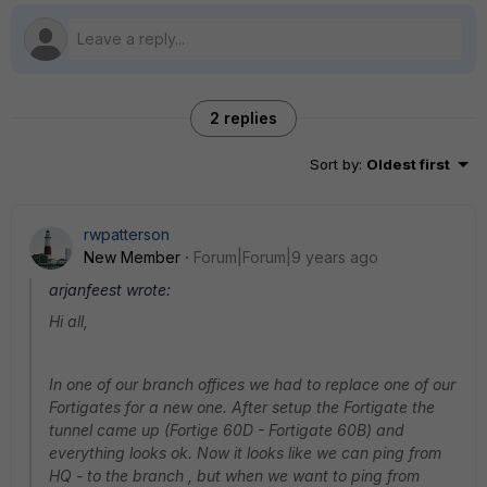
2 replies
Sort by
:
Oldest first
rwpatterson
New Member
Forum|Forum|9 years ago
arjanfeest wrote:
Hi all,
In one of our branch offices we had to replace one of our
Fortigates for a new one. After setup the Fortigate the
tunnel came up (Fortige 60D - Fortigate 60B) and
everything looks ok. Now it looks like we can ping from
HQ - to the branch , but when we want to ping from