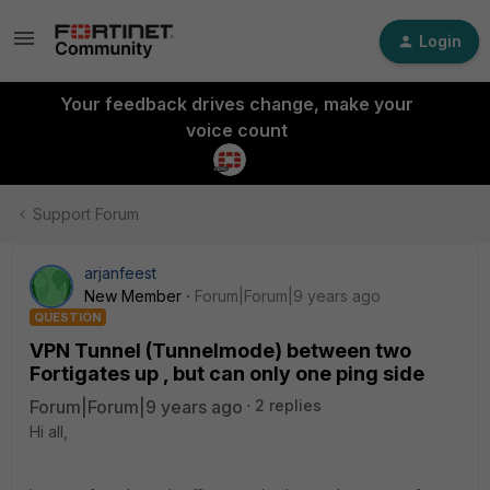
Login
Your feedback drives change, make your
voice count
Support Forum
arjanfeest
New Member
Forum|Forum|9 years ago
QUESTION
VPN Tunnel (Tunnelmode) between two
Fortigates up , but can only one ping side
Forum|Forum|9 years ago
2 replies
Hi all,