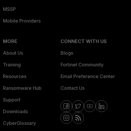
MSSP
Mobile Providers
MORE
CONNECT WITH US
About Us
Blogs
Training
Fortinet Community
Resources
Email Preference Center
Ransomware Hub
Contact Us
Support
Downloads
CyberGlossary