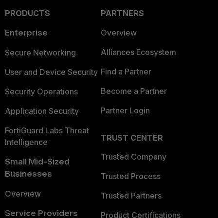
PRODUCTS
PARTNERS
Enterprise
Overview
Alliances Ecosystem
Secure Networking
Find a Partner
User and Device Security
Become a Partner
Security Operations
Partner Login
Application Security
FortiGuard Labs Threat
TRUST CENTER
Intelligence
Trusted Company
Small Mid-Sized
Businesses
Trusted Process
Overview
Trusted Partners
Service Providers
Product Certifications