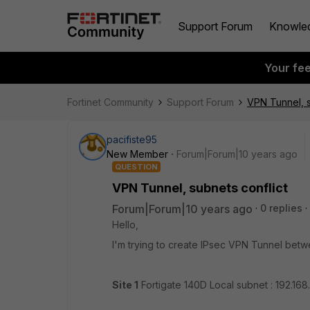
Support Forum
Knowle
Your fe
Fortinet Community
Support Forum
VPN Tunnel, s
pacifiste95
New Member
Forum|Forum|10 years ago
QUESTION
VPN Tunnel, subnets conflict
Forum|Forum|10 years ago
0 replies
Hello,
I'm trying to create IPsec VPN Tunnel betw
Site 1
Fortigate 140D Local subnet : 192.168.