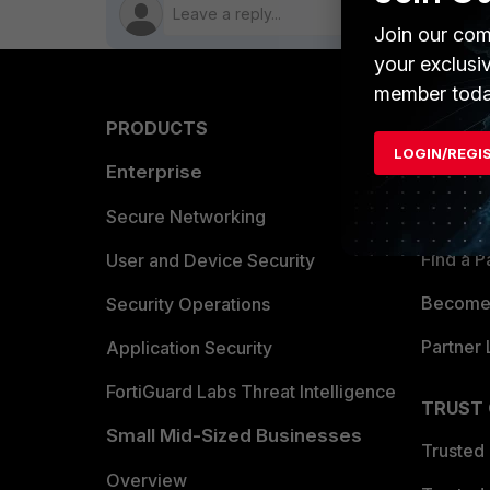
Join our com
your exclusi
member toda
PRODUCTS
PARTN
LOGIN/REGI
Enterprise
Overvi
Allianc
Secure Networking
Find a P
User and Device Security
Become 
Security Operations
Partner 
Application Security
FortiGuard Labs Threat Intelligence
TRUST
Small Mid-Sized Businesses
Trusted
Overview