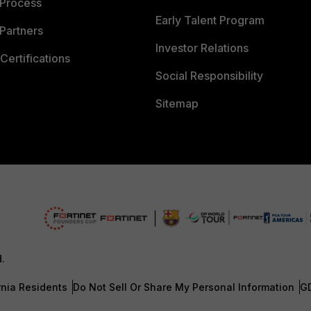
 Process
Early Talent Program
Partners
Investor Relations
Certifications
Social Responsibility
Sitemap
d.
rnia Residents
Do Not Sell Or Share My Personal Information
G