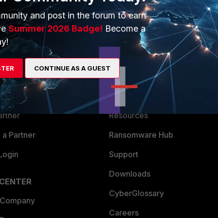
munity and post in the forum to earn
ve
Summer 2026 Badge!
Become a
y!
ERS
MORE
STER
CONTINUE AS A GUEST
ew
About Us
es Ecosystem
Training
artner
Resources
a Partner
Ransomware Hub
Login
Support
Downloads
 CENTER
CyberGlossary
 Company
Careers