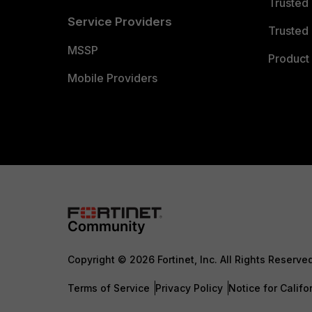
Trusted
Service Providers
Trusted 
MSSP
Product 
Mobile Providers
Copyright © 2026 Fortinet, Inc. All Rights Reserve
Terms of Service
Privacy Policy
Notice for Califo