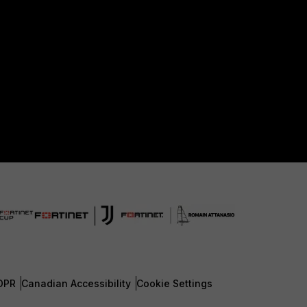
DPR
Canadian Accessibility
Cookie Settings