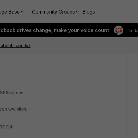
dge Base
Community Groups
Blogs
edback drives change, make your voice count
15 d
ubnets conflict
3695 views
een two sites.
1
.0/24