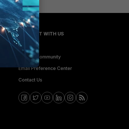
CONNECT WITH US
Blogs
Fortinet Community
Email Preference Center
Contact Us