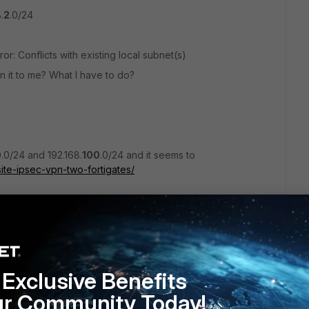
.
2
.0/24
rror: Conflicts with existing local subnet(s)
n it to me? What I have to do?
0
.0/24 and 192.168.
100
.0/24 and it seems to
site-ipsec-vpn-two-fortigates/
/24 and 192.168.
2
.0/24?
Exclusive Benefits
ur Community Today!