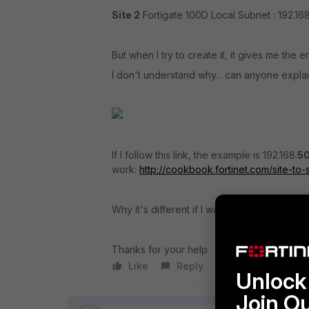
Site 2
Fortigate 100D Local Subnet : 192.168
But when I try to create it, it gives me the e
I don't understand why... can anyone explai
If I follow this link, the example is 192.168.
5
work:
http://cookbook.fortinet.com/site-to-
Why it's different if I want to use 192.168.
1
.0
Thanks for your help
Like
Reply
Follow
Unlock 
Join O