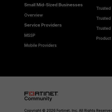
Small Mid-Sized Businesses
Trusted
Overview
Trusted
Service Providers
Trusted 
MSSP
Product 
Mobile Providers
Copyright © 2026 Fortinet, Inc. All Rights Reserve