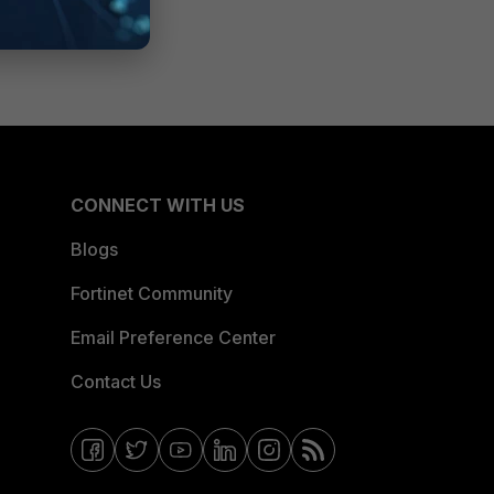
CONNECT WITH US
Blogs
Fortinet Community
Email Preference Center
Contact Us