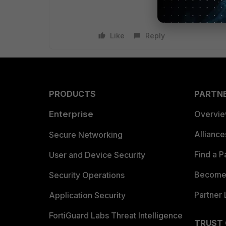
Like
Reply
PRODUCTS
PARTN
Enterprise
Overvi
Allianc
Secure Networking
Find a P
User and Device Security
Become 
Security Operations
Partner 
Application Security
FortiGuard Labs Threat Intelligence
TRUST