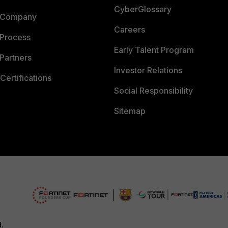
CyberGlossary
 Company
Careers
 Process
Early Talent Program
Partners
Investor Relations
Certifications
Social Responsibility
Sitemap
d.