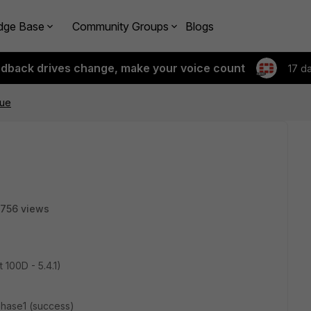
dge Base
Community Groups
Blogs
edback drives change, make your voice count
17 d
sue
756 views
 100D - 5.4.1)
phase1 (success)