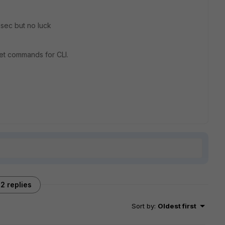
psec but no luck
set commands for CLI.
2 replies
Sort by
:
Oldest first