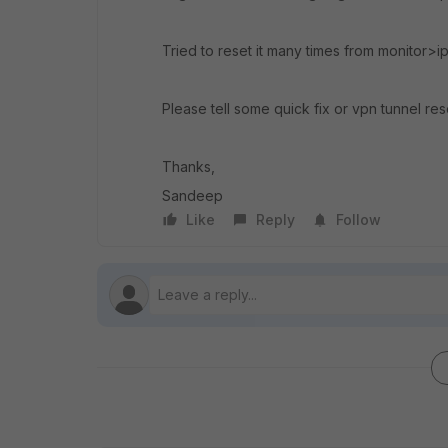
Tried to reset it many times from monitor>i
Please tell some quick fix or vpn tunnel re
Thanks,
Sandeep
Like
Reply
Follow