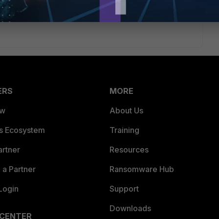
ERS
MORE
ew
About Us
es Ecosystem
Training
artner
Resources
a Partner
Ransomware Hub
Login
Support
Downloads
 CENTER