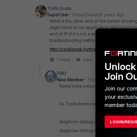
Toshi_Esumi
SuperUser
Forum|Forum|9 years ago
What is the other end of the tunnel showing
might need to run application debugging for
end of IP if it's not a simple problem on t
troubleshooting methods.
http://cookbook.fortinet....c-vpn-troublesho
1 reply
Like
Reply
Unlock 
Join O
PMD
New Member
Forum|Forum|9 years a
Need more information to evaluate this
Join our com
your exclusi
As Toshi mentioned please provide th
member toda
diagnose debug app ike -1
LOGIN/REGI
diagnose debug ena