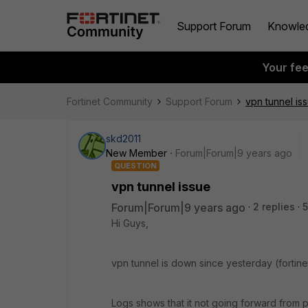
Support Forum
Knowle
Your fe
Fortinet Community
Support Forum
vpn tunnel is
skd2011
New Member
Forum|Forum|9 years ago
QUESTION
vpn tunnel issue
Forum|Forum|9 years ago
2 replies
5
Hi Guys,
vpn tunnel is down since yesterday (fortinet
Logs shows that it not going forward from 