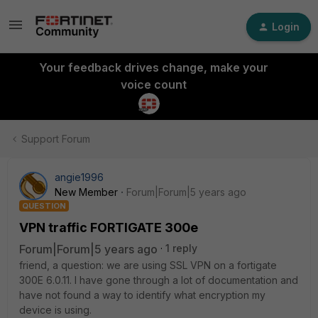
Login
Your feedback drives change, make your
voice count
Support Forum
angie1996
New Member
Forum|Forum|5 years ago
QUESTION
VPN traffic FORTIGATE 300e
Forum|Forum|5 years ago
1 reply
friend, a question: we are using SSL VPN on a fortigate
300E 6.0.11. I have gone through a lot of documentation and
have not found a way to identify what encryption my
device is using.