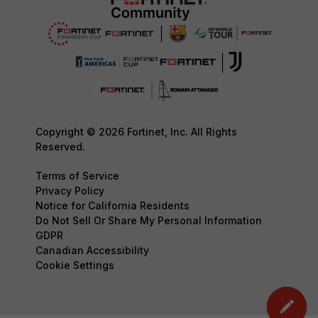
Copyright © 2026 Fortinet, Inc. All Rights
Reserved.
Terms of Service
Privacy Policy
Notice for California Residents
Do Not Sell Or Share My Personal Information
GDPR
Canadian Accessibility
Cookie Settings