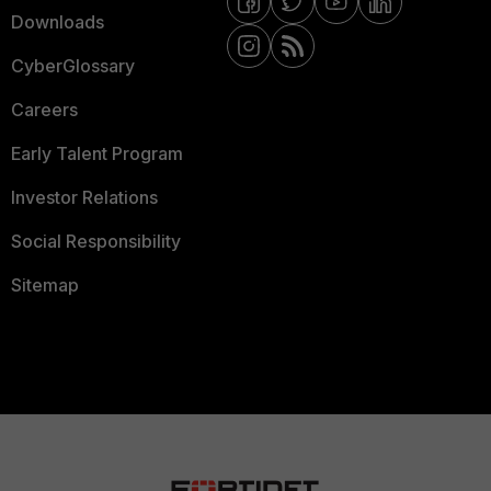
Downloads
CyberGlossary
Careers
Early Talent Program
Investor Relations
Social Responsibility
Sitemap