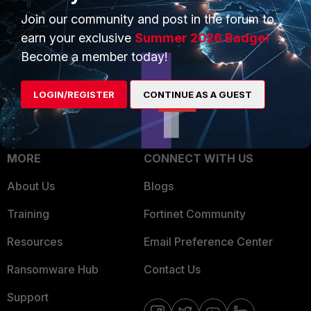
Trusted Process
Join our community and post in the forum to
Overview
Trusted Partners
earn your exclusive
Summer 2026 Badge!
Service Providers
Become a member today!
Product Certifications
MSSP
LOGIN/REGISTER
CONTINUE AS A GUEST
Mobile Providers
MORE
CONNECT WITH US
About Us
Blogs
Training
Fortinet Community
Resources
Email Preference Center
Ransomware Hub
Contact Us
Support