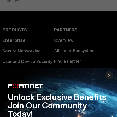
PRODUCTS
PARTNERS
Enterprise
Overview
Alliances Ecosystem
Secure Networking
Find a Partner
User and Device Security
Become a Partner
Security Operations
×
Partner Login
Application Security
FortiGuard Labs Threat
Unlock Exclusive Benefits
TRUST CENTER
Intelligence
Join Our Community
Trusted Company
Small Mid-Sized
Today!
Businesses