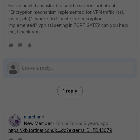
For an audit, I am asked to send a screenshot about
"Encryption mechanism implemented for VPN traffic (ssl,
ipsec, etc)", where do I locate the encryption
implemented? vpn ssl setting in FORTIGATE? can you help
me, I thank you
1 reply
marchand
New Member
Forum|Forum|5 years ago
https://kb.fortinet.com/k....do?externalID=FD43679