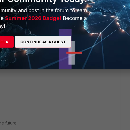
munity and post in the forum to earn
ve
Summer 2026 Badge!
Become a
y!
STER
CONTINUE AS A GUEST
e future.