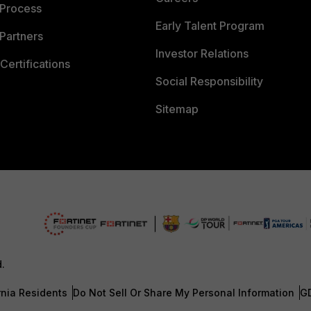
 Process
Early Talent Program
Partners
Investor Relations
Certifications
Social Responsibility
Sitemap
d.
rnia Residents
Do Not Sell Or Share My Personal Information
G