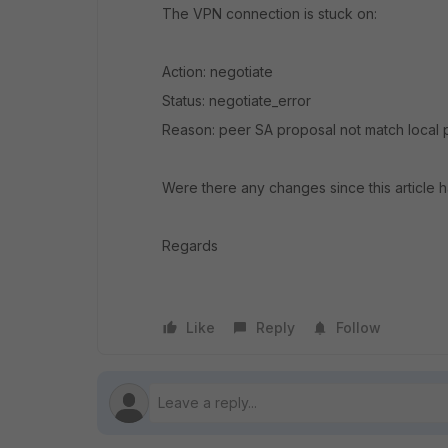
The VPN connection is stuck on:
Action: negotiate
Status: negotiate_error
Reason: peer SA proposal not match local 
Were there any changes since this article 
Regards
Like
Reply
Follow