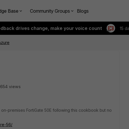
dge Base
Community Groups
Blogs
edback drives change, make your voice count
15 d
Azure
654 views
 on-premises FortiGate 50E following this cookbook but no
ure-56/