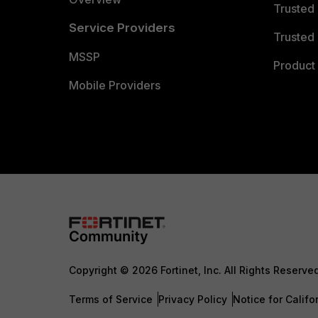
Trusted
Service Providers
Trusted 
MSSP
Product 
Mobile Providers
Copyright © 2026 Fortinet, Inc. All Rights Reserve
Terms of Service
Privacy Policy
Notice for Califo