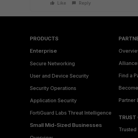
Like
Reply
PRODUCTS
PARTN
Enterprise
Overvi
Allianc
Secure Networking
Find a P
User and Device Security
Become 
Security Operations
Partner 
Application Security
FortiGuard Labs Threat Intelligence
TRUST
Small Mid-Sized Businesses
Trusted
Overview