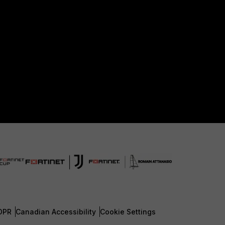
DPR
Canadian Accessibility
Cookie Settings