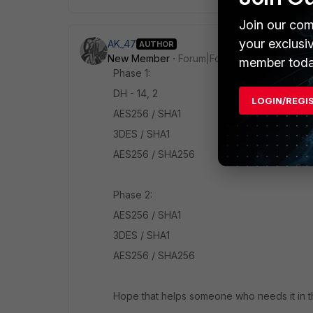
Join our com
your exclusi
AK_47
AUTHOR
New Member
Forum|Forum|7 years ago
member toda
Phase 1:
DH - 14, 2
LOGIN/REGI
AES256 / SHA1
3DES / SHA1
AES256 / SHA256
Phase 2:
AES256 / SHA1
3DES / SHA1
AES256 / SHA256
Hope that helps someone who needs it in th