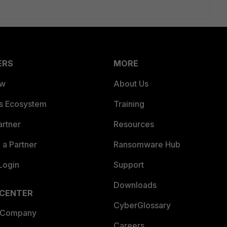
ERS
MORE
ew
About Us
es Ecosystem
Training
artner
Resources
a Partner
Ransomware Hub
Login
Support
Downloads
 CENTER
CyberGlossary
 Company
Careers