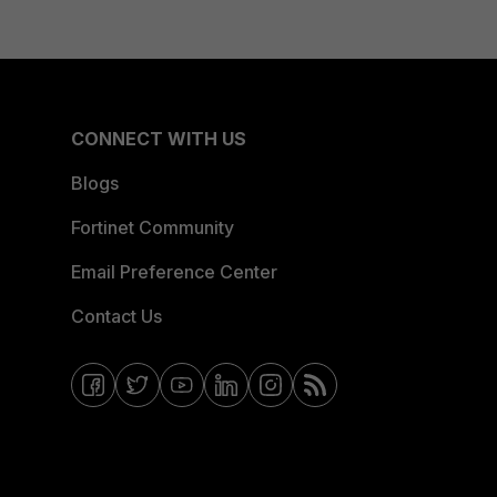
CONNECT WITH US
Blogs
Fortinet Community
Email Preference Center
Contact Us