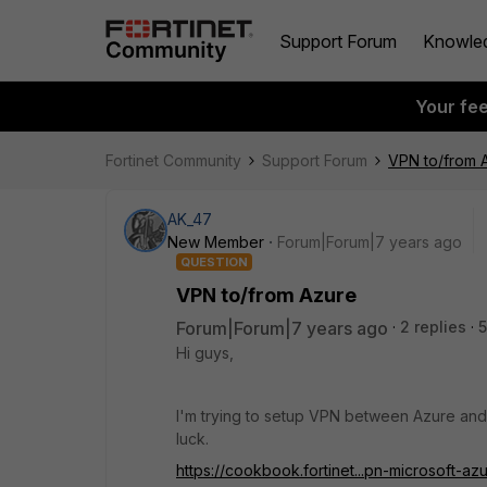
Support Forum
Knowle
Your fe
Fortinet Community
Support Forum
VPN to/from 
AK_47
New Member
Forum|Forum|7 years ago
QUESTION
VPN to/from Azure
Forum|Forum|7 years ago
2 replies
5
Hi guys,
I'm trying to setup VPN between Azure and
luck.
https://cookbook.fortinet...pn-microsoft-az