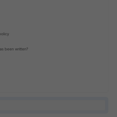
policy
has been written?