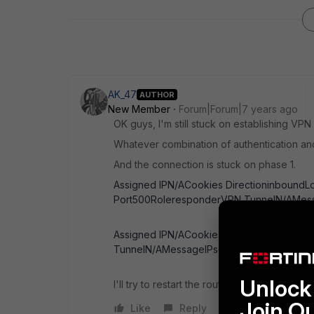
AK_47
AUTHOR
New Member
Forum|Forum|7 years ago
OK guys, I'm still stuck on establishing VP
Whatever combination of authentication and
And the connection is stuck on phase 1.
Assigned IPN/ACookies DirectioninboundL
Port500RoleresponderVPN TunnelN/AMess
Assigned IPN/ACookies Local Port500Outg
TunnelN/AMessageIPsec phase 1 error
Unlock 
I'll try to restart the router, but is there an
Join O
Like
Reply