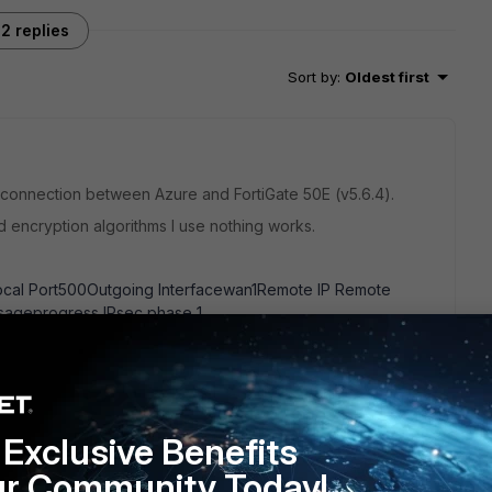
2 replies
Sort by
:
Oldest first
N connection between Azure and FortiGate 50E (v5.6.4).
 encryption algorithms I use nothing works.
ocal Port500Outgoing Interfacewan1Remote IP Remote
ageprogress IPsec phase 1
oing Interfacewan1Remote IP Remote Port500VPN
Exclusive Benefits
ything else worth to try?
ur Community Today!