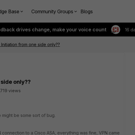
dge Base
Community Groups
Blogs
edback drives change, make your voice count
16 d
Initiation from one side only??
 side only??
719 views
e might be some sort of bug.
 connection to a Cisco ASA, everything was fine, VPN came