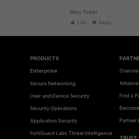
Many Thanks
Like
Reply
PRODUCTS
PARTN
Enterprise
Overvi
Allianc
Secure Networking
Find a P
User and Device Security
Become 
Security Operations
Partner 
Application Security
FortiGuard Labs Threat Intelligence
TRUST