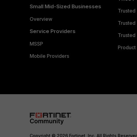
Small Mid-Sized Businesses
Trusted
Overview
Trusted
Service Providers
Trusted 
MSSP
Product 
Mobile Providers
Copyright © 2026 Fortinet, Inc. All Rights Reserve