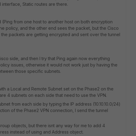
 interface, Static routes are there.
end (Ping from one host to another host on both encryption
he policy, and the other end sees the packet, but the Cisco
o the packets are getting encrypted and sent over the tunnel
Cisco side, and then I try that Ping again now everything
olicy issues, otherwise it would not work just by having the
etween those specific subnets.
with a Local and Remote Subnet set on the Phase2 on the
are 4 subnets on each side that need to use the VPN.
ubnet from each side by typing the IP address (10.10.10.0/24)
ction of the Phase2 VPN connection, I send the tunnel
oup objects, but there isnt any way for me to add 4
dress instead of using and Address object.