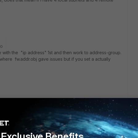
go
 with the "ip address" 1st and then work to address-group.
where fw.addr.obj gave issues but if you set a actually
Exclusive Benefits