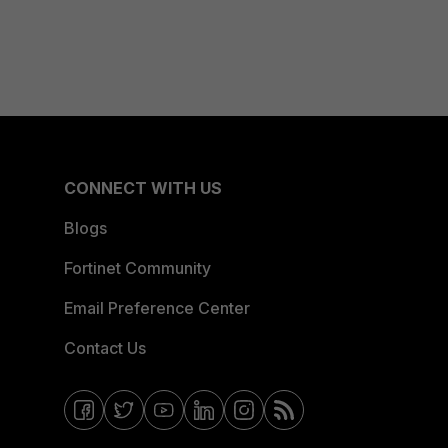
CONNECT WITH US
Blogs
Fortinet Community
Email Preference Center
Contact Us