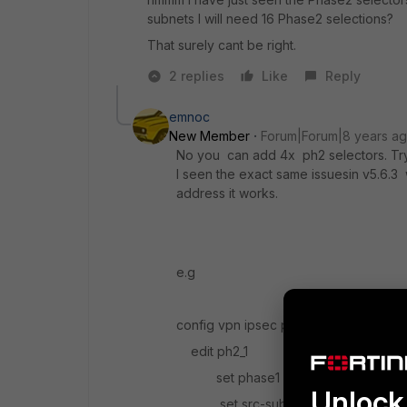
subnets I will need 16 Phase2 selections?
That surely cant be right.
2 replies
Like
Reply
emnoc
New Member
Forum|Forum|8 years a
No you can add 4x ph2 selectors. Try
I seen the exact same issuesin v5.6.3 
address it works.
e.g
config vpn ipsec phase2-interface
edit ph2_1
set phase1 name blahblah
Unlock 
set src-subnet 10.10.0.0/24