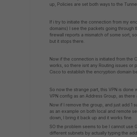
up, Policies are set both ways to the Tunnel
If i try to initiate the connection from my 
domains) I see the packets going through t
firewall reports a mismatch of some sort, s
but it stops there.
Now if the connection is initiated from the 
works, so there isnt any Routing issues or p
Cisco to establish the encryption domain b
So now the strange part, this VPN is done 
VPN config as an Address Group, as there 
Now if I remove the group, and just add 1 s
as an example on both local and remote se
down, I bring it back up and it works fine.
SO the problem seems to be I cannot use Gr
different subnets by actually typing the ad