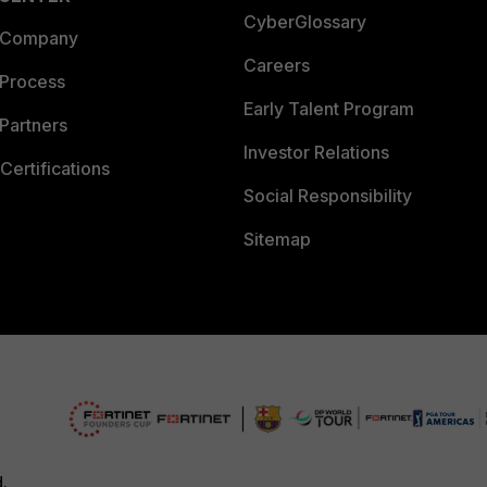
CyberGlossary
 Company
Careers
 Process
Early Talent Program
Partners
Investor Relations
Certifications
Social Responsibility
Sitemap
d.