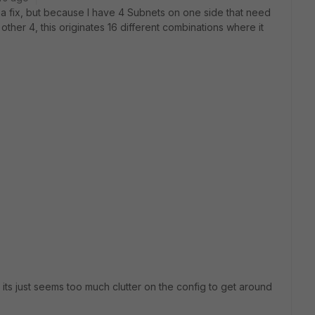
s a fix, but because I have 4 Subnets on one side that need
other 4, this originates 16 different combinations where it
 its just seems too much clutter on the config to get around