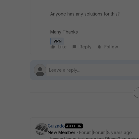
Anyone has any solutions for this?
Many Thanks
VPN
Like
Reply
Follow
Guizado
AUTHOR
New Member
Forum|Forum|8 years ago
hmmm I have just seen the Phase2 selectors