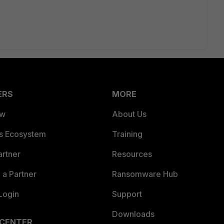
ERS
MORE
ew
About Us
es Ecosystem
Training
artner
Resources
a Partner
Ransomware Hub
Login
Support
Downloads
 CENTER