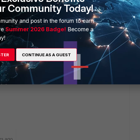
ur Community Today!
munity and post in the forum to earn
ve
Summer 2026 Badge!
Become a
y!
STER
CONTINUE AS A GUEST
rs ago