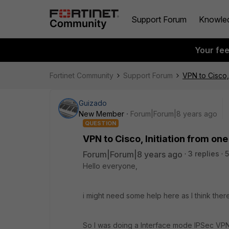
Support Forum
Knowle
Your fe
Fortinet Community
Support Forum
VPN to Cisco, 
Guizado
New Member
Forum|Forum|8 years ago
QUESTION
VPN to Cisco, Initiation from one
Forum|Forum|8 years ago
3 replies
5
Hello everyone,
i might need some help here as I think ther
So I was doing a Interface mode IPSec VPN