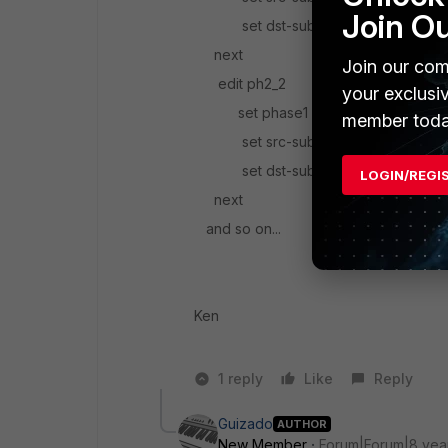
Join O
set dst-subnet 1.1.1.0/24
next
Join our com
edit ph2_2
your exclusi
set phase1 name blahblah
member toda
set src-subnet 10.10.0.0/24
set dst-subnet 1.1.2.0/24
LOGIN/REGI
next
and so on...
Ken
1 reply
Like
Reply
Guizado
AUTHOR
New Member
Forum|Forum|8 yea