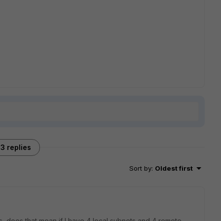
3 replies
Sort by
:
Oldest first
, does that mean if I have 4 local subnets and 4 remote