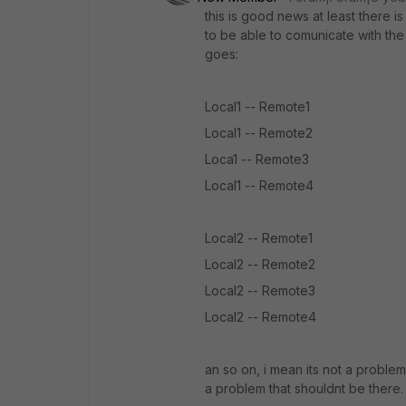
this is good news at least there i
to be able to comunicate with the 
goes:
Local1 -- Remote1
Local1 -- Remote2
Loca1 -- Remote3
Local1 -- Remote4
Local2 -- Remote1
Local2 -- Remote2
Local2 -- Remote3
Local2 -- Remote4
an so on, i mean its not a problem
a problem that shouldnt be there.