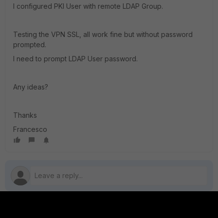
I configured PKI User with remote LDAP Group.
Testing the VPN SSL, all work fine but without password
prompted.
I need to prompt LDAP User password.
Any ideas?
Thanks
Francesco