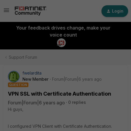
Login
Your feedback drives change, make your
voice count
Support Forum
fwelardita
New Member
Forum|Forum|6 years ago
QUESTION
VPN SSL with Certificate Authentication
Forum|Forum|6 years ago
0 replies
Hi guys,
I configured VPN Client with Certificate Authentication.