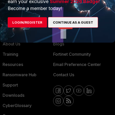
earn your exclusive
Summer 2026 Badge!
MSSP
Become a member today!
Mobile Providers
LOGIN/REGISTER
CONTINUE AS A GUEST
MORE
CONNECT WITH US
About Us
Blogs
Training
Fortinet Community
Resources
Email Preference Center
Ransomware Hub
Contact Us
Support
Downloads
CyberGlossary