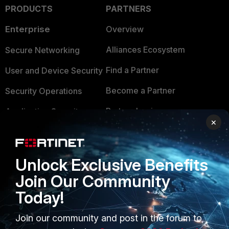
PRODUCTS
PARTNERS
Enterprise
Overview
Alliances Ecosystem
Secure Networking
Find a Partner
User and Device Security
Become a Partner
Security Operations
Partner Login
Application Security
×
FortiGuard Labs Threat
TRUST CENTER
Intelligence
Trusted Company
Unlock Exclusive Benefits
Small Mid-Sized
Join Our Community
Businesses
Trusted Process
Today!
Overview
Trusted Partners
Join our community and post in the forum to
Service Providers
Product Certifications