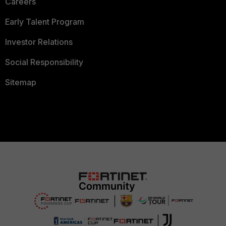
Careers
Early Talent Program
Investor Relations
Social Responsibility
Sitemap