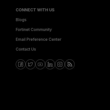
CONNECT WITH US
Blogs
Fortinet Community
Email Preference Center
Contact Us