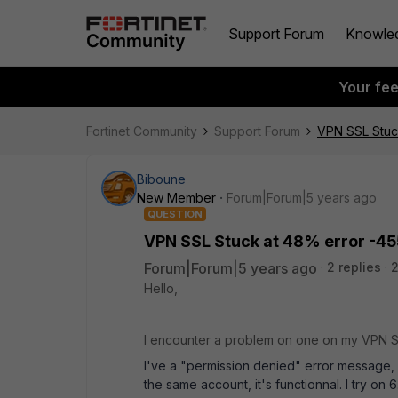
Support Forum
Knowle
Your fe
Fortinet Community
Support Forum
VPN SSL Stuc
Biboune
New Member
Forum|Forum|5 years ago
QUESTION
VPN SSL Stuck at 48% error -45
Forum|Forum|5 years ago
2 replies
2
Hello,
I encounter a problem on one on my VPN 
I've a "permission denied" error message, 
the same account, it's functionnal. I try on 