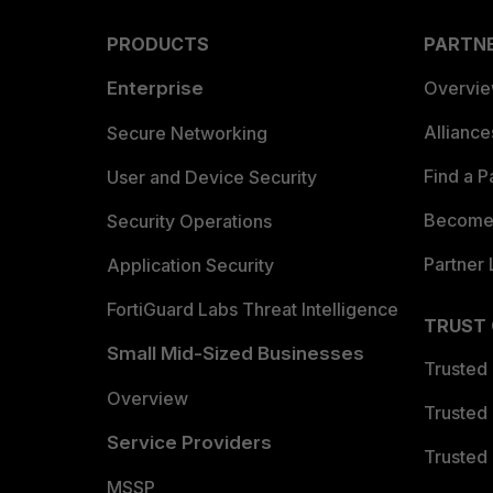
PRODUCTS
PARTN
Enterprise
Overvi
Allianc
Secure Networking
Find a P
User and Device Security
Become 
Security Operations
Partner 
Application Security
FortiGuard Labs Threat Intelligence
TRUST
Small Mid-Sized Businesses
Trusted
Overview
Trusted
Service Providers
Trusted 
MSSP