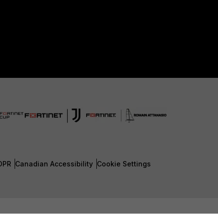
DPR
Canadian Accessibility
Cookie Settings