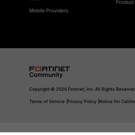
Product 
Mobile Providers
Copyright © 2026 Fortinet, Inc. All Rights Reserve
Terms of Service
Privacy Policy
Notice for Califo