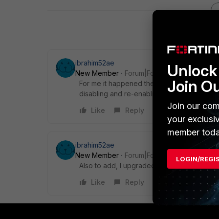
ibrahim52ae
Unlock 
New Member
Forum|Forum|5 years ago
Join O
For me it happened the same, I upgraded to
disabling and re-enabling the email 2FA.
Join our com
Like
Reply
your exclusi
member toda
ibrahim52ae
New Member
Forum|Forum|5 years ago
LOGIN/REGI
Also to add, I upgraded my forticlient to the
Like
Reply