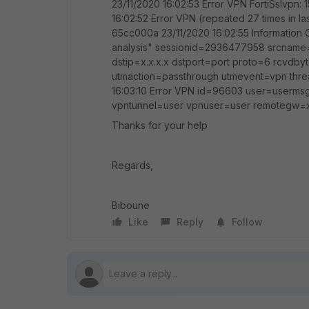
23/11/2020 16:02:53 Error VPN FortiSslvpn: 
16:02:52 Error VPN (repeated 27 times in las
65cc000a 23/11/2020 16:02:55 Information O
analysis" sessionid=2936477958 srcname=s
dstip=x.x.x.x dstport=port proto=6 rcv
utmaction=passthrough utmevent=vpn threa
16:03:10 Error VPN id=96603 user=usermsg
vpntunnel=user vpnuser=user remotegw=x
Thanks for your help
Regards,
Biboune
Like
Reply
Follow