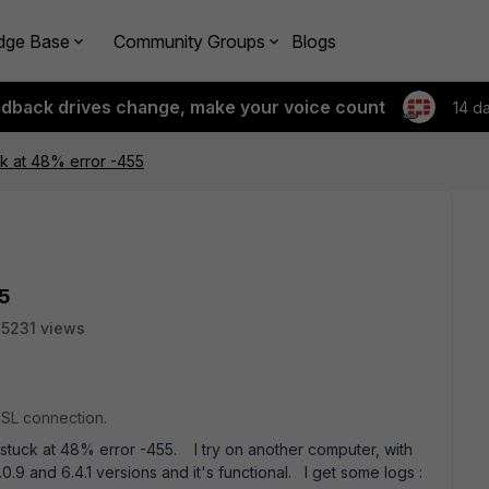
dge Base
Community Groups
Blogs
edback drives change, make your voice count
14 d
k at 48% error -455
5
5231 views
SSL connection.
stuck at 48% error -455. I try on another computer, with
6.0.9 and 6.4.1 versions and it's functional. I get some logs :