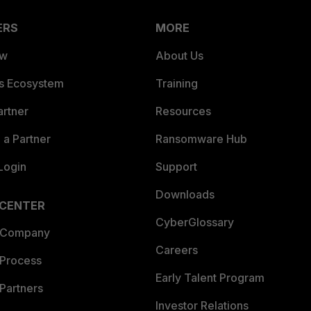
ERS
MORE
ew
About Us
es Ecosystem
Training
artner
Resources
a Partner
Ransomware Hub
Login
Support
Downloads
 CENTER
CyberGlossary
 Company
Careers
 Process
Early Talent Program
Partners
Investor Relations