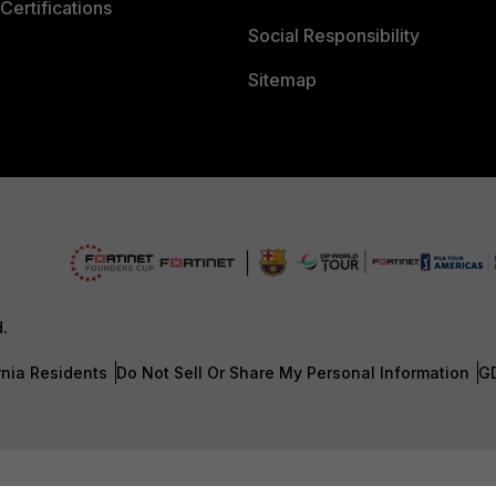
Certifications
Social Responsibility
Sitemap
d.
rnia Residents
Do Not Sell Or Share My Personal Information
G