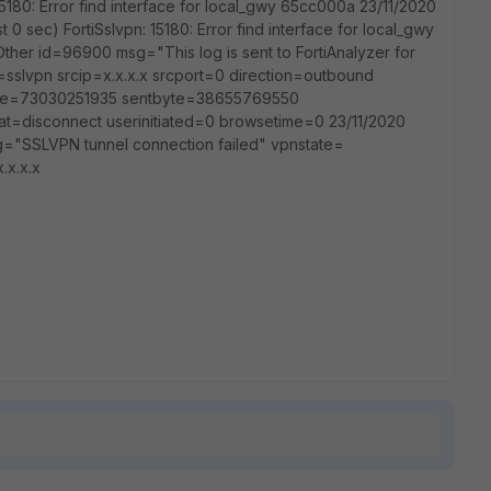
15180: Error find interface for local_gwy 65cc000a 23/11/2020
t 0 sec) FortiSslvpn: 15180: Error find interface for local_gwy
ther id=96900 msg="This log is sent to FortiAnalyzer for
slvpn srcip=x.x.x.x srcport=0 direction=outbound
dbyte=73030251935 sentbyte=38655769550
t=disconnect userinitiated=0 browsetime=0 23/11/2020
="SSLVPN tunnel connection failed" vpnstate=
.x.x.x