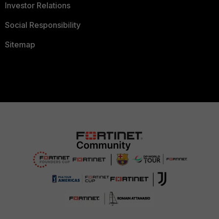
Investor Relations
Social Responsibility
Sitemap