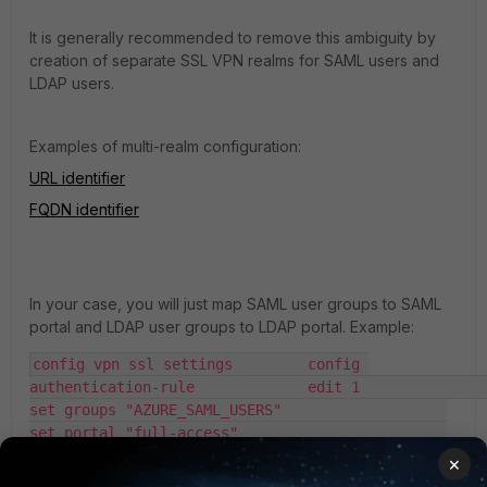
It is generally recommended to remove this ambiguity by
creation of separate SSL VPN realms for SAML users and
LDAP users.
Examples of multi-realm configuration:
URL identifier
FQDN identifier
In your case, you will just map SAML user groups to SAML
portal and LDAP user groups to LDAP portal. Example:
config vpn ssl settings 	config 
authentication-rule 		edit 1 			
set groups "AZURE_SAML_USERS"  			
set portal "full-access" 			
set realm "HR" 		next 		edit 2 			
×
set groups "LDAP_domain_users" 			