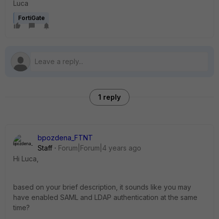
Luca
FortiGate
1 reply
bpozdena_FTNT
Staff
Forum|Forum|4 years ago
Hi Luca,
based on your brief description, it sounds like you may
have enabled SAML and LDAP authentication at the same
time?