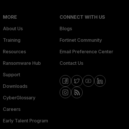
MORE
CONNECT WITH US
About Us
Blogs
Training
Fortinet Community
Resources
Email Preference Center
Ransomware Hub
Contact Us
Support
Downloads
CyberGlossary
Careers
Early Talent Program