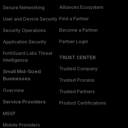
Alliances Ecosystem
Secure Networking
Find a Partner
User and Device Security
Become a Partner
Security Operations
Partner Login
Application Security
FortiGuard Labs Threat
TRUST CENTER
Intelligence
Trusted Company
Small Mid-Sized
Businesses
Trusted Process
Overview
Trusted Partners
Service Providers
Product Certifications
MSSP
Mobile Providers