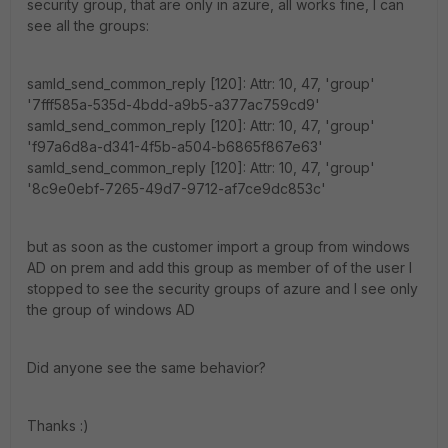
security group, that are only in azure, all works fine, I can
see all the groups:
samld_send_common_reply [120]: Attr: 10, 47, 'group'
'7fff585a-535d-4bdd-a9b5-a377ac759cd9'
samld_send_common_reply [120]: Attr: 10, 47, 'group'
'f97a6d8a-d341-4f5b-a504-b6865f867e63'
samld_send_common_reply [120]: Attr: 10, 47, 'group'
'8c9e0ebf-7265-49d7-9712-af7ce9dc853c'
but as soon as the customer import a group from windows
AD on prem and add this group as member of of the user I
stopped to see the security groups of azure and I see only
the group of windows AD
Did anyone see the same behavior?
Thanks :)