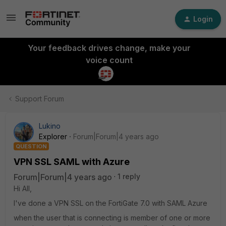
Login
Your feedback drives change, make your
voice count
Support Forum
Lukino
Explorer
Forum|Forum|4 years ago
QUESTION
VPN SSL SAML with Azure
Forum|Forum|4 years ago
1 reply
Hi All,
I've done a VPN SSL on the FortiGate 7.0 with SAML Azure
when the user that is connecting is member of one or more