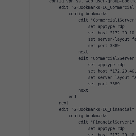
config vpn ssl web user-group-bookm
    edit "G-Bookmarks-EC_Commercial
        config bookmarks
            edit "Commercial1Server
                set apptype rdp
                set host "172.20.10
                set server-layout f
                set port 3389
            next
            edit "Commercial2Server
                set apptype rdp
                set host "172.20.46
                set server-layout f
                set port 3389
            next
        end
    next
    edit "G-Bookmarks-EC_Financial"
        config bookmarks
            edit "FinancialServer1"
                set apptype rdp
                set host "172.20.46