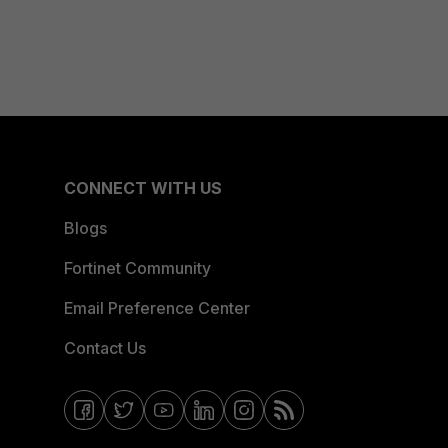
CONNECT WITH US
Blogs
Fortinet Community
Email Preference Center
Contact Us