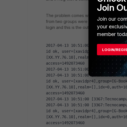
Join O
The problem comes when I include a user (
Join our com
from two groups were mapped, but instead 
your exclusi
login and this is the output. Seems that on
member toda
2017-04-13 10:51:00 [3367:Tecnocampu
LOGIN/REGI
id ok, user=[xavidpr4],group=[G-Boo
[XX.YY.76.10],realm=[],idx=0,auth=16
access=1492073460
2017-04-13 10:51:00 [3367:Tecnocamp
2017-04-13 10:51:00 [3367:Tecnocampu
id ok, user=[xavidpr4],group=[G-Boo
[XX.YY.76.10],realm=[],idx=0,auth=16
access=1492073460
2017-04-13 10:51:00 [3367:Tecnocamp
2017-04-13 10:51:00 [3367:Tecnocampu
id ok, user=[xavidpr4],group=[G-Boo
[XX.YY.76.10],realm=[],idx=0,auth=16
access=1492073460