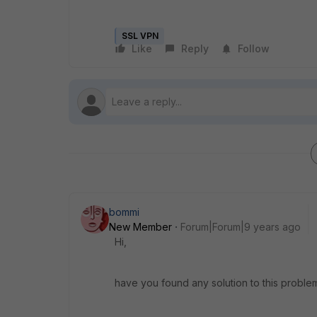
SSL VPN
Like
Reply
Follow
bommi
New Member
Forum|Forum|9 years ago
Hi,
have you found any solution to this proble