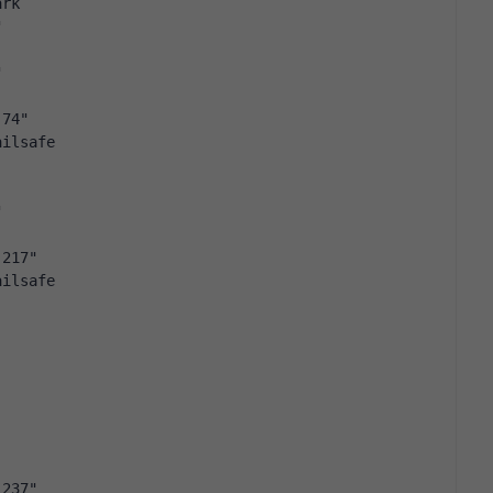
ark
"
"
.74"
ailsafe
"
.217"
ailsafe
.237"