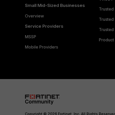
Small Mid-Sized Businesses
Trusted
Overview
Trusted
Service Providers
Trusted 
MSSP
Product 
Mobile Providers
Copyright © 2026 Fortinet, Inc. All Rights Reserve