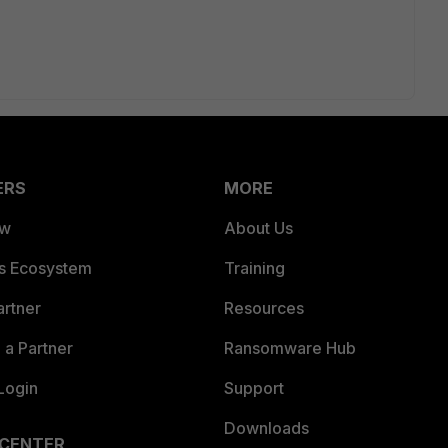
ERS
MORE
ew
About Us
es Ecosystem
Training
artner
Resources
a Partner
Ransomware Hub
Login
Support
Downloads
 CENTER