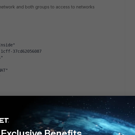
SL network and both groups to access to networks
Inside"
-1cff-37cd62056087
s"
MAT"
"
Financial" "G-Bookmarks-EC_Commercial"
financial group, the bookmarks inside VPN Portal are mapped,
Exclusive Benefits
spective bookmarks are mapped too, so up to here all is OK!