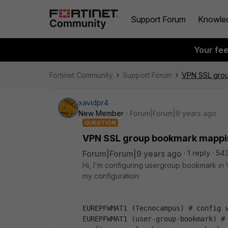
Support Forum
Knowle
Your fe
Fortinet Community
Support Forum
VPN SSL gro
xavidpr4
New Member
Forum|Forum|9 years ago
QUESTION
VPN SSL group bookmark mapp
Forum|Forum|9 years ago
1 reply
543
Hi, I'm configuring usergroup bookmark in V
my configuration:
EUREPFWMAT1 (Tecnocampus) # config 
EUREPFWMAT1 (user-group-bookmark) #