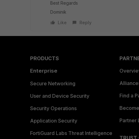
Best Regards
Dominik
Like
Reply
PRODUCTS
PARTN
Enterprise
Overvi
Allianc
Secure Networking
Find a P
User and Device Security
Become 
Security Operations
Partner 
Application Security
FortiGuard Labs Threat Intelligence
TRUST