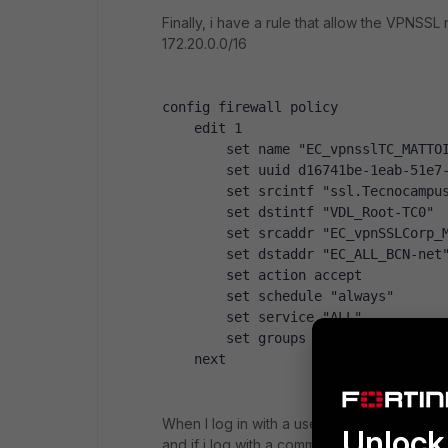
Finally, i have a rule that allow the VPNS
172.20.0.0/16
config firewall policy
    edit 1
        set name "EC_vpnsslTC_MATTO
        set uuid d16741be-1eab-51e7
        set srcintf "ssl.Tecnocampu
        set dstintf "VDL_Root-TC0"
        set srcaddr "EC_vpnSSLCorp_
        set dstaddr "EC_ALL_BCN-net
        set action accept
        set schedule "always"
        set service "ALL"
        set groups "G-Bookmarks-EC_
    next
When I log in with a user that belongs to 
Unlock 
and if i log with a commercial user, the re