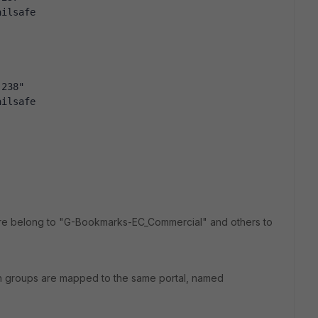
ailsafe
.238"
ailsafe
 are belong to "G-Bookmarks-EC_Commercial" and others to
th groups are mapped to the same portal, named