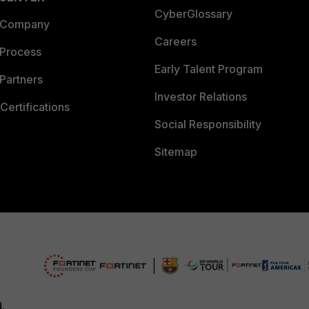
CyberGlossary
 Company
Careers
 Process
Early Talent Program
Partners
Investor Relations
Certifications
Social Responsibility
Sitemap
d.