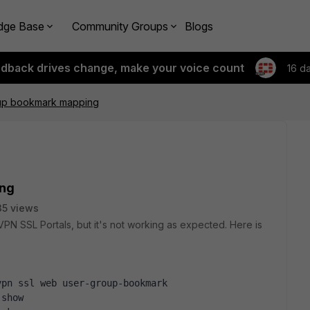
dge Base
Community Groups
Blogs
edback drives change, make your voice count
16 d
up bookmark mapping
ing
5 views
PN SSL Portals, but it's not working as expected. Here is
vpn ssl web user-group-bookmark
 show