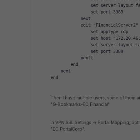
                set server-layout f
                set port 3389
            next
            edit "FinancialServer2"
                set apptype rdp
                set host "172.20.46
                set server-layout f
                set port 3389
            nextt
        end
    next
end
Then I have multiple users, some of them
"G-Bookmarks-EC_Financial"
In VPN SSL Settings -> Portal Mapping, bo
"EC_PortalCorp".