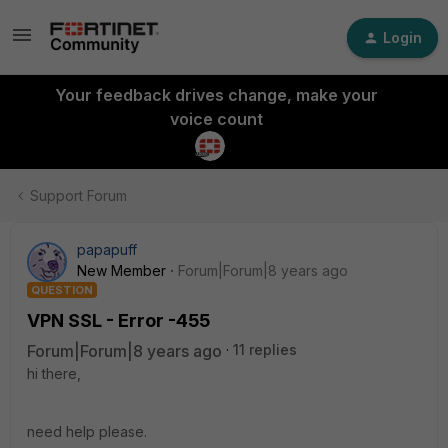
Login
Your feedback drives change, make your
voice count
Support Forum
papapuff
New Member
Forum|Forum|8 years ago
QUESTION
VPN SSL - Error -455
Forum|Forum|8 years ago
11 replies
hi there,
need help please.