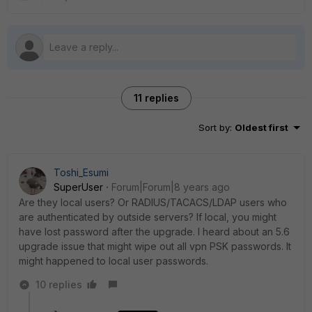
11 replies
Sort by
:
Oldest first
Toshi_Esumi
SuperUser
Forum|Forum|8 years ago
Are they local users? Or RADIUS/TACACS/LDAP users who
are authenticated by outside servers? If local, you might
have lost password after the upgrade. I heard about an 5.6
upgrade issue that might wipe out all vpn PSK passwords. It
might happened to local user passwords.
10 replies