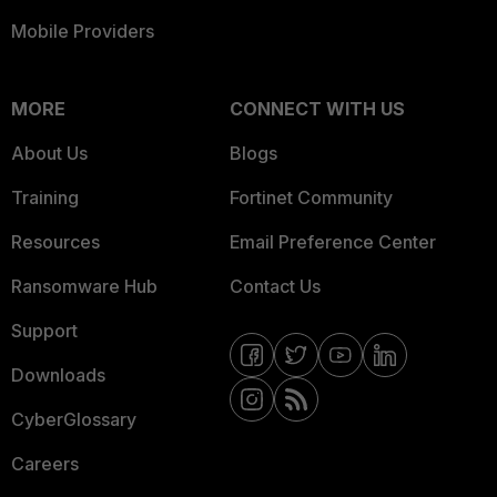
Mobile Providers
MORE
CONNECT WITH US
About Us
Blogs
Training
Fortinet Community
Resources
Email Preference Center
Ransomware Hub
Contact Us
Support
Downloads
CyberGlossary
Careers