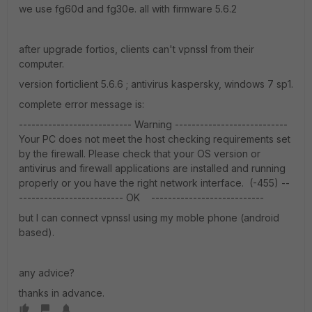
we use fg60d and fg30e. all with firmware 5.6.2
after upgrade fortios, clients can't vpnssl from their
computer.
version forticlient 5.6.6 ; antivirus kaspersky, windows 7 sp1.
complete error message is:
--------------------------- Warning ---------------------------
Your PC does not meet the host checking requirements set
by the firewall. Please check that your OS version or
antivirus and firewall applications are installed and running
properly or you have the right network interface. (-455) --
------------------------- OK ---------------------------
but I can connect vpnssl using my moble phone (android
based).
any advice?
thanks in advance.