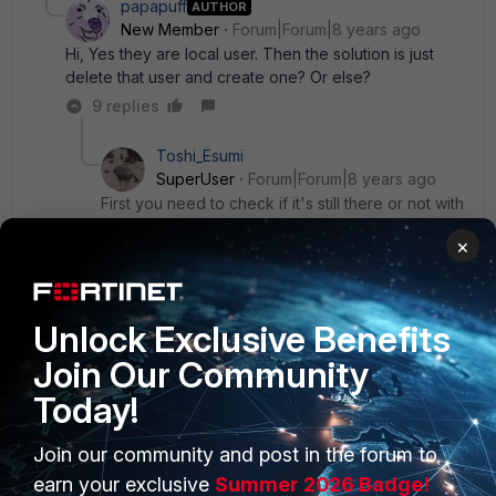
papapuff
AUTHOR
New Member
Forum|Forum|8 years ago
Hi, Yes they are local user. Then the solution is just
delete that user and create one? Or else?
9 replies
Toshi_Esumi
SuperUser
Forum|Forum|8 years ago
First you need to check if it's still there or not with
"show user local". Then if they're gone, copy
×
and paste the password statement (with ENC
password) from your backup config file.
Unlock Exclusive Benefits
Show 8 more replies
Join Our Community
Today!
Join our community and post in the forum to
PRODUCTS
PARTNERS
earn your exclusive
Summer 2026 Badge!