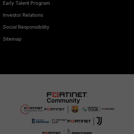
Early Talent Program
Investor Relations
Social Responsibility
Sitemap