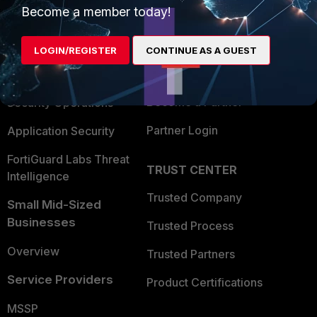
Become a member today!
Enterprise
Overview
Alliances Ecosystem
Secure Networking
LOGIN/REGISTER
CONTINUE AS A GUEST
Find a Partner
User and Device Security
Become a Partner
Security Operations
Partner Login
Application Security
FortiGuard Labs Threat
TRUST CENTER
Intelligence
Trusted Company
Small Mid-Sized
Businesses
Trusted Process
Overview
Trusted Partners
Service Providers
Product Certifications
MSSP