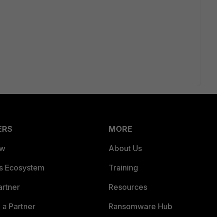
ERS
MORE
ew
About Us
es Ecosystem
Training
artner
Resources
a Partner
Ransomware Hub