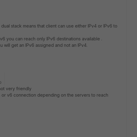
nk dual stack means that client can use either IPv4 or IPv6 to
v6 you can reach only IPv6 destinations available .
 will get an IPv6 assigned and not an IPv4.
o
 not very friendly
e V4 or v6 connection depending on the servers to reach