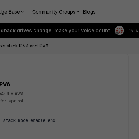
dge Base
Community Groups
Blogs
edback drives change, make your voice count
15 d
le stack IPV4 and IPV6
IPV6
9514 views
 for vpn ssl
l-stack-mode enable end