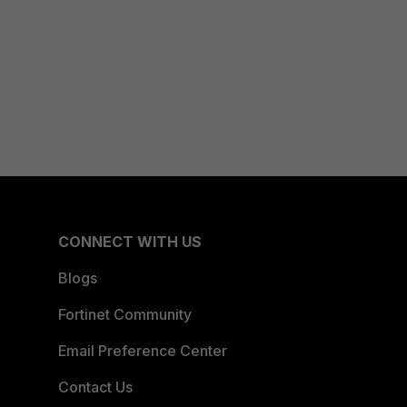
CONNECT WITH US
Blogs
Fortinet Community
Email Preference Center
Contact Us