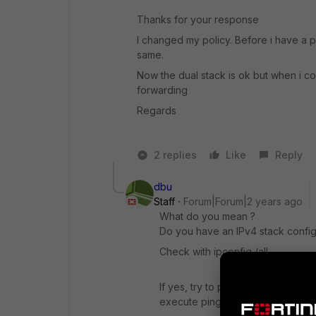
Thanks for your response
I changed my policy. Before i have a p
same.
Now the dual stack is ok but when i c
forwarding
Regards
2 replies
Like
Reply
dbu
Staff
Forum|Forum|2 years ago
What do you mean ?
Do you have an IPv4 stack config
Check with ipconfig /all .
If yes, try to ping
execute ping
www.bing.com