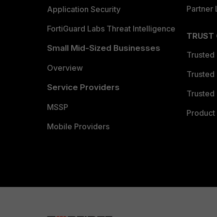
Partner 
Application Security
FortiGuard Labs Threat Intelligence
TRUST
Small Mid-Sized Businesses
Trusted
Overview
Trusted
Service Providers
Trusted 
MSSP
Product 
Mobile Providers