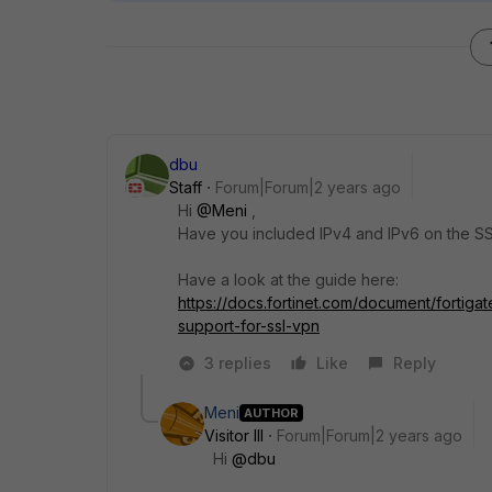
dbu
Staff
Forum|Forum|2 years ago
Hi
@Meni
,
Have you included IPv4 and IPv6 on the S
Have a look at the guide here:
https://docs.fortinet.com/document/fortig
support-for-ssl-vpn
3 replies
Like
Reply
Meni
AUTHOR
Visitor III
Forum|Forum|2 years ago
Hi
@dbu