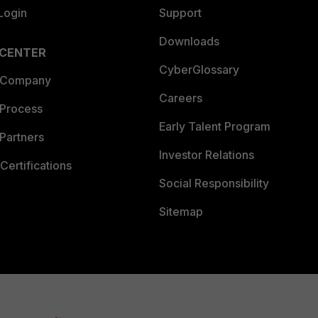
Login
Support
Downloads
 CENTER
CyberGlossary
 Company
Careers
 Process
Early Talent Program
Partners
Investor Relations
Certifications
Social Responsibility
Sitemap