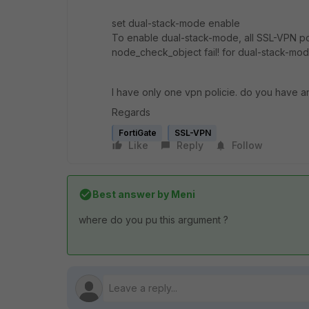
set dual-stack-mode enable
To enable dual-stack-mode, all SSL-VPN pol
node_check_object fail! for dual-stack-m
I have only one vpn policie. do you have a
Regards
FortiGate
SSL-VPN
Like
Reply
Follow
Best answer by
Meni
where do you pu this argument ?