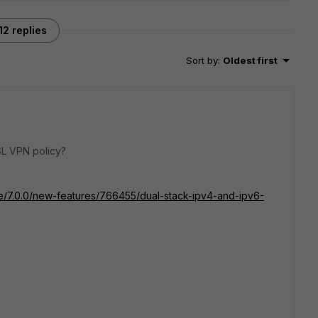
12 replies
Sort by
:
Oldest first
SL VPN policy?
ate/7.0.0/new-features/766455/dual-stack-ipv4-and-ipv6-