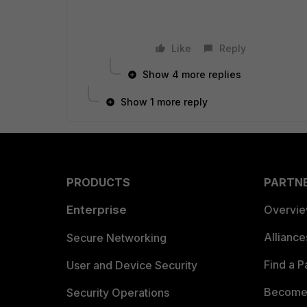
Like
Reply
Show 4 more replies
Show 1 more reply
PRODUCTS
PARTN
Enterprise
Overvi
Allianc
Secure Networking
Find a P
User and Device Security
Become 
Security Operations