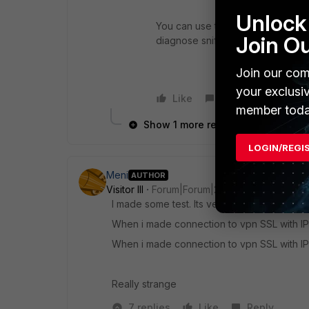
Unlock 
You can use this command and che
Join O
diagnose sniffer packet any icmp
Join our com
your exclusi
Like
Reply
member toda
Show 1 more reply
LOGIN/REGI
Meni
AUTHOR
Visitor III
Forum|Forum|2 years ago
I made some test. Its very strange
When i made connection to vpn SSL with IP
When i made connection to vpn SSL with IP
Really strange
7 replies
Like
Reply