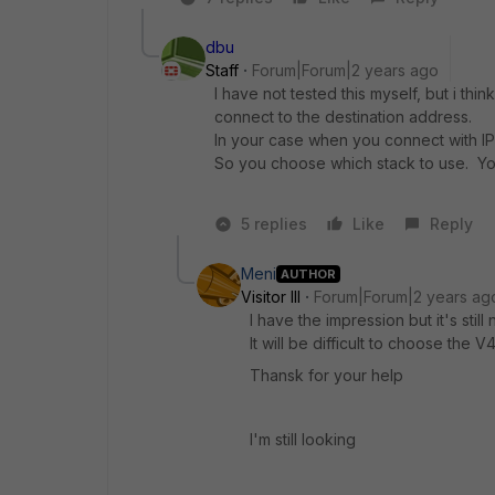
dbu
Staff
Forum|Forum|2 years ago
I have not tested this myself, but i thi
connect to the destination address.
In your case when you connect with IP
So you choose which stack to use. You
5 replies
Like
Reply
Meni
AUTHOR
Visitor III
Forum|Forum|2 years ag
I have the impression but it's still
It will be difficult to choose th
Thansk for your help
I'm still looking