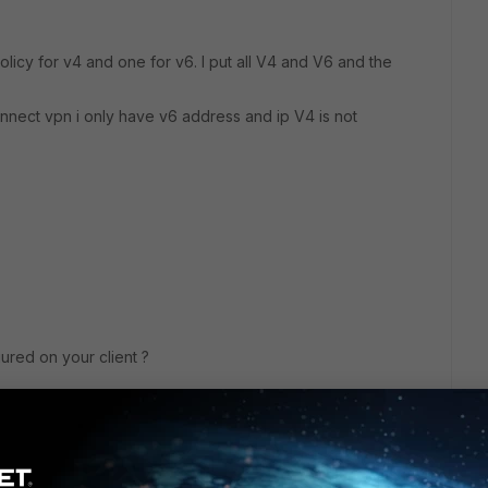
olicy for v4 and one for v6. I put all V4 and V6 and the
onnect vpn i only have v6 address and ip V4 is not
ured on your client ?