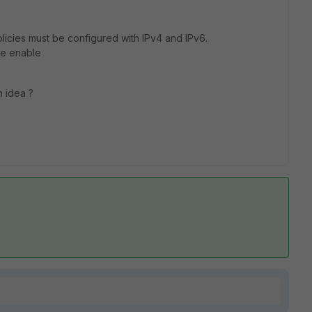
icies must be configured with IPv4 and IPv6.
ode enable
n idea ?