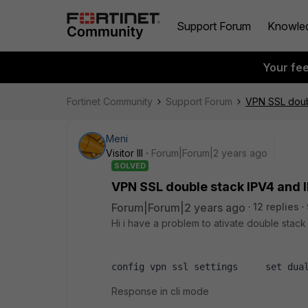
Support Forum
Knowle
Your fe
Fortinet Community
Support Forum
VPN SSL doub
Meni
Visitor III
Forum|Forum|2 years ago
SOLVED
VPN SSL double stack IPV4 and 
Forum|Forum|2 years ago
12 replies
Hi i have a problem to ativate double stack
config vpn ssl settings     set dua
Response in cli mode