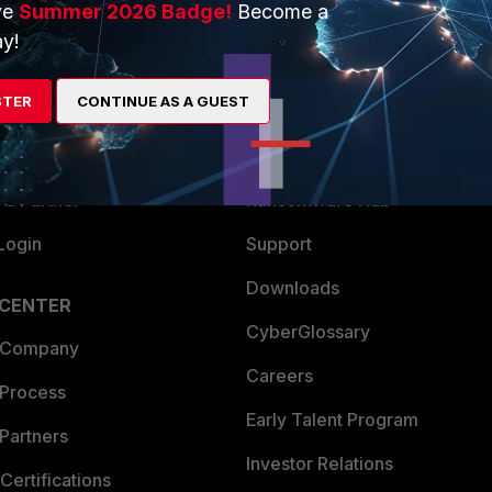
ve
Summer 2026 Badge!
Become a
ERS
MORE
y!
ew
About Us
STER
CONTINUE AS A GUEST
es Ecosystem
Training
artner
Resources
a Partner
Ransomware Hub
Login
Support
Downloads
 CENTER
CyberGlossary
 Company
Careers
 Process
Early Talent Program
Partners
Investor Relations
Certifications