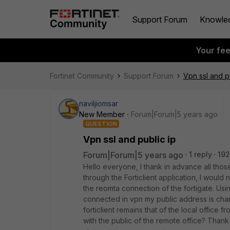
Support Forum
Knowle
Your fe
Fortinet Community
Support Forum
Vpn ssl and p
naviljiomsar
New Member
Forum|Forum|5 years ago
QUESTION
Vpn ssl and public ip
Forum|Forum|5 years ago
1 reply
192
Hello everyone, I thank in advance all th
through the Forticlient application, I woul
the reomta connection of the fortigate. Us
connected in vpn my public address is chang
forticlient remains that of the local office
with the public of the remote office? Than