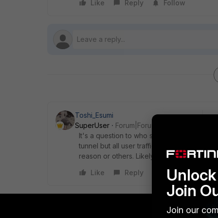
Like
Reply
Follow
Toshi_Esumi
SuperUser
Forum|Forum|5 years ago
It's a question to who set up the SSL VPN at
tunnel but all user traffic both office acce
reason or others. Likely your company poli
Unlock 
Like
Reply
Join O
Join our com