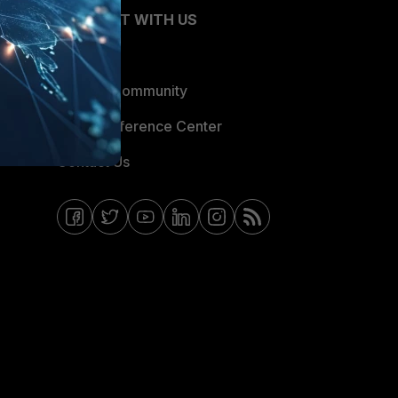
CONNECT WITH US
Blogs
Fortinet Community
Email Preference Center
Contact Us