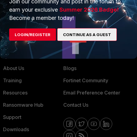
Join our community and post in the forum to
earn your exclusive
Summer 2026 Badge!
Service Providers
Product Certifications
Become a member today!
MSSP
Mobile Providers
LOGIN/REGISTER
CONTINUE AS A GUEST
MORE
CONNECT WITH US
About Us
Blogs
Training
Fortinet Community
Resources
Email Preference Center
Ransomware Hub
Contact Us
Support
Downloads