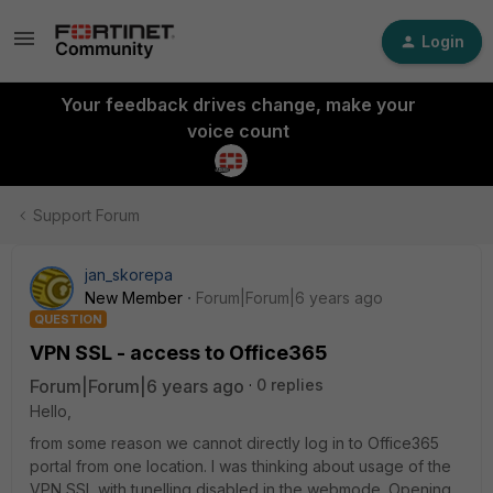
Login
Your feedback drives change, make your
voice count
Support Forum
jan_skorepa
New Member
Forum|Forum|6 years ago
QUESTION
VPN SSL - access to Office365
Forum|Forum|6 years ago
0 replies
Hello,
from some reason we cannot directly log in to Office365
portal from one location. I was thinking about usage of the
VPN SSL with tunelling disabled in the webmode. Opening