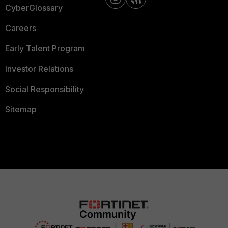
CyberGlossary
Careers
Early Talent Program
Investor Relations
Social Responsibility
Sitemap