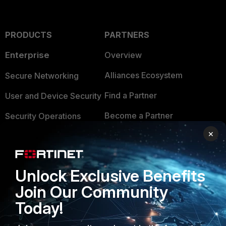
PRODUCTS
PARTNERS
Enterprise
Overview
Alliances Ecosystem
Secure Networking
Find a Partner
User and Device Security
Become a Partner
Security Operations
×
Partner Login
Application Security
FortiGuard Labs Threat
TRUST CENTER
Intelligence
Unlock Exclusive Benefits
Trusted Company
Join Our Community
Small Mid-Sized
Businesses
Today!
Trusted Process
Overview
Trusted Partners