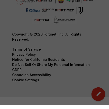
Copyright © 2026 Fortinet, Inc. All Rights
Reserved.
Terms of Service
Privacy Policy
Notice for California Residents
Do Not Sell Or Share My Personal Information
GDPR
Canadian Accessibility
Cookie Settings