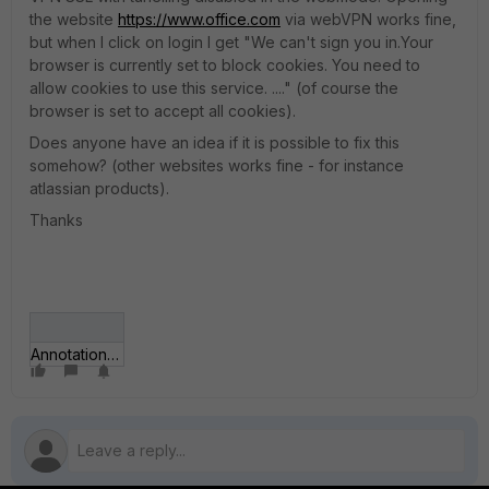
the website
https://www.office.com
via webVPN works fine,
but when I click on login I get "We can't sign you in.Your
browser is currently set to block cookies. You need to
allow cookies to use this service. ...." (of course the
browser is set to accept all cookies).
Does anyone have an idea if it is possible to fix this
somehow? (other websites works fine - for instance
atlassian products).
Thanks
Annotation 2019-11-25 100024.png