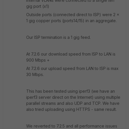
Internal VLANs were connected to a single ten
gig port (x1)
Outside ports (connected direct to ISP) were 2 x
1 gig copper ports (ports14/15) in an aggregate.
Our ISP termination is a 1 gig feed.
At 7.2.6 our download speed from ISP to LAN is
900 Mbps +
At 7.2.6 our upload speed from LAN to ISP is max
30 Mbps.
This has been tested using iperf3 (we have an
iperf3 server direct on the Internet) using multiple
parallel streams and also UDP and TCP. We have
also tried uploading using HTTPS - same result.
We reverted to 7.2.5 and all performance issues