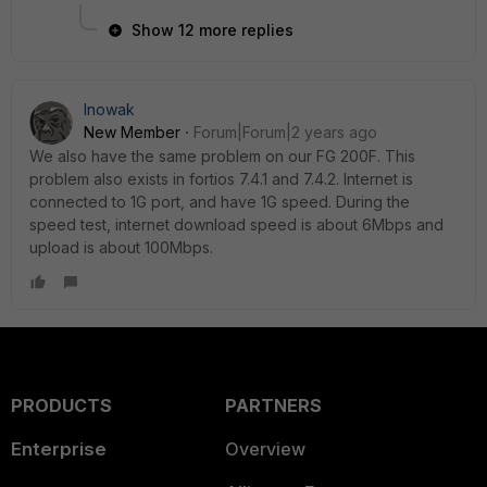
Show 12 more replies
lnowak
New Member
Forum|Forum|2 years ago
We also have the same problem on our FG 200F. This
problem also exists in fortios 7.4.1 and 7.4.2. Internet is
connected to 1G port, and have 1G speed. During the
speed test, internet download speed is about 6Mbps and
upload is about 100Mbps.
PRODUCTS
PARTNERS
Enterprise
Overview