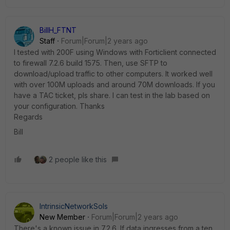
BillH_FTNT
Staff
Forum|Forum|2 years ago
I tested with 200F using Windows with Forticlient connected
to firewall 7.2.6 build 1575. Then, use SFTP to
download/upload traffic to other computers. It worked well
with over 100M uploads and around 70M downloads. If you
have a TAC ticket, pls share. I can test in the lab based on
your configuration. Thanks
Regards
Bill
2 people like this
IntrinsicNetworkSols
New Member
Forum|Forum|2 years ago
There's a known issue in 7.2.6. If data ingresses from a ten