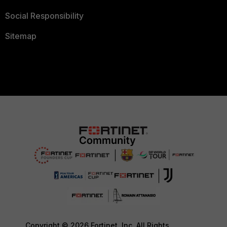
Social Responsibility
Sitemap
Copyright © 2026 Fortinet, Inc. All Rights