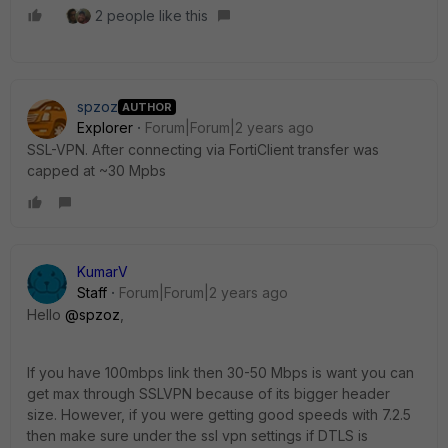
2 people like this
spzoz
AUTHOR
Explorer
Forum|Forum|2 years ago
SSL-VPN. After connecting via FortiClient transfer was
capped at ~30 Mpbs
KumarV
Staff
Forum|Forum|2 years ago
Hello
@spzoz
,
If you have 100mbps link then 30-50 Mbps is want you can
get max through SSLVPN because of its bigger header
size. However, if you were getting good speeds with 7.2.5
then make sure under the ssl vpn settings if DTLS is