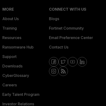
MORE
CONNECT WITH US
About Us
Blogs
Training
Fortinet Community
Resources
Email Preference Center
Ransomware Hub
Contact Us
Support
Downloads
CyberGlossary
Careers
Early Talent Program
Investor Relations