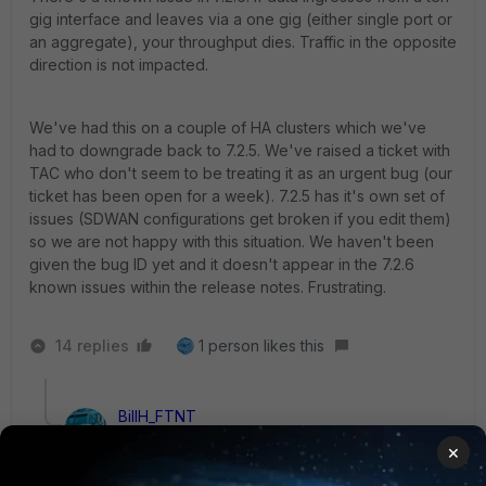
gig interface and leaves via a one gig (either single port or
an aggregate), your throughput dies. Traffic in the opposite
direction is not impacted.
We've had this on a couple of HA clusters which we've
had to downgrade back to 7.2.5. We've raised a ticket with
TAC who don't seem to be treating it as an urgent bug (our
ticket has been open for a week). 7.2.5 has it's own set of
issues (SDWAN configurations get broken if you edit them)
so we are not happy with this situation. We haven't been
given the bug ID yet and it doesn't appear in the 7.2.6
known issues within the release notes. Frustrating.
14 replies
1 person likes this
BillH_FTNT
Staff
Forum|Forum|2 years ago
×
Hi
@IntrinsicNetworkSols