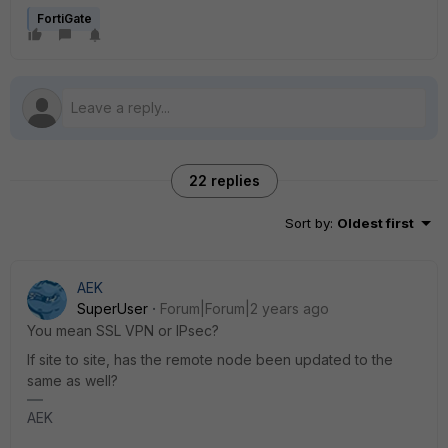
FortiGate
22 replies
Sort by
:
Oldest first
AEK
SuperUser
Forum|Forum|2 years ago
You mean SSL VPN or IPsec?
If site to site, has the remote node been updated to the
same as well?
AEK