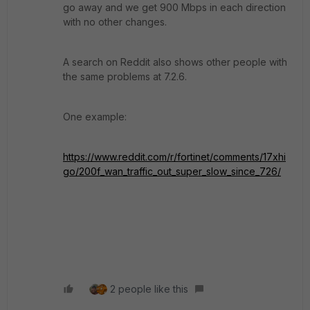
go away and we get 900 Mbps in each direction
with no other changes.
A search on Reddit also shows other people with
the same problems at 7.2.6.
One example:
https://www.reddit.com/r/fortinet/comments/17xhi
go/200f_wan_traffic_out_super_slow_since_726/
2 people like this