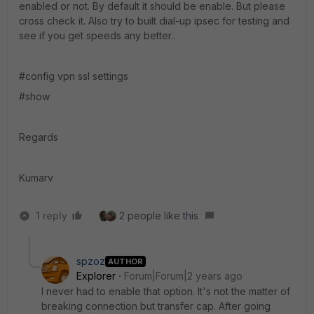
enabled or not. By default it should be enable. But please
cross check it. Also try to built dial-up ipsec for testing and
see if you get speeds any better..
#config vpn ssl settings
#show
Regards
Kumarv
1 reply
2 people like this
spzoz
AUTHOR
Explorer
Forum|Forum|2 years ago
I never had to enable that option. It's not the matter of
breaking connection but transfer cap. After going