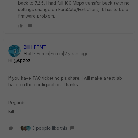
back to 7.2.5, I had full 100 Mbps transfer back (with no
settings change on FortiGate/FortiClient). It has to be a
firmware problem.
BillH_FTNT
Staff
Forum|Forum|2 years ago
Hi
@spzoz
If you have TAC ticket no pls share. I will make a test lab
base on the configuration. Thanks
Regards
Bill
3 people like this