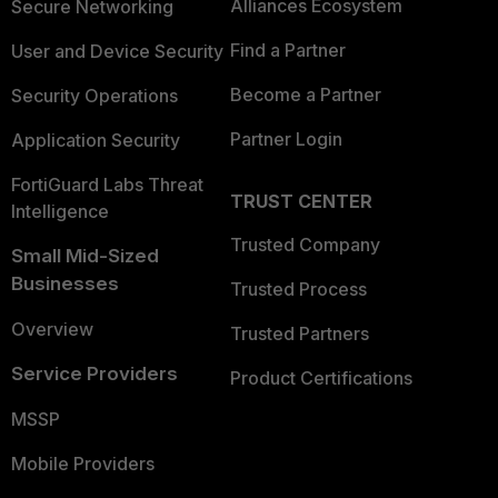
Alliances Ecosystem
Secure Networking
Find a Partner
User and Device Security
Become a Partner
Security Operations
Partner Login
Application Security
FortiGuard Labs Threat
TRUST CENTER
Intelligence
Trusted Company
Small Mid-Sized
Businesses
Trusted Process
Overview
Trusted Partners
Service Providers
Product Certifications
MSSP
Mobile Providers