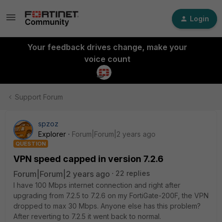
Login
Your feedback drives change, make your
voice count
Support Forum
spzoz
Explorer
Forum|Forum|2 years ago
QUESTION
VPN speed capped in version 7.2.6
Forum|Forum|2 years ago
22 replies
I have 100 Mbps internet connection and right after
upgrading from 7.2.5 to 7.2.6 on my FortiGate-200F, the VPN
dropped to max 30 Mbps. Anyone else has this problem?
After reverting to 7.2.5 it went back to normal.