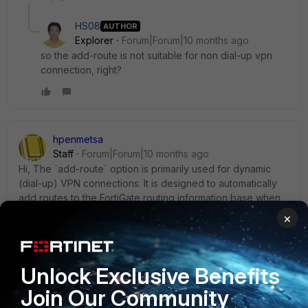
HS08
AUTHOR
Explorer
Forum|Forum|10 months ago
so the add-route is not suitable for non dial-up vpn
connection, right?
hpenmetsa
Staff
Forum|Forum|10 months ago
Hi, The `add-route` option is primarily used for dynamic
(dial-up) VPN connections. It is designed to automatically
add routes to the FortiGate routing information base when
the dynamic tunnel is negotiated. While it is mainly
×
associated with dial-up VPNs, it can also be configured in
both policy-based and route-based IPsec VPNs. However,
its primary use case is for dynamic connections where
Unlock Exclusive Benefits
routes need to be dynamically managed.
Join Our Community
https://community.fortinet.com/t5/FortiGate/Technical-Tip-