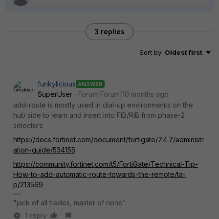
3 replies
Sort by
:
Oldest first
funkylicious
ANSWER
SuperUser
Forum|Forum|10 months ago
add-route is mostly used in dial-up environments on the
hub side to learn and insert into FIB/RIB from phase-2
selectors
https://docs.fortinet.com/document/fortigate/7.4.7/administr
ation-guide/534155
https://community.fortinet.com/t5/FortiGate/Technical-Tip-
How-to-add-automatic-route-towards-the-remote/ta-
p/213569
"jack of all trades, master of none"
1 reply