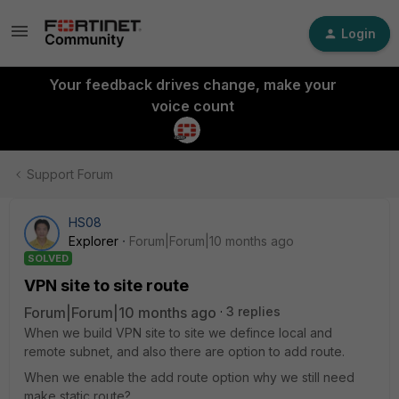
Login
Your feedback drives change, make your
voice count
Support Forum
HS08
Explorer
Forum|Forum|10 months ago
SOLVED
VPN site to site route
Forum|Forum|10 months ago
3 replies
When we build VPN site to site we defince local and
remote subnet, and also there are option to add route.
When we enable the add route option why we still need
make static route?