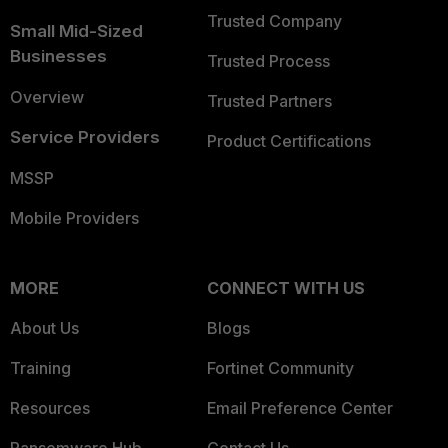
Trusted Company
Small Mid-Sized
Businesses
Trusted Process
Overview
Trusted Partners
Service Providers
Product Certifications
MSSP
Mobile Providers
MORE
CONNECT WITH US
About Us
Blogs
Training
Fortinet Community
Resources
Email Preference Center