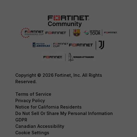
Copyright © 2026 Fortinet, Inc. All Rights
Reserved.
Terms of Service
Privacy Policy
Notice for California Residents
Do Not Sell Or Share My Personal Information
GDPR
Canadian Accessibility
Cookie Settings