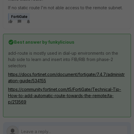
If no static route I'm not able access to the remote subnet.
FortiGate
Best answer by
funkylicious
add-route is mostly used in dial-up environments on the
hub side to learn and insert into FIB/RIB from phase-2
selectors
https://docs.fortinet.com/document/fortigate/7.4.7/administr
ation-guide/534155
https://community.fortinet.com/t5/FortiGate/Technical-Tip-
How-to-add-automatic-route-towards-the-remote/ta-
p/213569