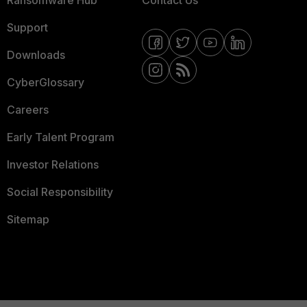
Ransomware Hub
Contact Us
Support
Downloads
CyberGlossary
Careers
Early Talent Program
Investor Relations
Social Responsibility
Sitemap