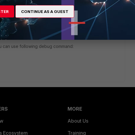
STER
CONTINUE AS A GUEST
nt/FortiOS/fortigate-
ers.htm
ou can use following debug command:
ERS
MORE
ew
About Us
es Ecosystem
Training