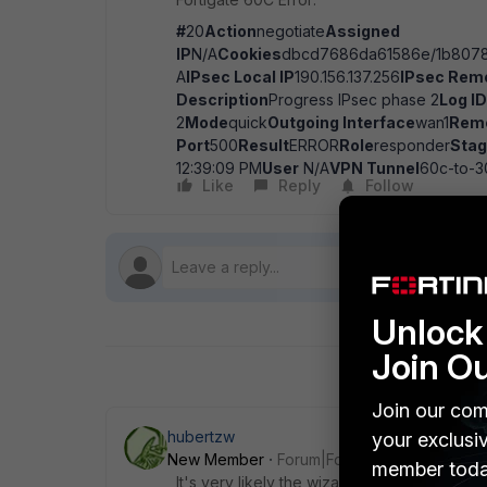
#
20
Action
negotiate
Assigned
IP
N/A
Cookies
dbcd7686da61586e/1b8078
A
IPsec Local IP
190.156.137.256
IPsec Remo
Description
Progress IPsec phase 2
Log ID
2
Mode
quick
Outgoing Interface
wan1
Rem
Port
500
Result
ERROR
Role
responder
Sta
12:39:09 PM
User
N/A
VPN Tunnel
60c-to-3
Like
Reply
Follow
Unlock 
Join O
Join our com
hubertzw
your exclusi
New Member
Forum|Forum|7 years ago
member toda
It's very likely the wizard set different pr