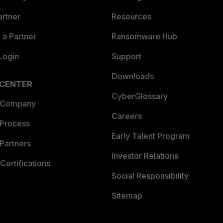
artner
Resources
a Partner
Ransomware Hub
Login
Support
Downloads
 CENTER
CyberGlossary
 Company
Careers
 Process
Early Talent Program
Partners
Investor Relations
Certifications
Social Responsibility
Sitemap