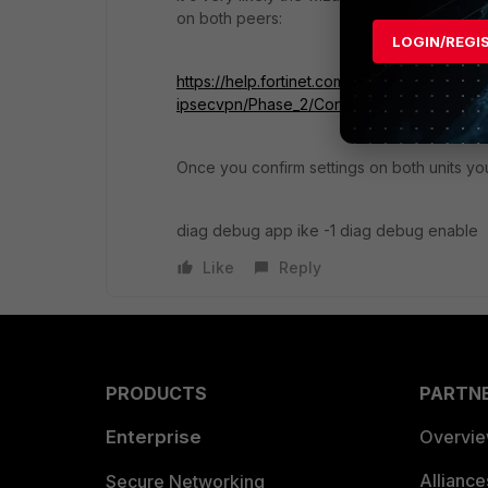
on both peers:
LOGIN/REGI
https://help.fortinet.com/fos50hlp/56/Conte
ipsecvpn/Phase_2/Config_Phase2_Paramet
Once you confirm settings on both units y
diag debug app ike -1 diag debug enable
Like
Reply
PRODUCTS
PARTN
Enterprise
Overvi
Allianc
Secure Networking