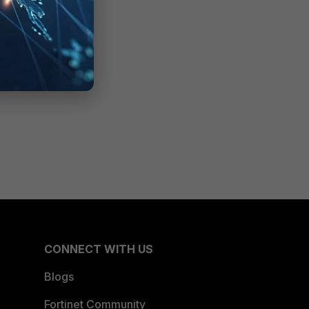
CONNECT WITH US
Blogs
Fortinet Community