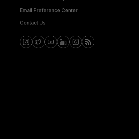
Email Preference Center
Contact Us