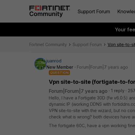
Support Forum
Knowle
Your fe
Fortinet Community
Support Forum
Vpn site-to-si
juanrod
New Member
Forum|Forum|7 years ago
QUESTION
Vpn site-to-site (fortigate-to-fo
Forum|Forum|7 years ago
1 reply
257
Hello, I have a Fortigate 30D (fw v6.0.5) a
dynamic IP (working DDNS with fortiddns.com)
VPN site-to-site with the wizard, but no con
check what is wrong? both devices have aut
The fortigate 60C, have a vpn working fine w