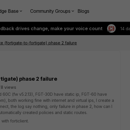
dge Base
Community Groups
Blogs
edback drives change, make your voice count
14 d
te (fortigate-to-fortigate) phase 2 failure
rtigate) phase 2 failure
8 views
nd 60C (fw v5.2.13), FGT-30D have static ip, FGT-60 have
, both working fine with internet and virtual ips, I create a
nect, the log say nothing, only failure in phase 2, how can I
omatically created policies and static routes.
ith forticlient.