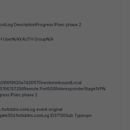
rootLog DescriptionProgress IPsec phase 2
UTH UserN/AXAUTH GroupN/A
/066f9620a74261f7DirectioninboundLocal
90.156.137.256Remote Port500RoleresponderStage1VPN
ess IPsec phase 2
.fortiddns.comLog event original
igate30d.fortiddns.comLog ID37130Sub Typevpn