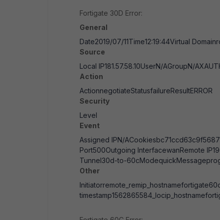
Fortigate 30D Error:
General
Date2019/07/11Time12:19:44Virtual Domain
Source
Local IP181.57.58.10UserN/AGroupN/AXA
Action
ActionnegotiateStatusfailureResultERROR
Security
Level
Event
Assigned IPN/ACookiesbc71ccd63c9f5687
Port500Outgoing InterfacewanRemote IP1
Tunnel30d-to-60cModequickMessageprogr
Other
Initiatorremote_remip_hostnamefortigate60c
timestamp1562865584_locip_hostnamefort
Fortigate 60C Error: