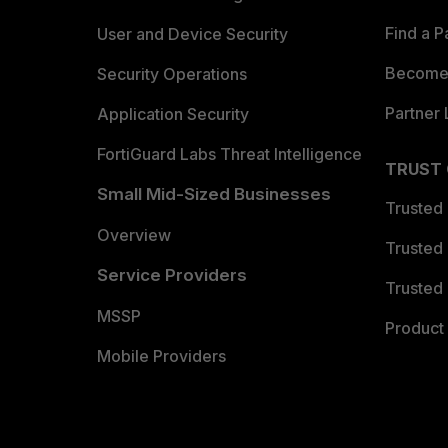
Find a P
User and Device Security
Become 
Security Operations
Partner 
Application Security
FortiGuard Labs Threat Intelligence
TRUST
Small Mid-Sized Businesses
Trusted
Overview
Trusted
Service Providers
Trusted 
MSSP
Product 
Mobile Providers