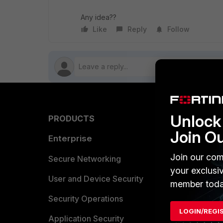
Any idea??
Like
Reply
Follow
Unlock 
PRODUCTS
PARTN
Join O
Enterprise
Overvi
Join our com
Allianc
Secure Networking
your exclusi
Find a P
User and Device Security
member toda
Become 
Security Operations
LOGIN/REGI
Partner 
Application Security