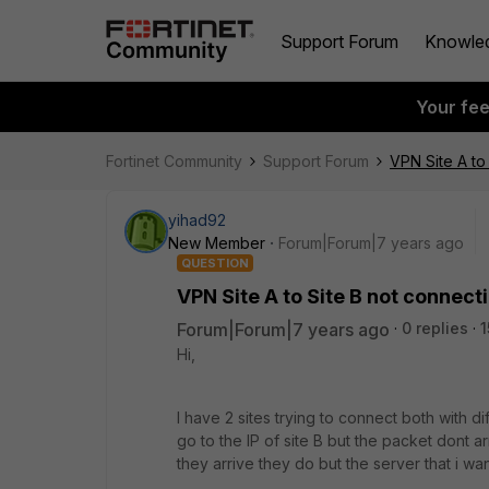
Support Forum
Knowle
Your fe
Fortinet Community
Support Forum
VPN Site A to
yihad92
New Member
Forum|Forum|7 years ago
QUESTION
VPN Site A to Site B not connect
Forum|Forum|7 years ago
0 replies
1
Hi,
I have 2 sites trying to connect both with di
go to the IP of site B but the packet dont arr
they arrive they do but the server that i wan