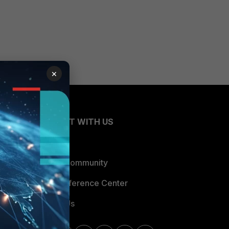
×
CONNECT WITH US
Blogs
Fortinet Community
Email Preference Center
Contact Us