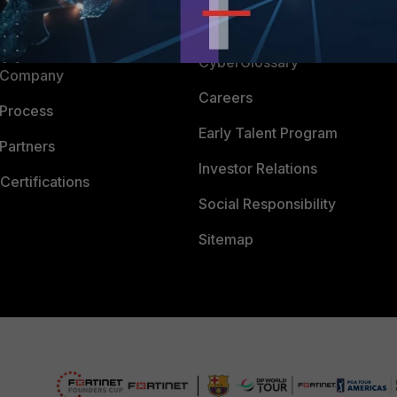
Downloads
 CENTER
CyberGlossary
 Company
Careers
 Process
Early Talent Program
Partners
Investor Relations
Certifications
Social Responsibility
Sitemap