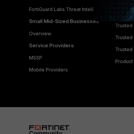
FortiGuard Labs Threat Intelligence
TRUST
Small Mid-Sized Businesses
Trusted
Overview
Trusted
Service Providers
Trusted 
MSSP
Product 
Mobile Providers