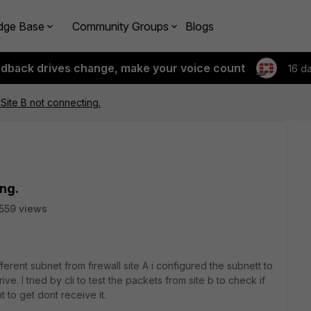
dge Base
Community Groups
Blogs
edback drives change, make your voice count
16 d
 Site B not connecting.
ing.
559 views
fferent subnet from firewall site A i configured the subnett to
ive. I tried by cli to test the packets from site b to check if
t to get dont receive it.