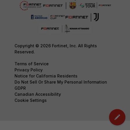
Copyright © 2026 Fortinet, Inc. All Rights
Reserved.
Terms of Service
Privacy Policy
Notice for California Residents
Do Not Sell Or Share My Personal Information
GDPR
Canadian Accessibility
Cookie Settings