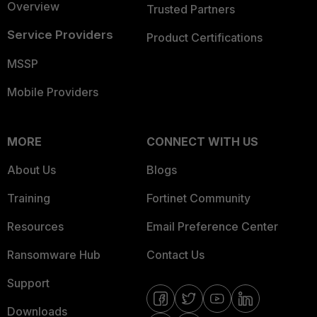
Overview
Trusted Partners
Service Providers
Product Certifications
MSSP
Mobile Providers
MORE
CONNECT WITH US
About Us
Blogs
Training
Fortinet Community
Resources
Email Preference Center
Ransomware Hub
Contact Us
Support
Downloads