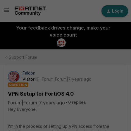
Login
Your feedback drives change, make your
voice count
Support Forum
Falcon
Visitor III
Forum|Forum|7 years ago
QUESTION
VPN Setup for FortiOS 4.0
Forum|Forum|7 years ago
0 replies
Hey Everyone,
I'm in the process of setting up VPN access from the