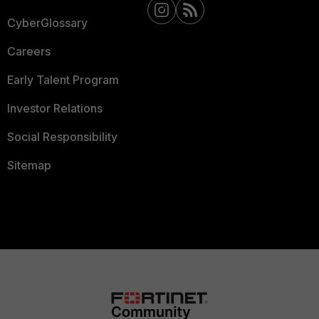
CyberGlossary
Careers
Early Talent Program
Investor Relations
Social Responsibility
Sitemap