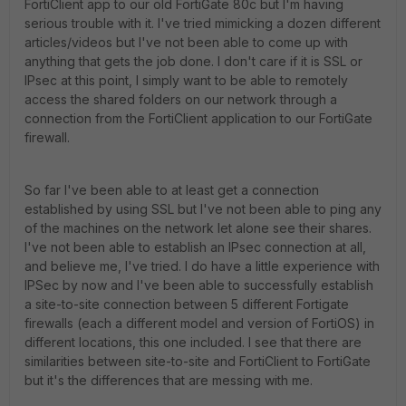
FortiClient app to our old FortiGate 80c but I'm having
serious trouble with it. I've tried mimicking a dozen different
articles/videos but I've not been able to come up with
anything that gets the job done. I don't care if it is SSL or
IPsec at this point, I simply want to be able to remotely
access the shared folders on our network through a
connection from the FortiClient application to our FortiGate
firewall.
So far I've been able to at least get a connection
established by using SSL but I've not been able to ping any
of the machines on the network let alone see their shares.
I've not been able to establish an IPsec connection at all,
and believe me, I've tried. I do have a little experience with
IPSec by now and I've been able to successfully establish
a site-to-site connection between 5 different Fortigate
firewalls (each a different model and version of FortiOS) in
different locations, this one included. I see that there are
similarities between site-to-site and FortiClient to FortiGate
but it's the differences that are messing with me.