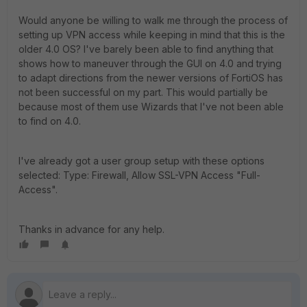
Would anyone be willing to walk me through the process of
setting up VPN access while keeping in mind that this is the
older 4.0 OS? I've barely been able to find anything that
shows how to maneuver through the GUI on 4.0 and trying
to adapt directions from the newer versions of FortiOS has
not been successful on my part. This would partially be
because most of them use Wizards that I've not been able
to find on 4.0.
I've already got a user group setup with these options
selected: Type: Firewall, Allow SSL-VPN Access "Full-
Access".
Thanks in advance for any help.