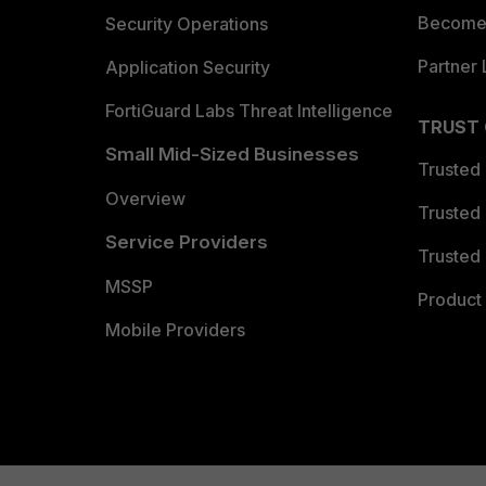
Become 
Security Operations
Partner 
Application Security
FortiGuard Labs Threat Intelligence
TRUST
Small Mid-Sized Businesses
Trusted
Overview
Trusted
Service Providers
Trusted 
MSSP
Product 
Mobile Providers