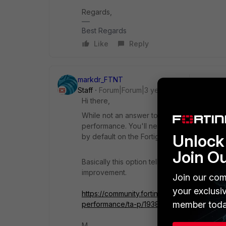
Regards,
Best Regards
Like
Reply
markdr_FTNT
Staff
Forum|Forum|3 years ago
Hi there,
While not an answer to your question, ass
performance. You'll need to enable it in the
Unlock 
by default on the Fortigate side).
Join O
Basically this option tells it to use UDP ov
improvement.
Join our com
your exclusi
https://community.fortinet.com/t5/FortiGa
member toda
performance/ta-p/193881
M.