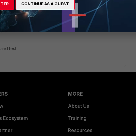
STER
CONTINUE AS A GUEST
his
Reply
 and test
ERS
MORE
ew
About Us
es Ecosystem
Training
artner
Resources