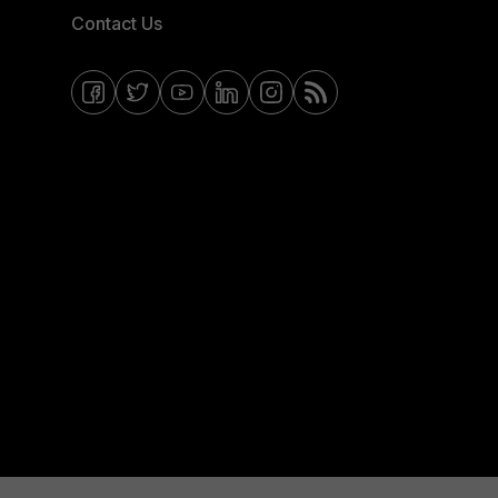
Contact Us