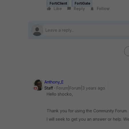
FortiClient
FortiGate
Like
Reply
Follow
Anthony_E
Staff
Forum|Forum|3 years ago
Hello shocko,
Thank you for using the Community Forum.
I will seek to get you an answer or help. We