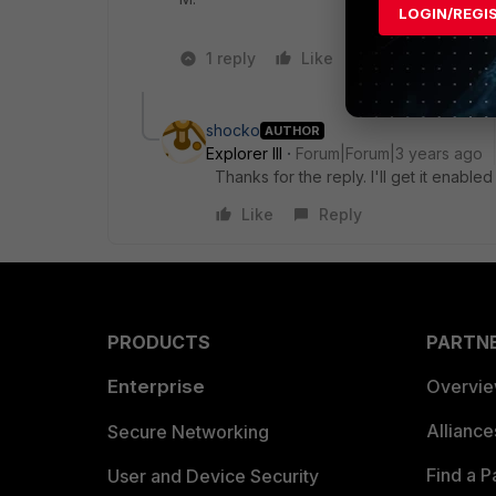
LOGIN/REGI
1 reply
Like
1 person likes t
shocko
AUTHOR
Explorer III
Forum|Forum|3 years ago
Thanks for the reply. I'll get it enabled
Like
Reply
PRODUCTS
PARTN
Enterprise
Overvi
Allianc
Secure Networking
Find a P
User and Device Security