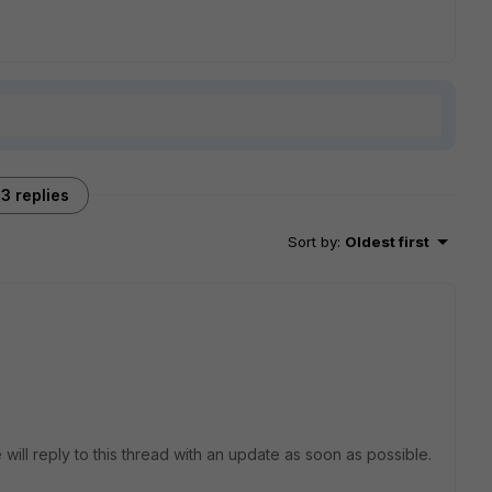
3 replies
Sort by
:
Oldest first
 will reply to this thread with an update as soon as possible.