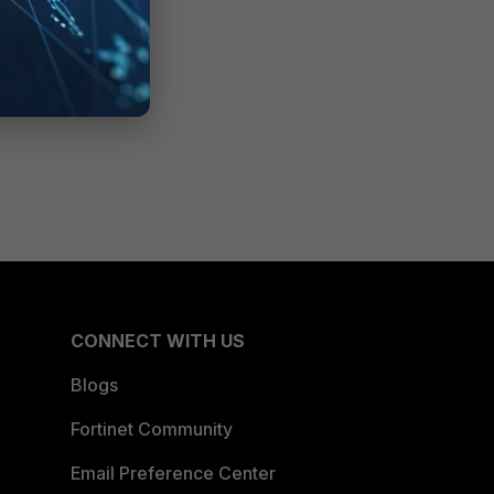
CONNECT WITH US
Blogs
Fortinet Community
Email Preference Center