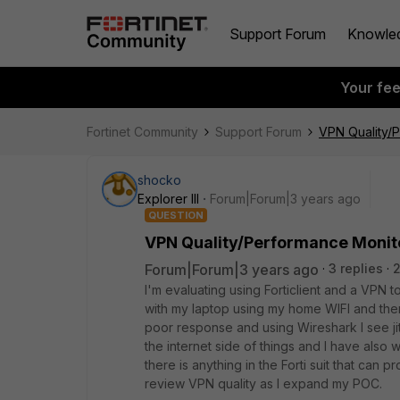
Support Forum
Knowle
Your fe
Fortinet Community
Support Forum
VPN Quality/
shocko
Explorer III
Forum|Forum|3 years ago
QUESTION
VPN Quality/Performance Monit
Forum|Forum|3 years ago
3 replies
2
I'm evaluating using Forticlient and a VPN t
with my laptop using my home WIFI and then
poor response and using Wireshark I see jit
the internet side of things and I have also 
there is anything in the Forti suit that can p
review VPN quality as I expand my POC.