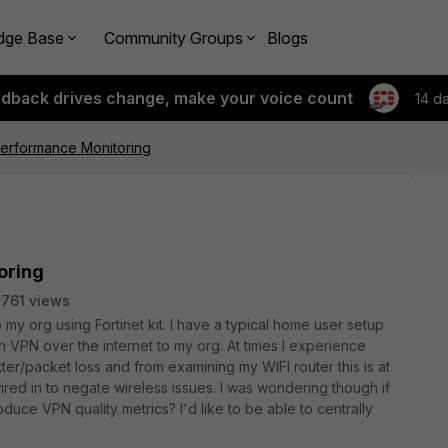
dge Base
Community Groups
Blogs
edback drives change, make your voice count
14 d
Performance Monitoring
oring
761 views
o my org using Fortinet kit. I have a typical home user setup
 VPN over the internet to my org. At times I experience
ter/packet loss and from examining my WIFI router this is at
wired in to negate wireless issues. I was wondering though if
roduce VPN quality metrics? I'd like to be able to centrally