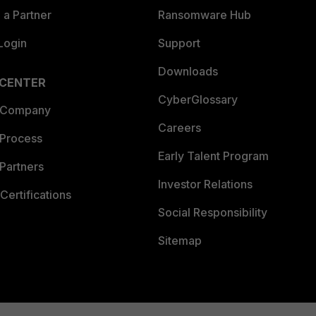
a Partner
Ransomware Hub
Login
Support
Downloads
 CENTER
CyberGlossary
 Company
Careers
 Process
Early Talent Program
Partners
Investor Relations
Certifications
Social Responsibility
Sitemap