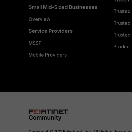
Small Mid-Sized Businesses
Trusted
Overview
Trusted
Service Providers
Trusted 
MSSP
Product 
Mobile Providers
Copyright © 2026 Fortinet, Inc. All Rights Reserve