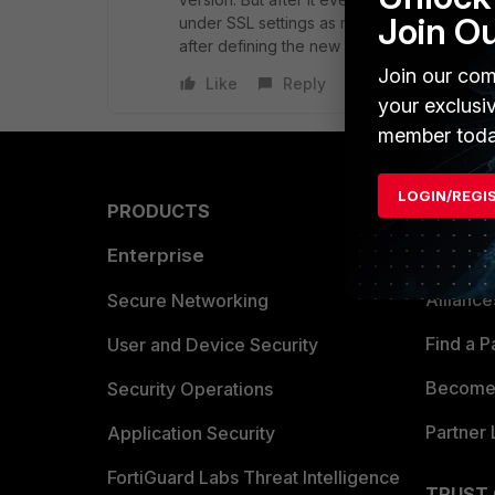
Join O
under SSL settings as members of groups (s
after defining the new user group if it's 5.4.
Join our com
Like
Reply
your exclusi
member toda
LOGIN/REGI
PRODUCTS
PARTN
Enterprise
Overvi
Allianc
Secure Networking
Find a P
User and Device Security
Become 
Security Operations
Partner 
Application Security
FortiGuard Labs Threat Intelligence
TRUST