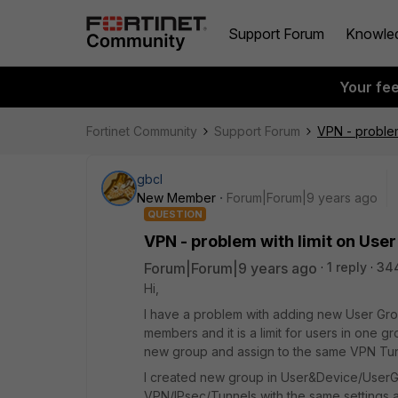
Support Forum
Knowle
Your fe
Fortinet Community
Support Forum
VPN - problem
gbcl
New Member
Forum|Forum|9 years ago
QUESTION
VPN - problem with limit on Use
Forum|Forum|9 years ago
1 reply
34
Hi,
I have a problem with adding new User Gr
members and it is a limit for users in one gr
new group and assign to the same VPN Tu
I created new group in User&Device/UserG
VPN/IPsec/Tunnels with the same settings 