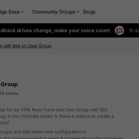
dge Base
Community Groups
Blogs
edback drives change, make your voice count
15 d
 with limit on User Group
r Group
49 views
oup for my VPN. Now I have one User Group with 350
oup in this FortiGate model. Is there a chance to create a
nnel?
roups and add made new configuration in
as the previous one but users from new group don't have an