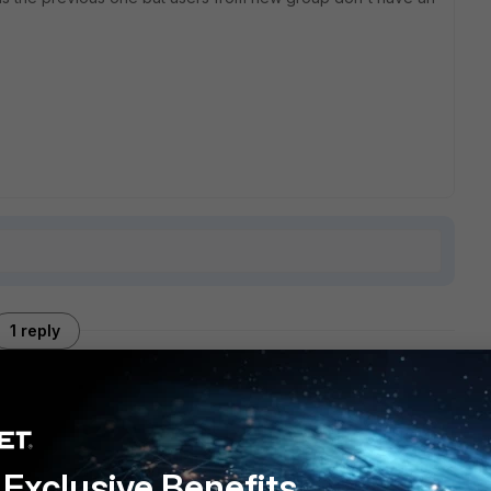
1 reply
 VPN customers. We configured it way before the current
Exclusive Benefits
d to the 5.4.4 they're configured in each authentication-rule