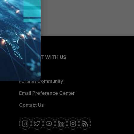
CONNECT WITH US
Blogs
Fortinet Community
Email Preference Center
Contact Us