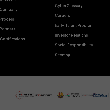
CyberGlossary
 Company
Careers
 Process
Early Talent Program
Partners
Investor Relations
Certifications
Social Responsibility
Sitemap
d.