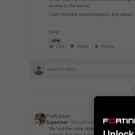
access to the tunnel.
I can't find the correct solution. Any ideas?
Greg
VPN
Like
Reply
Follow
Toshi_Esumi
SuperUser
Forum|Forum|9 years ago
We had the same situation with one of SSL
Unlock 
version. But after it eventually got upgrade