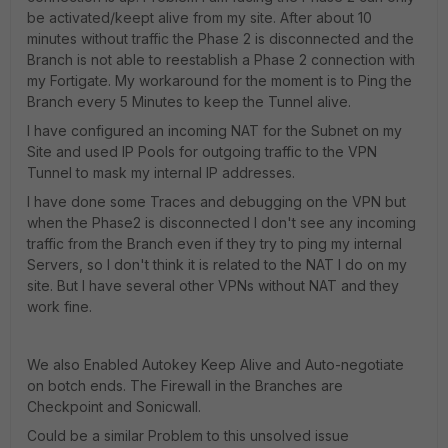
be activated/keept alive from my site. After about 10
minutes without traffic the Phase 2 is disconnected and the
Branch is not able to reestablish a Phase 2 connection with
my Fortigate. My workaround for the moment is to Ping the
Branch every 5 Minutes to keep the Tunnel alive.
I have configured an incoming NAT for the Subnet on my
Site and used IP Pools for outgoing traffic to the VPN
Tunnel to mask my internal IP addresses.
I have done some Traces and debugging on the VPN but
when the Phase2 is disconnected I don't see any incoming
traffic from the Branch even if they try to ping my internal
Servers, so I don't think it is related to the NAT I do on my
site. But I have several other VPNs without NAT and they
work fine.
We also Enabled Autokey Keep Alive and Auto-negotiate
on botch ends. The Firewall in the Branches are
Checkpoint and Sonicwall.
Could be a similar Problem to this unsolved issue