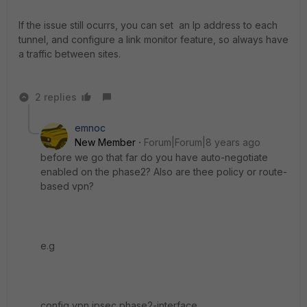
If the issue still ocurrs, you can set an Ip address to each
tunnel, and configure a link monitor feature, so always have
a traffic between sites.
2 replies
emnoc
New Member
Forum|Forum|8 years ago
before we go that far do you have auto-negotiate
enabled on the phase2? Also are thee policy or route-
based vpn?
e.g
config vpn ipsec phase2-interface