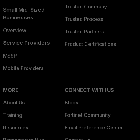
Trusted Company
Small Mid-Sized
Businesses
Trusted Process
Overview
Trusted Partners
Service Providers
Product Certifications
MSSP
Mobile Providers
MORE
CONNECT WITH US
About Us
Blogs
Training
Fortinet Community
Resources
Email Preference Center