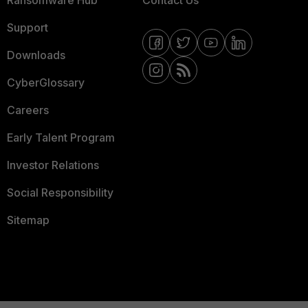
Ransomware Hub
Contact Us
Support
Downloads
CyberGlossary
Careers
Early Talent Program
Investor Relations
Social Responsibility
Sitemap