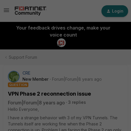
Login
Your feedback drives change, make your
voice count
Support Forum
CRE
New Member
Forum|Forum|8 years ago
QUESTION
VPN Phase 2 reconnection issue
Forum|Forum|8 years ago
3 replies
Hello Everyone,
I have a strange behavior with 3 of my VPN Tunnels. The
Tunnels itself are working fine when the Phase 2
connection is up. Problem I am facing the Phase 2 can only