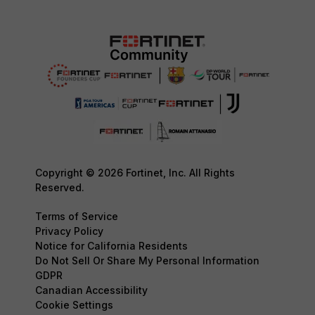
Copyright © 2026 Fortinet, Inc. All Rights
Reserved.
Terms of Service
Privacy Policy
Notice for California Residents
Do Not Sell Or Share My Personal Information
GDPR
Canadian Accessibility
Cookie Settings