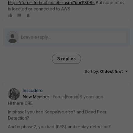
https://forum.fortinet.com/tm.aspx?m=118085
But none of us
is located or connected to AWS
3 replies
Sort by
:
Oldest first
Iescudero
New Member
Forum|Forum|8 years ago
Hi there CRE!
In phase1 you had Keepalive also? and Dead Peer
Detection?
And in phase2, you had (PFS) and replay detection?