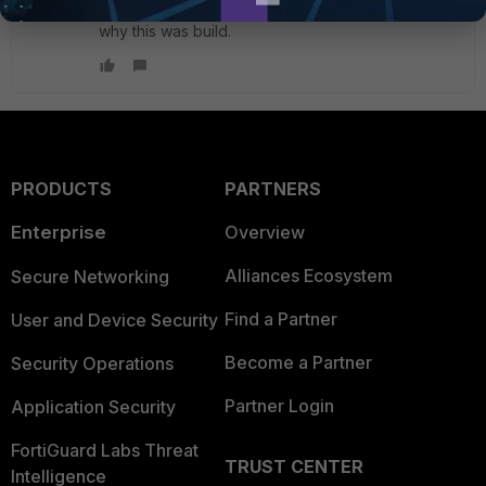
place but in a few months one doesn't remember
why this was build.
PRODUCTS
PARTNERS
Enterprise
Overview
Alliances Ecosystem
Secure Networking
Find a Partner
User and Device Security
Become a Partner
Security Operations
Partner Login
Application Security
FortiGuard Labs Threat
TRUST CENTER
Intelligence