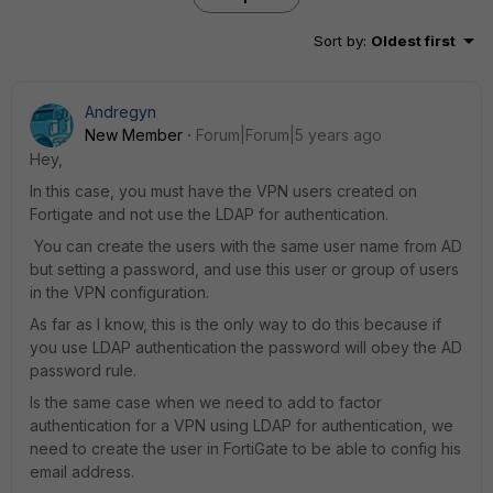
Sort by
:
Oldest first
Andregyn
New Member
Forum|Forum|5 years ago
Hey,
In this case, you must have the VPN users created on
Fortigate and not use the LDAP for authentication.
You can create the users with the same user name from AD
but setting a password, and use this user or group of users
in the VPN configuration.
As far as I know, this is the only way to do this because if
you use LDAP authentication the password will obey the AD
password rule.
Is the same case when we need to add to factor
authentication for a VPN using LDAP for authentication, we
need to create the user in FortiGate to be able to config his
email address.