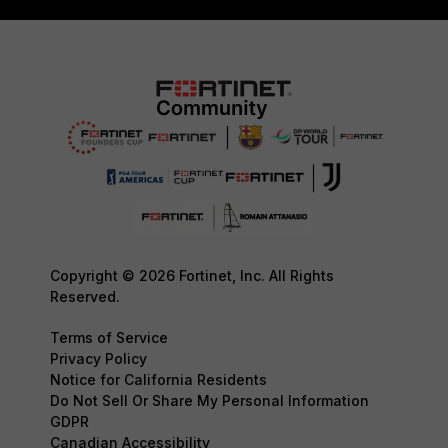
Copyright © 2026 Fortinet, Inc. All Rights
Reserved.
Terms of Service
Privacy Policy
Notice for California Residents
Do Not Sell Or Share My Personal Information
GDPR
Canadian Accessibility