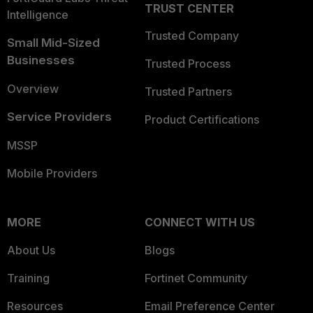
TRUST CENTER
Intelligence
Trusted Company
Small Mid-Sized
Businesses
Trusted Process
Overview
Trusted Partners
Service Providers
Product Certifications
MSSP
Mobile Providers
MORE
CONNECT WITH US
About Us
Blogs
Training
Fortinet Community
Resources
Email Preference Center