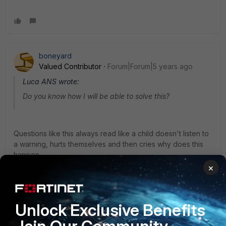
boneyard
Valued Contributor
Forum|Forum|5 years ago
Luca ANS wrote:
Do you know how I will be able to solve this?
Questions like this always read like a child doesn't listen to
a warning, hurts themselves and then cries why does this
happen ...
×
The password change policy is there for a reason. If
people don't follow it the results are their own in my
Unlock Exclusive Benefits
opinion.