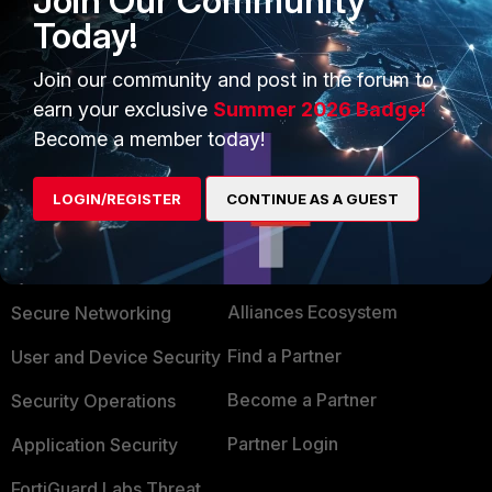
Join Our Community
Possible technical solutions are calling the helpdesk, or a
Today!
portal which is available from the internet to allow a
password reset, with some form of two factor.
Join our community and post in the forum to
earn your exclusive
Summer 2026 Badge!
Become a member today!
LOGIN/REGISTER
CONTINUE AS A GUEST
PRODUCTS
PARTNERS
Enterprise
Overview
Alliances Ecosystem
Secure Networking
Find a Partner
User and Device Security
Become a Partner
Security Operations
Partner Login
Application Security
FortiGuard Labs Threat