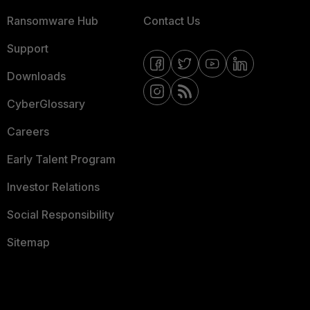
Ransomware Hub
Contact Us
Support
Downloads
CyberGlossary
Careers
Early Talent Program
Investor Relations
Social Responsibility
Sitemap