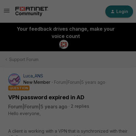
Login
Your feedback drives change, make your
voice count
Support Forum
Luca_ANS
New Member
Forum|Forum|5 years ago
QUESTION
VPN password expired in AD
Forum|Forum|5 years ago
2 replies
Hello everyone,
A client is working with a VPN that is synchronized with their