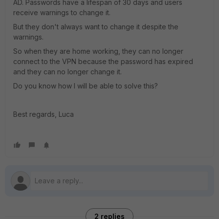
AD. Passwords have a lifespan of 30 days and users
receive warnings to change it.
But they don't always want to change it despite the
warnings.
So when they are home working, they can no longer
connect to the VPN because the password has expired
and they can no longer change it.
Do you know how I will be able to solve this?
Best regards, Luca
2 replies