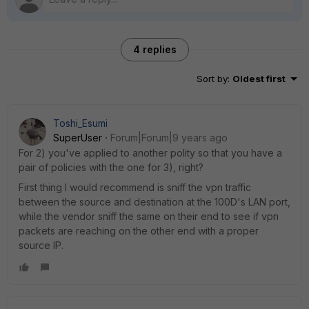
4 replies
Sort by
:
Oldest first
Toshi_Esumi
SuperUser
Forum|Forum|9 years ago
For 2) you've applied to another polity so that you have a
pair of policies with the one for 3), right?
First thing I would recommend is sniff the vpn traffic
between the source and destination at the 100D's LAN port,
while the vendor sniff the same on their end to see if vpn
packets are reaching on the other end with a proper
source IP.