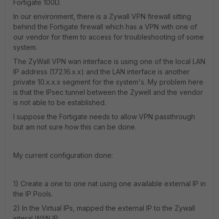
Fortigate 100D.
In our environment, there is a Zywall VPN firewall sitting
behind the Fortigate firewall which has a VPN with one of
our vendor for them to access for troubleshooting of some
system.
The ZyWall VPN wan interface is using one of the local LAN
IP address (172.16.x.x) and the LAN interface is another
private 10.x.x.x segment for the system's. My problem here
is that the IPsec tunnel between the Zywell and the vendor
is not able to be established.
I suppose the Fortigate needs to allow VPN passthrough
but am not sure how this can be done.
My current configuration done:
1) Create a one to one nat using one available external IP in
the IP Pools.
2) In the Virtual IPs, mapped the external IP to the Zywall
interal WAN IP.