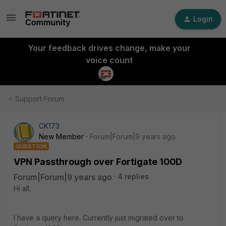
Login
Your feedback drives change, make your
voice count
Support Forum
CK173
New Member
Forum|Forum|9 years ago
QUESTION
VPN Passthrough over Fortigate 100D
Forum|Forum|9 years ago
4 replies
Hi all,
I have a query here. Currently just migrated over to