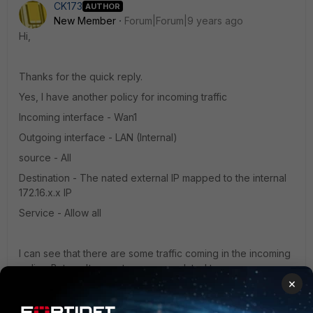
CK173
AUTHOR
New Member
Forum|Forum|9 years ago
Hi,
Thanks for the quick reply.
Yes, I have another policy for incoming traffic
Incoming interface - Wan1
Outgoing interface - LAN (Internal)
source - All
Destination - The nated external IP mapped to the internal
172.16.x.x IP
Service - Allow all
I can see that there are some traffic coming in the incoming
policy. But can't seem to see any related to vpn.
×
While the Outgoing policy LAN to WAN (Placed at the top of
the sequence of rules) has no traffic at all. Seems like