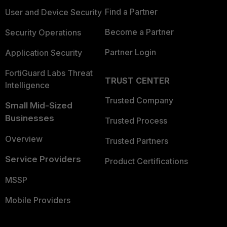
Find a Partner
User and Device Security
Become a Partner
Security Operations
Partner Login
Application Security
FortiGuard Labs Threat
TRUST CENTER
Intelligence
Trusted Company
Small Mid-Sized
Businesses
Trusted Process
Overview
Trusted Partners
Service Providers
Product Certifications
MSSP
Mobile Providers