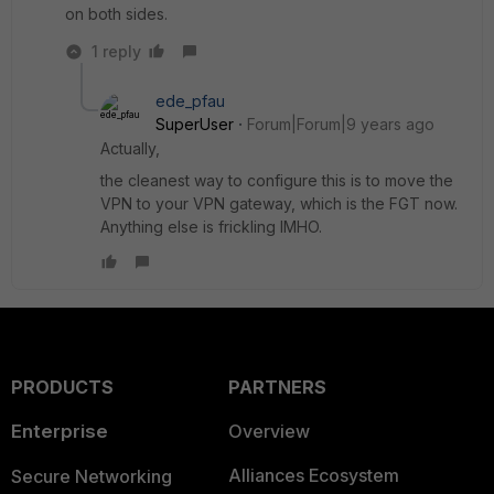
on both sides.
1 reply
ede_pfau
SuperUser
Forum|Forum|9 years ago
Actually,
the cleanest way to configure this is to move the
VPN to your VPN gateway, which is the FGT now.
Anything else is frickling IMHO.
PRODUCTS
PARTNERS
Enterprise
Overview
Alliances Ecosystem
Secure Networking