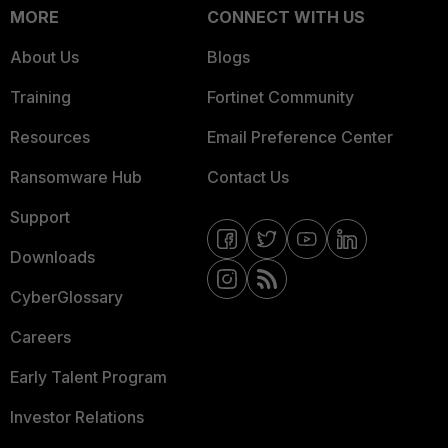
MORE
CONNECT WITH US
About Us
Blogs
Training
Fortinet Community
Resources
Email Preference Center
Ransomware Hub
Contact Us
Support
Downloads
CyberGlossary
Careers
Early Talent Program
Investor Relations