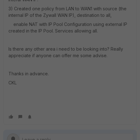
3) Created one policy from LAN to WAN1 with source (the
internal IP of the Zywall WAN IP), destination to all,
enable NAT with IP Pool Configuration using external IP
created in the IP Pool. Services allowing all.
Is there any other area i need to be looking into? Really
appreciate if anyone can offer me some advise.
Thanks in advance.
CKL