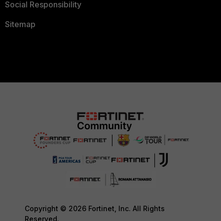
Social Responsibility
Sitemap
Copyright © 2026 Fortinet, Inc. All Rights
Reserved.