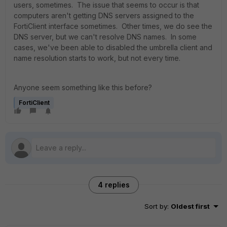
users, sometimes. The issue that seems to occur is that
computers aren't getting DNS servers assigned to the
FortiClient interface sometimes. Other times, we do see the
DNS server, but we can't resolve DNS names. In some
cases, we've been able to disabled the umbrella client and
name resolution starts to work, but not every time.
Anyone seem something like this before?
FortiClient
4 replies
Sort by
:
Oldest first