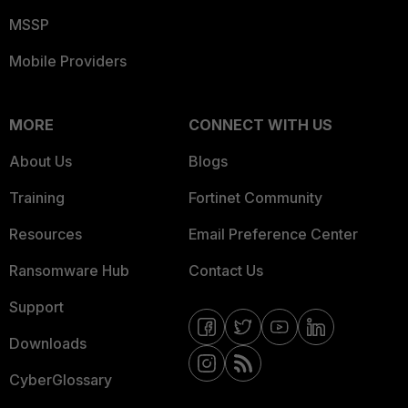
MSSP
Mobile Providers
MORE
CONNECT WITH US
About Us
Blogs
Training
Fortinet Community
Resources
Email Preference Center
Ransomware Hub
Contact Us
Support
Downloads
CyberGlossary