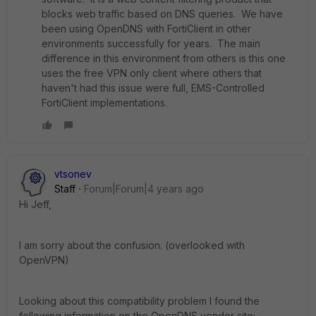
blocks web traffic based on DNS queries. We have
been using OpenDNS with FortiClient in other
environments successfully for years. The main
difference in this environment from others is this one
uses the free VPN only client where others that
haven't had this issue were full, EMS-Controlled
FortiClient implementations.
vtsonev
Staff
Forum|Forum|4 years ago
Hi Jeff,
I am sorry about the confusion. (overlooked with
OpenVPN)
Looking about this compatibility problem I found the
following information on the OpenDNS vendor site: