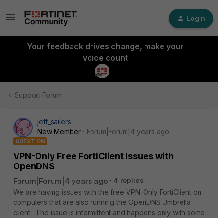
Login
Your feedback drives change, make your
voice count
Support Forum
jeff_sailers
New Member
Forum|Forum|4 years ago
QUESTION
VPN-Only Free FortiClient Issues with
OpenDNS
Forum|Forum|4 years ago
4 replies
We are having issues with the free VPN-Only FortiClient on
computers that are also running the OpenDNS Umbrella
client. The issue is intermittent and happens only with some