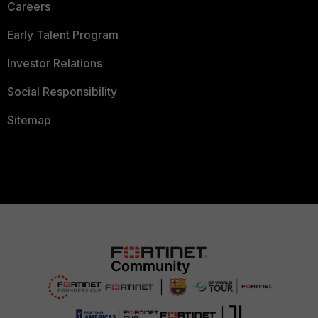
Careers
Early Talent Program
Investor Relations
Social Responsibility
Sitemap