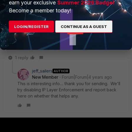
earn your exclusive
Summer 2026 Badge!
try
changing Forticlient's control of the DNS Cache Service
under VPN>SSL VPN in the EMS profile. Unfortunately you
Become a member today!
have an issue on the free version where this option is not
available.
LOGIN/REGISTER
CONTINUE AS A GUEST
Best regards,
Vasil
1 reply
jeff_sailers
AUTHOR
New Member
Forum|Forum|4 years ago
This is interesting info.... thank you for sending. We'll
try disabling IP Layer Enforcement and report back
here on whether that helps any.