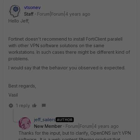
vtsonev
Staff
Forum|Forum|4 years ago
Hello Jeff,
Fortinet doesn't recommend to install FortiClient paralell
with other VPN software solutions on the same
workstations. In such cases there might be different kind of
problems.
I would say that the behavior you observed is expected.
Best regards,
Vasil
1 reply
jeff_sailers
AUTHOR
New Member
Forum|Forum|4 years ago
Thanks for the input, but to clarify, OpenDNS isn't VPN
software. It is a web content filtering product that