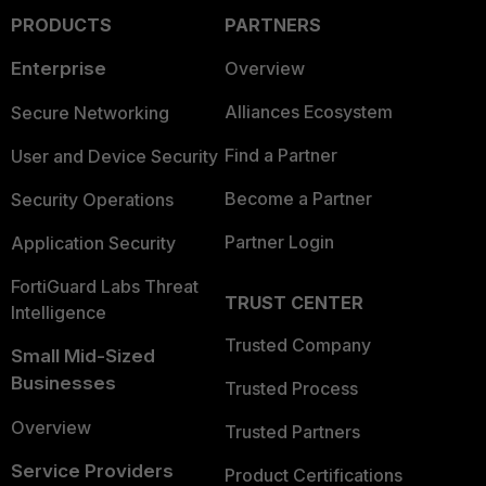
PRODUCTS
PARTNERS
Enterprise
Overview
Alliances Ecosystem
Secure Networking
Find a Partner
User and Device Security
Become a Partner
Security Operations
Partner Login
Application Security
FortiGuard Labs Threat
TRUST CENTER
Intelligence
Trusted Company
Small Mid-Sized
Businesses
Trusted Process
Overview
Trusted Partners
Service Providers
Product Certifications