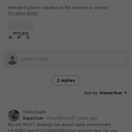
Internet Explorer installed on the machine is version
11.0.9600.18282
erro.jpg
2 replies
Sort by
:
Oldest first
Toshi_Esumi
SuperUser
Forum|Forum|7 years ago
My old Wind7 desktop has almost same environment
5.6.6.1167 and IE11.0.9600.19100 but working fine. Do you