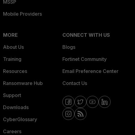
MSSP
Mobile Providers
MORE
CONNECT WITH US
About Us
Blogs
Training
Fortinet Community
Resources
Email Preference Center
Ransomware Hub
Contact Us
Support
Downloads
CyberGlossary
Careers