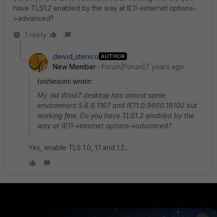
have TLS1.2 enabled by the way at IE11->internet options-
>advanced?
1 reply
deivid_stenico
AUTHOR
New Member
Forum|Forum|7 years ago
toshiesumi wrote:
My old Wind7 desktop has almost same
environment 5.6.6.1167 and IE11.0.9600.19100 but
working fine. Do you have TLS1.2 enabled by the
way at IE11->internet options->advanced?
Yes, enable TLS 1.0, 1.1 and 1.2...