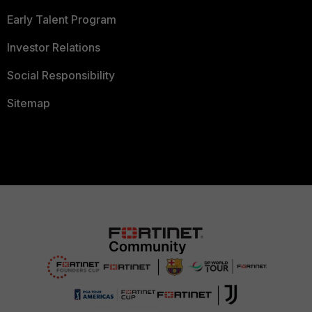
Early Talent Program
Investor Relations
Social Responsibility
Sitemap