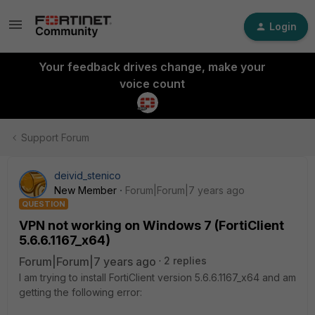
Login
Your feedback drives change, make your
voice count
Support Forum
deivid_stenico
New Member
Forum|Forum|7 years ago
QUESTION
VPN not working on Windows 7 (FortiClient
5.6.6.1167_x64)
Forum|Forum|7 years ago
2 replies
I am trying to install FortiClient version 5.6.6.1167_x64 and am
getting the following error: