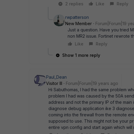
2 replies
Like
Reply
rwpatterson
New Member
Forum|Forum|19 ye
Just a question. Have you tried MR
non MR2 issue. Fortinet rewrote t
Like
Reply
Show 1 more reply
Paul_Dean
Visitor III
Forum|Forum|19 years ago
Hi Sabuthomas, I had the same problem whe
problem I had was caused by the 50A sendi
address and not the primary IP of the main i
diagnose debug application ike 3 diagnose
coming into the firewall from the remote en
supposed to use. This might not be your p
entire vpn config and start again which will