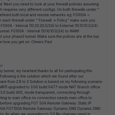
. Next you need to look at your firewall policies assuming
 requires very different configs. On both firewalls under "
defined both local and remote networks eg: FG100A =
r each firewall under " Firewall -> Policy" make sure you
G50A - Internal (10.20.20.0/24) to External (10.10.10.0/24)
nnel. FG100A - Internal (10.10.10.0/24) to WAN1
t your phase2 tunnel. Make sure the polices are at the top
now how you get on. Cheers Paul
go
y tunnel, my heartiest thanks to all for participating this
 Following is the solution which we found after our
e from 2.8 to 3 Solution is based on my following scenario
 MR11 upgraded to 3.00 build 0477 mode NAT Branch office
3.0 build 400, mode transparent, connecting through
ting to main office no connection needs main office to
g before upgrading FGT 50A Remote Gateway: Static IP
GT100A FGT100A Remote Gateway: Dynamic DNS Dynamic DNS:
to do when we upgrading to 3.0 No changes need in