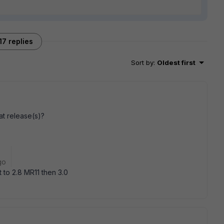
17 replies
Sort by
:
Oldest first
t release(s)?
go
 to 2.8 MR11 then 3.0