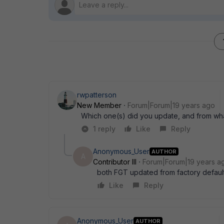
rwpatterson
New Member
Forum|Forum|19 years ago
Which one(s) did you update, and from wha
1 reply
Like
Reply
Anonymous_User
AUTHOR
A
Contributor III
Forum|Forum|19 years a
both FGT updated from factory default
Like
Reply
Anonymous_User
AUTHOR