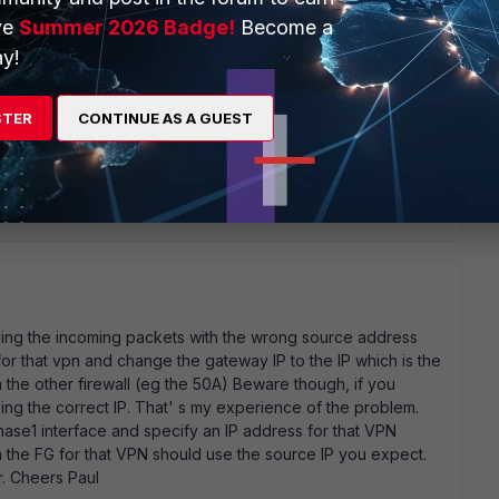
ve
Summer 2026 Badge!
Become a
y!
STER
CONTINUE AS A GUEST
roblem. in cli: diag debug enable diag debug app ike 3 you
capture them it will be easy to see the problem. stop
ic
eiving the incoming packets with the wrong source address
for that vpn and change the gateway IP to the IP which is the
the other firewall (eg the 50A) Beware though, if you
sing the correct IP. That' s my experience of the problem.
hase1 interface and specify an IP address for that VPN
m the FG for that VPN should use the source IP you expect.
r. Cheers Paul