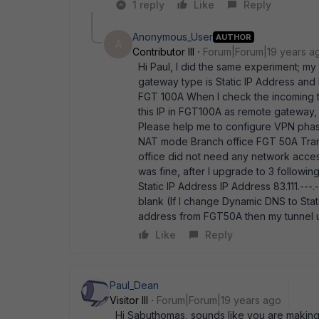
1 reply
Like
Reply
Anonymous_User
AUTHOR
A
Contributor III
Forum|Forum|19 years a
Hi Paul, I did the same experiment; m
gateway type is Static IP Address and IP
FGT 100A When I check the incoming tra
this IP in FGT100A as remote gateway, 
Please help me to configure VPN phase
NAT mode Branch office FGT 50A Trans
office did not need any network acce
was fine, after I upgrade to 3 follo
Static IP Address IP Address 83.111.
blank (If I change Dynamic DNS to St
address from FGT50A then my tunnel 
Like
Reply
Paul_Dean
Visitor III
Forum|Forum|19 years ago
Hi Sabuthomas, sounds like you are making