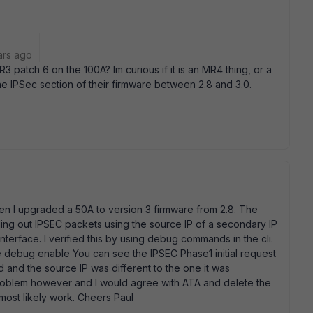
ars ago
3 patch 6 on the 100A? Im curious if it is an MR4 thing, or a
he IPSec section of their firmware between 2.8 and 3.0.
n I upgraded a 50A to version 3 firmware from 2.8. The
ng out IPSEC packets using the source IP of a secondary IP
nterface. I verified this by using debug commands in the cli.
 debug enable You can see the IPSEC Phase1 initial request
d and the source IP was different to the one it was
roblem however and I would agree with ATA and delete the
 most likely work. Cheers Paul