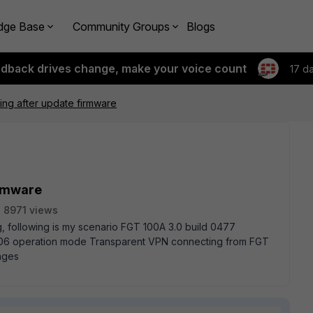
dge Base
Community Groups
Blogs
edback drives change, make your voice count
17 d
ng after update firmware
irmware
8971 views
, following is my scenario FGT 100A 3.0 build 0477
06 operation mode Transparent VPN connecting from FGT
nges