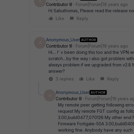
A
Contributor III
Forum|Forum|19 years ago
Hi Sabuthomas, Please read the release no
Like
Reply
Anonymous_User
AUTHOR
A
Contributor III
Forum|Forum|19 years ago
Hi.... I' v been doing this too and the VPN
scratch....by the way i also got problem with
always problem if we upgraded from v2.8 M
answer?
3 replies
Like
Reply
Anonymous_User
AUTHOR
A
Contributor III
Forum|Forum|19 years a
My remote peer getting following erro
request My remote FGT config as fol
3.00,build0477,070126 My other end 
Firmware Fortigate-50A 3.00,build040
working fine. Anybody have any such