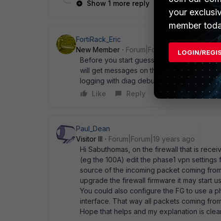
Show 1 more reply
your exclusi
member toda
FortiRack_Eric
New Member
Forum|Forum|19 years ago
LOGIN/REGI
Before you start guessing, pls debug the p
will get messages on the screen and if you 
logging with diag debug disable cheers, er
Like
Reply
Paul_Dean
Visitor III
Forum|Forum|19 years ago
Hi Sabuthomas, on the firewall that is rec
(eg the 100A) edit the phase1 vpn settings 
source of the incoming packet coming from 
upgrade the firewall firmware it may start u
You could also configure the FG to use a p
interface. That way all packets coming fro
Hope that helps and my explanation is clea