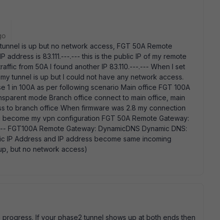
go
y tunnel is up but no network access, FGT 50A Remote
 address is 83.111.---.--- this is the public IP of my remote
ffic from 50A I found another IP 83.110.---.--- When I set
my tunnel is up but I could not have any network access.
 1 in 100A as per following scenario Main office FGT 100A
parent mode Branch office connect to main office, main
ss to branch office When firmware was 2.8 my connection
wing become my vpn configuration FGT 50A Remote Gateway:
---.--- FGT100A Remote Gateway: DynamicDNS Dynamic DNS:
atic IP Address and IP address become same incoming
up, but no network access)
 progress. If your phase2 tunnel shows up at both ends then