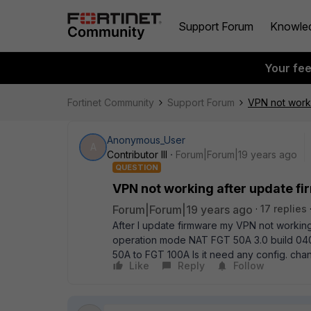
Support Forum
Knowle
Your fe
Fortinet Community
Support Forum
VPN not worki
Anonymous_User
A
Contributor III
Forum|Forum|19 years ago
QUESTION
VPN not working after update f
Forum|Forum|19 years ago
17 replies
After I update firmware my VPN not working
operation mode NAT FGT 50A 3.0 build 04
50A to FGT 100A Is it need any config. cha
Like
Reply
Follow