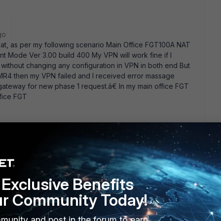
go
that, as per my following scenario Main Office FGT100A NAT
 Mode Ver 3.00 build 400 My VPN will work fine if I
without changing any configuration in VPN in both end But
 MR4 then my VPN failed and I received error massage
ateway for new phase 1 request.â€ In my main office FGT
fice FGT
ars ago
ade path when moving from v2.80 to v3MR4? You have to go
, before going to v3MR4. Check out the FortiOS v3.00 MR4
re information.
Exclusive Benefits
ur Community Today!
munity and post in the forum to earn