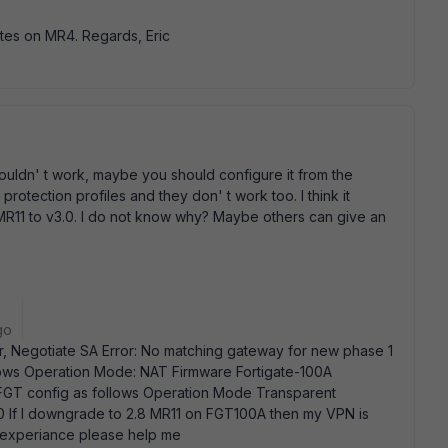
tes on MR4. Regards, Eric
 wouldn' t work, maybe you should configure it from the
 protection profiles and they don' t work too. I think it
R11 to v3.0. I do not know why? Maybe others can give an
go
r, Negotiate SA Error: No matching gateway for new phase 1
lows Operation Mode: NAT Firmware Fortigate-100A
FGT config as follows Operation Mode Transparent
0 If I downgrade to 2.8 MR11 on FGT100A then my VPN is
 experiance please help me