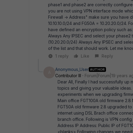
phase1 and phase2 are correctly configured
you are not using VPN interface mode which
Firewall -> Address" make sure you have 
10.10.10.0/24 and FG50A = 10.20.20.0/24. Fo
have defined an encryption policy such as: F
Always Any IPSEC and select your phase2 tu
(10.20.20.0/24) Always Any IPSEC and selec
of the list and that should work. Let me k
1 reply
Like
Reply
Anonymous_User
AUTHOR
A
Contributor III
Forum|Forum|19 years a
Dear All, Finally I had successfully up m
topics and giving your valuable ideas.
experiments when we upgrading firmwar
Main office FGT100A old firmware 2.8
FGT50A old firmware 2.8 upgraded to 
internet using DSL Brach office connec
branch office. Following is VPN confi
Address IP Address: Public IP of F
<blanks> Following changes we need 