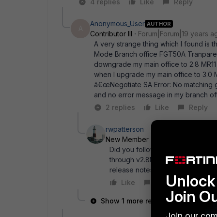
4 replies
Like
Reply
Anonymous_User
AUTHOR
A
Contributor III
Forum|Forum|19 years a
A very strange thing which I found is 
Mode Branch office FGT50A Tranparent
downgrade my main office to 2.8 MR11 
when I upgrade my main office to 3.0
â€œNegotiate SA Error: No matching g
and no error message in my branch of
2 replies
Like
Reply
rwpatterson
New Member
Forum|Forum|19 ye
Did you follow the correct upgr
through v2.8MR11 or higher first
release notes (section 3.2) for mo
Unlock 
Like
Reply
Join O
Show 1 more reply
Join our com