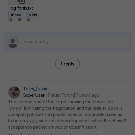
log fortis.txt
IPsec
VPN
1 reply
Toshi_Esumi
SuperUser
Forum|Forum|7 years ago
The second part of the log is showing the other side
(y.y.y.y) is initiating the negotiation and this side (x.x.x.x) is
accepting phase1 and phse2 selector. So problem seems
to be on y.y.y.y side somehow dropping it when the phase2
acceptance packet arrived or doesn't see it.