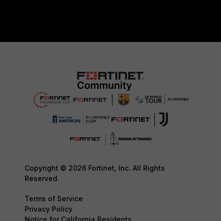
Copyright © 2026 Fortinet, Inc. All Rights
Reserved.
Terms of Service
Privacy Policy
Notice for California Residents