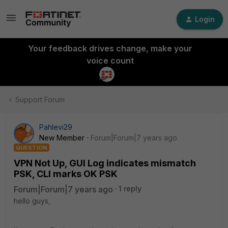
Login
Your feedback drives change, make your
voice count
Support Forum
Pahlevi29
New Member
Forum|Forum|7 years ago
QUESTION
VPN Not Up, GUI Log indicates mismatch
PSK, CLI marks OK PSK
Forum|Forum|7 years ago
1 reply
hello guys,