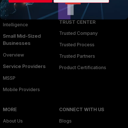
Partner Login
Application Security
FortiGuard Labs Threat
TRUST CENTER
Intelligence
Trusted Company
Small Mid-Sized
Businesses
Trusted Process
Overview
Trusted Partners
Service Providers
Product Certifications
MSSP
Mobile Providers
MORE
CONNECT WITH US
About Us
Blogs