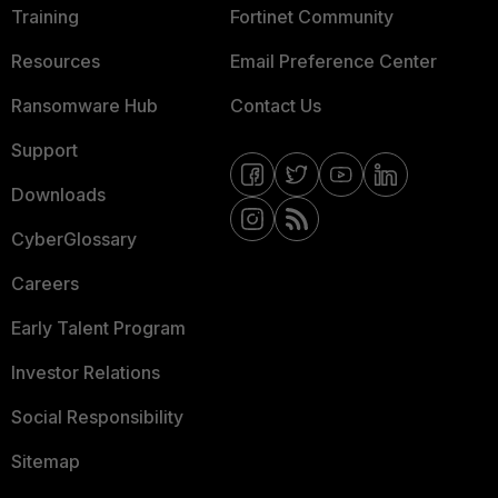
Training
Fortinet Community
Resources
Email Preference Center
Ransomware Hub
Contact Us
Support
Downloads
CyberGlossary
Careers
Early Talent Program
Investor Relations
Social Responsibility
Sitemap