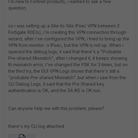
I'm new to Fortinet products, i wanted to ask a few
question,
so i was setting up a Site-to-Site IPsec VPN between 2
Fortigate 60E(s), i'm creating this VPN connection through
wizard, after i've configured the VPN, i tried to bring up the
VPN from monitor -> IPsec, but the VPN is not up. When i
opened the debug logs, it said that there's a "Probable
Pre-shared Mismatch", after i changed it, it keeps showing
th mismatch error, i've changed the PSK for 3 times, but on
the third try, the GUI VPN Logs shows that there's still a
"probable Pre-shared Mismatch". but when i saw from the
CLI Debug Logs, it said that the Pre Shared key
authentication is OK, and the SA IKE is OK too.
Can anyone help me with this problem, please?
there's my CLI log attached