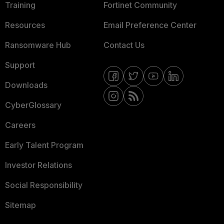
Training
Fortinet Community
Resources
Email Preference Center
Ransomware Hub
Contact Us
Support
Downloads
CyberGlossary
Careers
Early Talent Program
Investor Relations
Social Responsibility
Sitemap