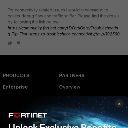
For connectivity related issues I would recommend to
collect debug flow and traffic sniffer. Please find the details
by following the link below:
https://community.fortinet.com/t5/FortiGate/Troubleshootin
g-Tip-First-steps-to-troubleshoot-connectivity/ta-p/192560
PRODUCTS
PARTNERS
Enterprise
Overview
Alliances Ecosystem
Secure Networking
×
Find a Partner
User and Device Security
Become a Partner
Security Operations
Unlock Exclusive Benefits