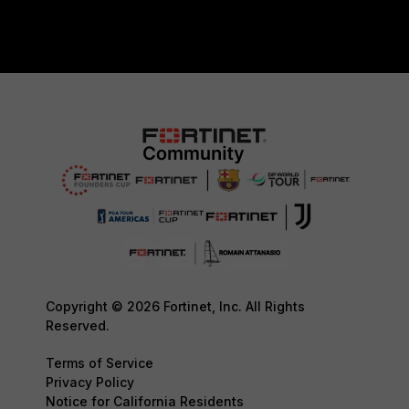
Copyright © 2026 Fortinet, Inc. All Rights
Reserved.
Terms of Service
Privacy Policy
Notice for California Residents