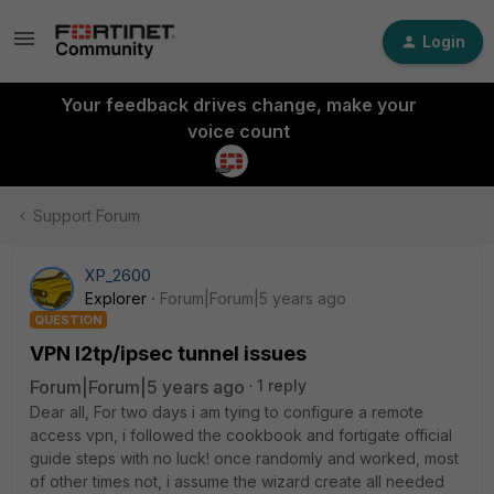
Login
Your feedback drives change, make your
voice count
Support Forum
XP_2600
Explorer
Forum|Forum|5 years ago
QUESTION
VPN l2tp/ipsec tunnel issues
Forum|Forum|5 years ago
1 reply
Dear all, For two days i am tying to configure a remote
access vpn, i followed the cookbook and fortigate official
guide steps with no luck! once randomly and worked, most
of other times not, i assume the wizard create all needed