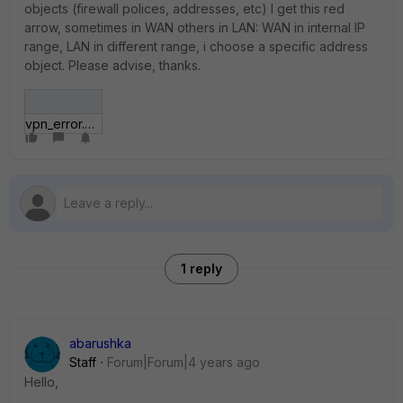
objects (firewall polices, addresses, etc) I get this red
arrow, sometimes in WAN others in LAN: WAN in internal IP
range, LAN in different range, i choose a specific address
object. Please advise, thanks.
vpn_error.png
1 reply
abarushka
Staff
Forum|Forum|4 years ago
Hello,