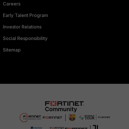
Careers
Early Talent Program
Investor Relations
Social Responsibility
Sitemap