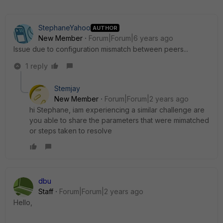
StephaneYahoo
AUTHOR
New Member
Forum|Forum|6 years ago
Issue due to configuration mismatch between peers...
1 reply
Stemjay
New Member
Forum|Forum|2 years ago
hi Stephane, iam experiencing a similar challenge are
you able to share the parameters that were mimatched
or steps taken to resolve
dbu
Staff
Forum|Forum|2 years ago
Hello,