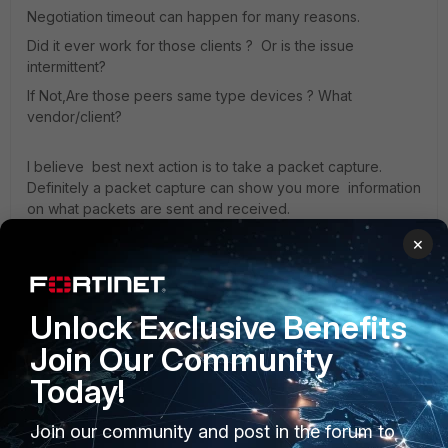
Negotiation timeout can happen for many reasons.
Did it ever work for those clients ? Or is the issue
intermittent?
If Not,Are those peers same type devices ? What
vendor/client?
I believe best next action is to take a packet capture.
Definitely a packet capture can show you more information
on what packets are sent and received.
×
You can run also the debug " diagnose debug application
ike -1"
Unlock Exclusive Benefits
Regards!
Join Our Community
Today!
Join our community and post in the forum to