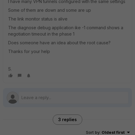
I have many VPN tunnels configured with the same settings
Some of them are down and some are up
The link monitor status is alive
The diagnose debug application ike -1 command shows a
negotiation timeout in the phase 1
Does someone have an idea about the root cause?
Thanks for your help
S.
3 replies
Sort by
:
Oldest first