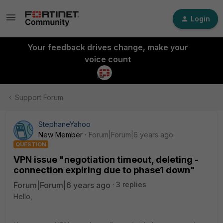
Login
Your feedback drives change, make your
voice count
Support Forum
StephaneYahoo
New Member
Forum|Forum|6 years ago
QUESTION
VPN issue "negotiation timeout, deleting -
connection expiring due to phase1 down"
Forum|Forum|6 years ago
3 replies
Hello,