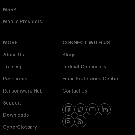
MSSP
Mobile Providers
MORE
CONNECT WITH US
About Us
Blogs
Training
Fortinet Community
Resources
Email Preference Center
Ransomware Hub
Contact Us
Support
Downloads
CyberGlossary