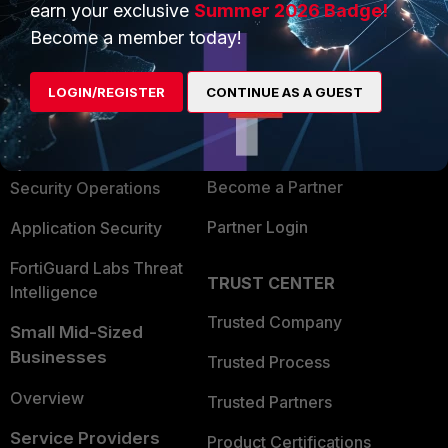
earn your exclusive
Summer 2026 Badge!
PRODUCTS
PARTNERS
Become a member today!
Enterprise
Overview
LOGIN/REGISTER
CONTINUE AS A GUEST
Alliances Ecosystem
Secure Networking
Find a Partner
User and Device Security
Become a Partner
Security Operations
Partner Login
Application Security
FortiGuard Labs Threat
TRUST CENTER
Intelligence
Trusted Company
Small Mid-Sized
Businesses
Trusted Process
Overview
Trusted Partners
Service Providers
Product Certifications