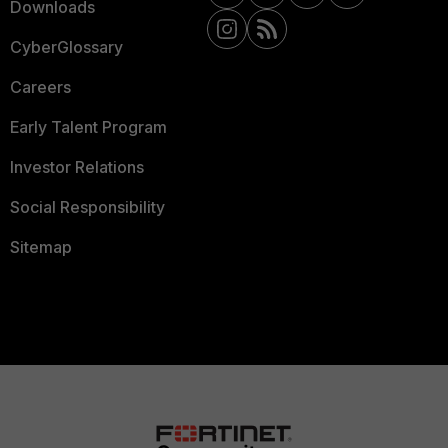
Downloads
CyberGlossary
Careers
Early Talent Program
Investor Relations
Social Responsibility
Sitemap