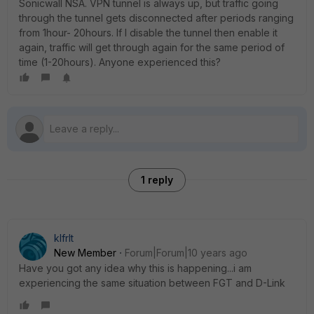
Sonicwall NSA. VPN tunnel is always up, but traffic going
through the tunnel gets disconnected after periods ranging
from 1hour- 20hours. If I disable the tunnel then enable it
again, traffic will get through again for the same period of
time (1-20hours). Anyone experienced this?
1 reply
klfrIt
New Member
Forum|Forum|10 years ago
Have you got any idea why this is happening...i am
experiencing the same situation between FGT and D-Link