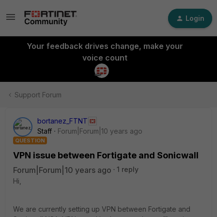
Login
Your feedback drives change, make your
voice count
Support Forum
bortanez_FTNT
Staff
Forum|Forum|10 years ago
QUESTION
VPN issue between Fortigate and Sonicwall
Forum|Forum|10 years ago
1 reply
Hi,
We are currently setting up VPN between Fortigate and