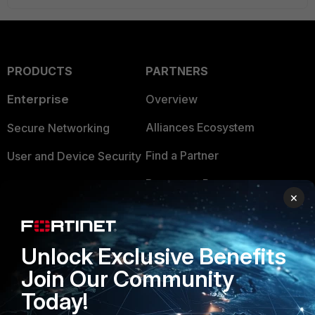
PRODUCTS
PARTNERS
Enterprise
Overview
Alliances Ecosystem
Secure Networking
Find a Partner
User and Device Security
Become a Partner
Security Operations
×
Partner Login
Application Security
FortiGuard Labs Threat
Unlock Exclusive Benefits
TRUST CENTER
Intelligence
Join Our Community
Trusted Company
Small Mid-Sized
Today!
Businesses
Trusted Process