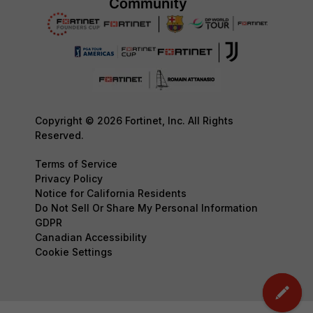
Copyright © 2026 Fortinet, Inc. All Rights
Reserved.
Terms of Service
Privacy Policy
Notice for California Residents
Do Not Sell Or Share My Personal Information
GDPR
Canadian Accessibility
Cookie Settings