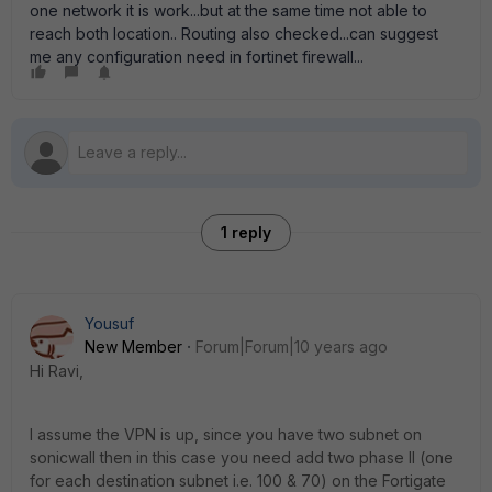
one network it is work...but at the same time not able to
reach both location.. Routing also checked...can suggest
me any configuration need in fortinet firewall...
1 reply
Yousuf
New Member
Forum|Forum|10 years ago
Hi Ravi,
I assume the VPN is up, since you have two subnet on
sonicwall then in this case you need add two phase II (one
for each destination subnet i.e. 100 & 70) on the Fortigate