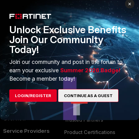
PRODUCTS
PARTNERS
×
Enterprise
Overview
Unlock Exclusive Benefits
Alliances Ecosystem
Secure Networking
Join Our Community
Find a Partner
User and Device Security
Today!
Become a Partner
Security Operations
Join our community and post in the forum to
Partner Login
Application Security
earn your exclusive
Summer 2026 Badge!
FortiGuard Labs Threat
Become a member today!
TRUST CENTER
Intelligence
Trusted Company
LOGIN/REGISTER
CONTINUE AS A GUEST
Small Mid-Sized
Businesses
Trusted Process
Overview
Trusted Partners
Service Providers
Product Certifications