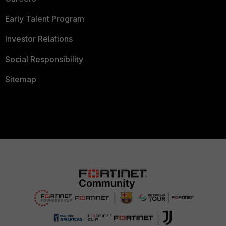
Early Talent Program
Investor Relations
Social Responsibility
Sitemap