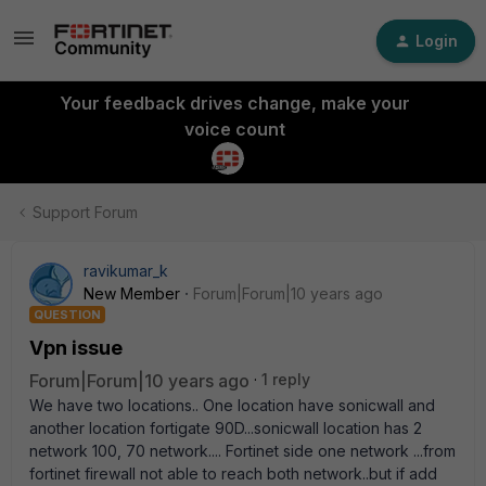
Login
Your feedback drives change, make your
voice count
Support Forum
ravikumar_k
New Member
Forum|Forum|10 years ago
QUESTION
Vpn issue
Forum|Forum|10 years ago
1 reply
We have two locations.. One location have sonicwall and
another location fortigate 90D...sonicwall location has 2
network 100, 70 network.... Fortinet side one network ...from
fortinet firewall not able to reach both network..but if add