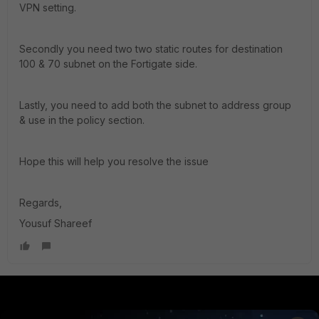
VPN setting.
Secondly you need two two static routes for destination
100 & 70 subnet on the Fortigate side.
Lastly, you need to add both the subnet to address group
& use in the policy section.
Hope this will help you resolve the issue
Regards,
Yousuf Shareef