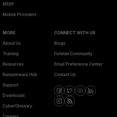
MSSP
Mobile Providers
MORE
CONNECT WITH US
About Us
Blogs
Training
Fortinet Community
Resources
Email Preference Center
Ransomware Hub
Contact Us
Support
Downloads
CyberGlossary
Careers