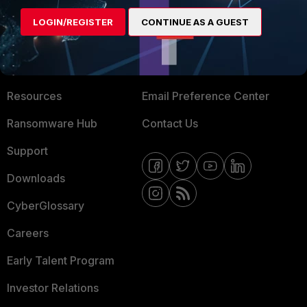
MORE
CONNECT WITH US
LOGIN/REGISTER
CONTINUE AS A GUEST
About Us
Blogs
Training
Fortinet Community
Resources
Email Preference Center
Ransomware Hub
Contact Us
Support
Downloads
CyberGlossary
Careers
Early Talent Program
Investor Relations