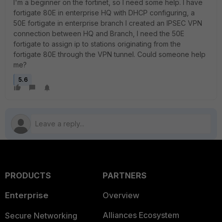
I'm a beginner on the fortinet, so I need some help. I have
fortigate 80E in enterprise HQ with DHCP configuring, a
50E fortigate in enterprise branch I created an IPSEC VPN
connection between HQ and Branch, I need the 50E
fortigate to assign ip to stations originating from the
fortigate 80E through the VPN tunnel. Could someone help
me?
5.6
PRODUCTS
PARTNERS
Enterprise
Overview
Alliances Ecosystem
Secure Networking