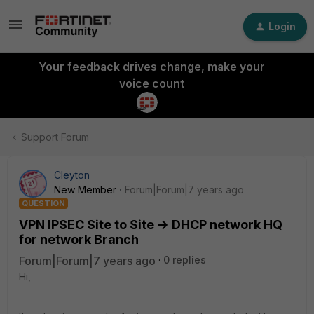
Login
Your feedback drives change, make your
voice count
Support Forum
Cleyton
New Member
Forum|Forum|7 years ago
QUESTION
VPN IPSEC Site to Site -> DHCP network HQ
for network Branch
Forum|Forum|7 years ago
0 replies
Hi,