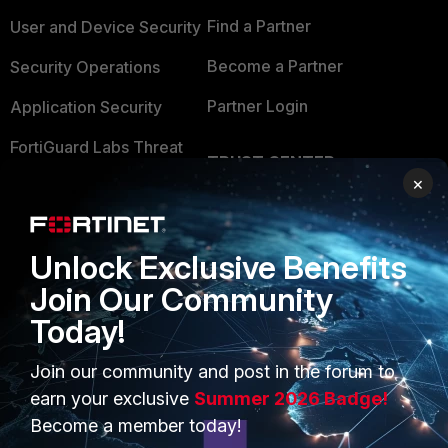
Find a Partner
User and Device Security
Become a Partner
Security Operations
Partner Login
Application Security
FortiGuard Labs Threat
TRUST CENTER
Intelligence
×
Trusted Company
Small Mid-Sized
Businesses
Trusted Process
Unlock Exclusive Benefits
Overview
Trusted Partners
Join Our Community
Service Providers
Product Certifications
Today!
MSSP
Join our community and post in the forum to
earn your exclusive
Summer 2026 Badge!
Mobile Providers
Become a member today!