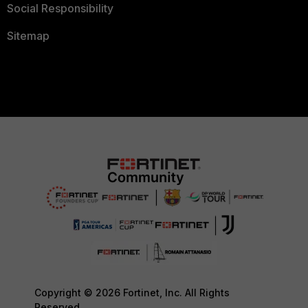
Social Responsibility
Sitemap
Copyright © 2026 Fortinet, Inc. All Rights
Reserved.