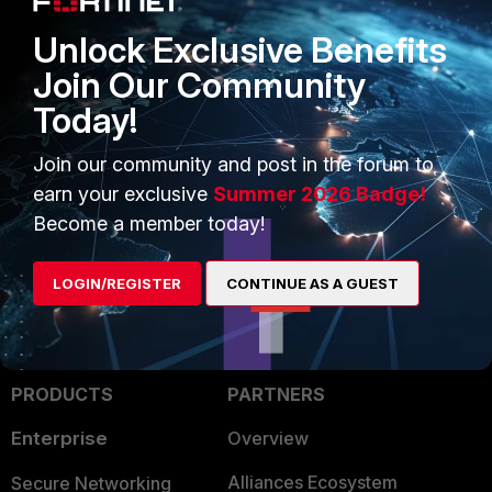
unset ipv4-dns-server1
unset ipv4-dns-server2
Unlock Exclusive Benefits
next
Join Our Community
end
Today!
while you still have:
Join our community and post in the forum to
set dns-mode manual
earn your exclusive
Summer 2026 Badge!
Become a member today!
Toshi
LOGIN/REGISTER
CONTINUE AS A GUEST
PRODUCTS
PARTNERS
Enterprise
Overview
Alliances Ecosystem
Secure Networking