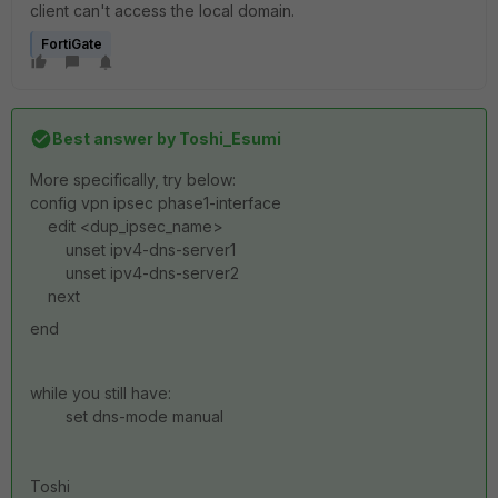
client can't access the local domain.
FortiGate
Best answer by
Toshi_Esumi
More specifically, try below:
config vpn ipsec phase1-interface
edit <dup_ipsec_name>
unset ipv4-dns-server1
unset ipv4-dns-server2
next
end
while you still have:
set dns-mode manual
Toshi