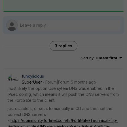
3 replies
Sort by
:
Oldest first
funkylicious
SuperUser
Forum|Forum|5 months ago
most likely the option Use sytem DNS was enabled in the
IPsec config, which means it will push the DNS servers from
the FortiGate to the client.
just disable it, or set it to manually in CLI and then set the
correct DNS servers
-
https://community.fortinet.com/t5/FortiGate/Technical-Tip-
Setting-multiple-DNS-server-for-IPsec-dial-up-VPN/ta-