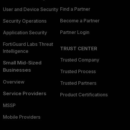
Find a Partner
User and Device Security
Become a Partner
Security Operations
Partner Login
Application Security
FortiGuard Labs Threat
TRUST CENTER
Intelligence
Trusted Company
Small Mid-Sized
Businesses
Trusted Process
Overview
Trusted Partners
Service Providers
Product Certifications
MSSP
Mobile Providers