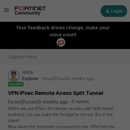
Login
Your feedback drives change, make your
voice count
Support Forum
HS08
Explorer
Forum|Forum|5 months ago
SOLVED
VPN IPsec Remote Acess Split Tunnel
Forum|Forum|5 months ago
3 replies
When we use IPSec for remote access with Split tunnel
enabled, can we make the fortiget to not set dns in the
client?
Now when the forticlient connected to the VPN then the