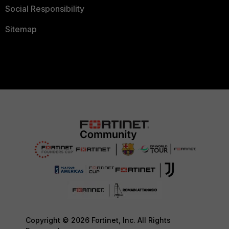
Social Responsibility
Sitemap
Copyright © 2026 Fortinet, Inc. All Rights