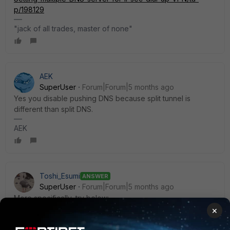
p/198129
"jack of all trades, master of none"
AEK
SuperUser
Forum|Forum|5 months ago
Yes you disable pushing DNS because split tunnel is
different than split DNS.
AEK
Toshi_Esumi
ANSWER
SuperUser
Forum|Forum|5 months ago
More specifically, try below:
config vpn ipsec phase1-interface
×
edit <dup_ipsec_name>