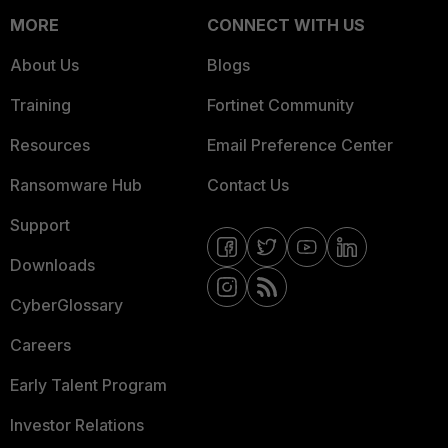
MORE
CONNECT WITH US
About Us
Blogs
Training
Fortinet Community
Resources
Email Preference Center
Ransomware Hub
Contact Us
Support
Downloads
CyberGlossary
Careers
Early Talent Program
Investor Relations