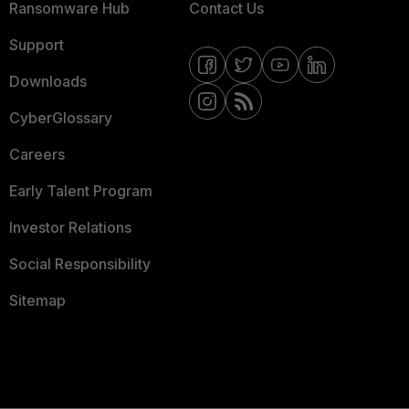
Ransomware Hub
Contact Us
Support
Downloads
CyberGlossary
Careers
Early Talent Program
Investor Relations
Social Responsibility
Sitemap