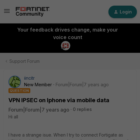
Login
Your feedback drives change, make your
voice count
Support Forum
iincitr
New Member
Forum|Forum|7 years ago
QUESTION
VPN IPSEC on Iphone via mobile data
Forum|Forum|7 years ago
0 replies
Hi all
I have a strange isue. When I try to connect Fortigate as