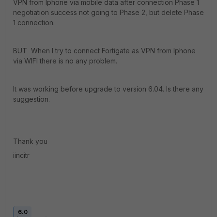
VPN from Iphone via mobile data after connection Phase 1
negotiation success not going to Phase 2, but delete Phase
1 connection.
BUT When I try to connect Fortigate as VPN from Iphone
via WIFI there is no any problem.
It was working before upgrade to version 6.04. Is there any
suggestion.
Thank you
iincitr
6.0