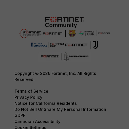
Copyright © 2026 Fortinet, Inc. All Rights
Reserved.
Terms of Service
Privacy Policy
Notice for California Residents
Do Not Sell Or Share My Personal Information
GDPR
Canadian Accessibility
Cookie Settings