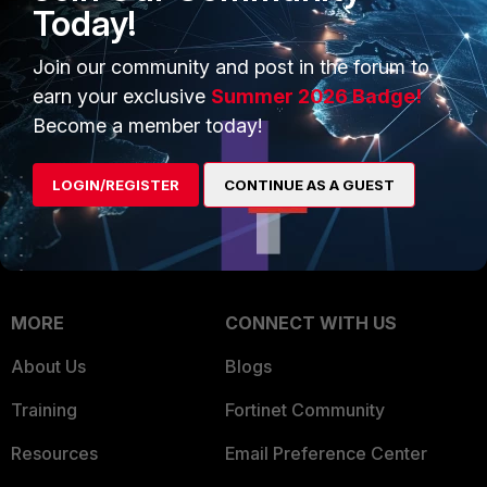
Intelligence
Today!
Trusted Company
Small Mid-Sized
Join our community and post in the forum to
Businesses
Trusted Process
earn your exclusive
Summer 2026 Badge!
Overview
Trusted Partners
Become a member today!
Service Providers
Product Certifications
LOGIN/REGISTER
CONTINUE AS A GUEST
MSSP
Mobile Providers
MORE
CONNECT WITH US
About Us
Blogs
Training
Fortinet Community
Resources
Email Preference Center