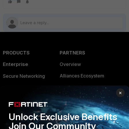
PRODUCTS
PARTNERS
Enterprise
Overview
Alliances Ecosystem
Secure Networking
Find a Partner
User and Device Security
×
Become a Partner
Security Operations
Partner Login
Application Security
Unlock Exclusive Benefits
FortiGuard Labs Threat
Join Our Community
TRUST CENTER